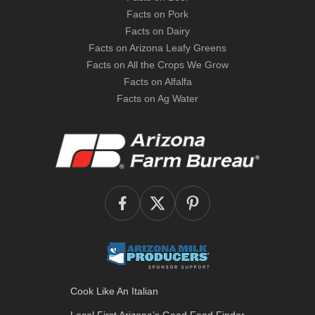
Facts on Pork
Facts on Dairy
Facts on Arizona Leafy Greens
Facts on All the Crops We Grow
Facts on Alfalfa
Facts on Ag Water
Cook Like An Italian