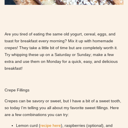
Are you tired of eating the same old yogurt, cereal, eggs, and
toast for breakfast every morning? Mix it up with homemade
crepes! They take a little bit of time but are completely worth it.
Try whipping these up on a Saturday or Sunday; make a few
extra and use them on Monday for a quick, easy, and delicious
breakfast!
Crepe Fillings
Crepes can be savory or sweet, but I have a bit of a sweet tooth,
so today I’m telling you all about my favorite sweet fillings. Here
are a few combinations you can try:
Lemon curd (
recipe here
), raspberries (optional), and