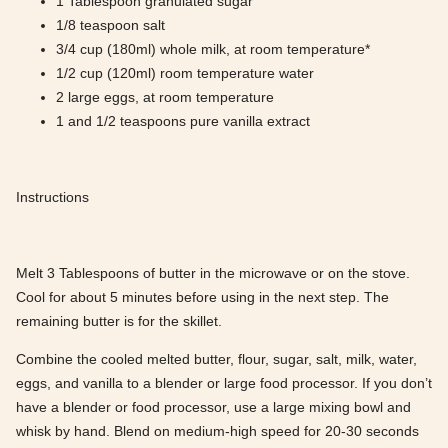
1 Tablespoon granulated sugar
1/8 teaspoon salt
3/4 cup (180ml) whole milk, at room temperature*
1/2 cup (120ml) room temperature water
2 large eggs, at room temperature
1 and 1/2 teaspoons pure vanilla extract
Instructions
Melt 3 Tablespoons of butter in the microwave or on the stove.
Cool for about 5 minutes before using in the next step. The
remaining butter is for the skillet.
Combine the cooled melted butter, flour, sugar, salt, milk, water,
eggs, and vanilla to a blender or large food processor. If you don’t
have a blender or food processor, use a large mixing bowl and
whisk by hand. Blend on medium-high speed for 20-30 seconds