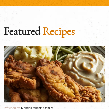
Featured
Recipes
Provided by:
Menges ranching family
Pr