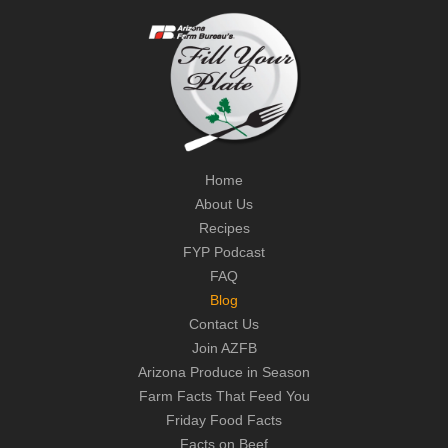
Home
About Us
Recipes
FYP Podcast
FAQ
Blog
Contact Us
Join AZFB
Arizona Produce in Season
Farm Facts That Feed You
Friday Food Facts
Facts on Beef