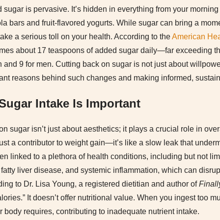
d sugar is pervasive. It’s hidden in everything from your morning
la bars and fruit-flavored yogurts. While sugar can bring a momen
 take a serious toll on your health. According to the
American Hea
es about 17 teaspoons of added sugar daily—far exceeding th
and 9 for men. Cutting back on sugar is not just about willpower
tant reasons behind such changes and making informed, sustain
ugar Intake Is Important
n sugar isn’t just about aesthetics; it plays a crucial role in ove
ust a contributor to weight gain—it’s like a slow leak that under
linked to a plethora of health conditions, including but not limi
fatty liver disease, and systemic inflammation, which can disru
ing to Dr. Lisa Young, a registered dietitian and author of
Finall
ories.” It doesn’t offer nutritional value. When you ingest too mu
r body requires, contributing to inadequate nutrient intake.