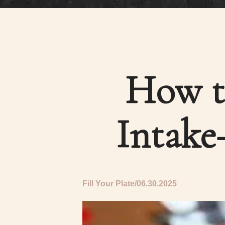
How t
Intake
Fill Your Plate
06.30.2025