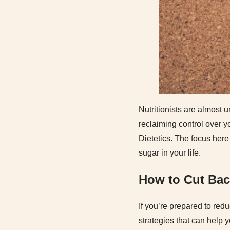
Nutritionists are almost u
reclaiming control over y
Dietetics. The focus here
sugar in your life.
How to Cut Bac
If you’re prepared to red
strategies that can help 