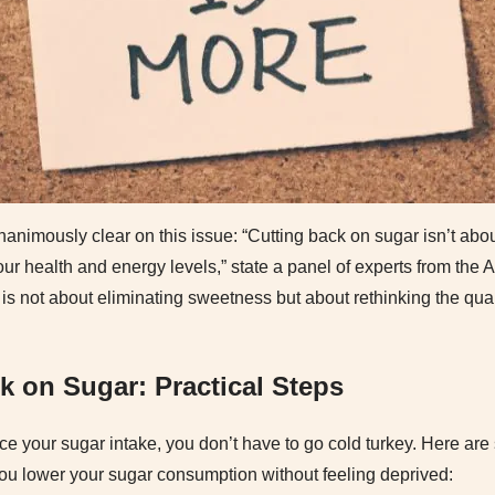
nanimously clear on this issue: “Cutting back on sugar isn’t about
our health and energy levels,” state a panel of experts from the
 is not about eliminating sweetness but about rethinking the qua
k on Sugar: Practical Steps
uce your sugar intake, you don’t have to go cold turkey. Here are
you lower your sugar consumption without feeling deprived: