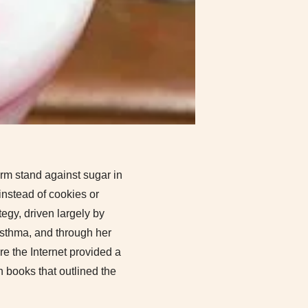
irm stand against sugar in
instead of cookies or
tegy, driven largely by
 asthma, and through her
e the Internet provided a
n books that outlined the