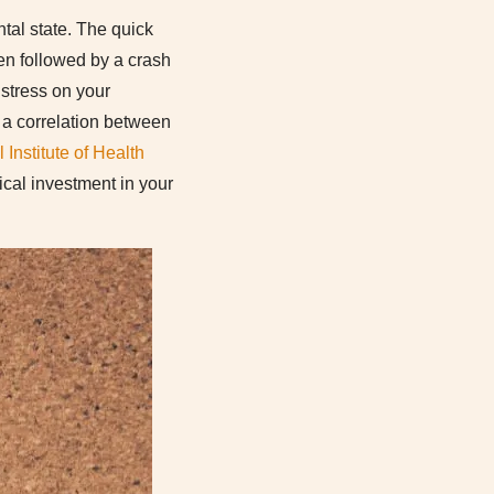
tal state. The quick
ften followed by a crash
 stress on your
 a correlation between
 Institute of Health
tical investment in your