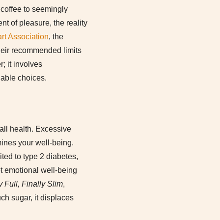
 coffee to seemingly
t of pleasure, the reality
rt Association
, the
eir recommended limits
; it involves
able choices.
rall health. Excessive
mines your well-being.
ted to type 2 diabetes,
pt emotional well-being
y Full, Finally Slim
,
ch sugar, it displaces