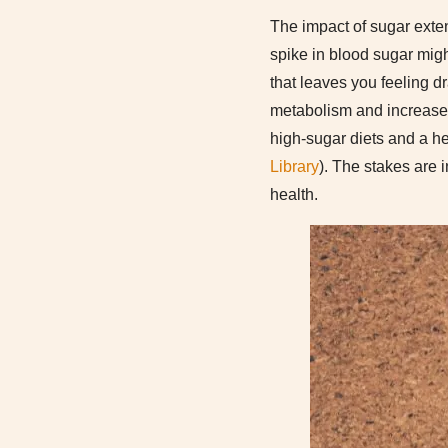
The impact of sugar exten
spike in blood sugar might
that leaves you feeling d
metabolism and increase 
high-sugar diets and a he
Library
). The stakes are i
health.