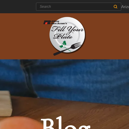
Search:
Ari