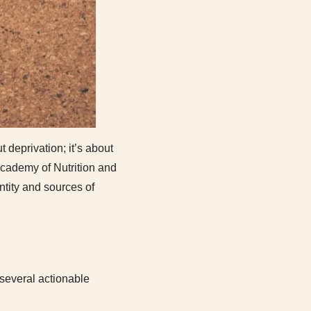
 deprivation; it’s about
 Academy of Nutrition and
ntity and sources of
 several actionable