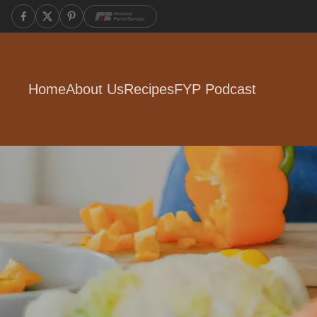
Home
About Us
Recipes
FYP Podcast