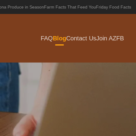
zona Produce in Season
Farm Facts That Feed You
Friday Food Facts
FAQ
Blog
Contact Us
Join AZFB