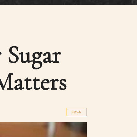
 Sugar
Matters
BACK