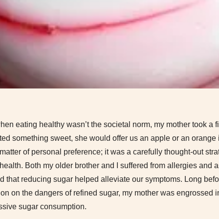
en eating healthy wasn’t the societal norm, my mother took a f
ted something sweet, she would offer us an apple or an orange 
matter of personal preference; it was a carefully thought-out stra
health. Both my older brother and I suffered from allergies and
 that reducing sugar helped alleviate our symptoms. Long befor
tion on the dangers of refined sugar, my mother was engrossed i
ssive sugar consumption.