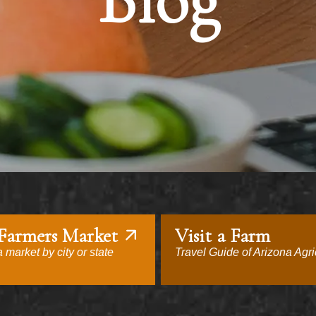
Blog
 Farmers Market
Visit a Farm
 market by city or state
Travel Guide of Arizona Agri