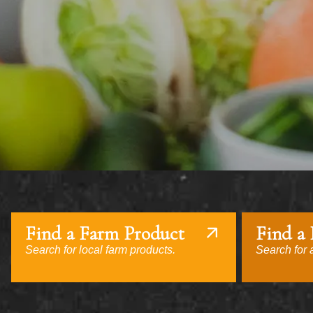
Find a Farm Product
Find a
Search for local farm products.
Search for a