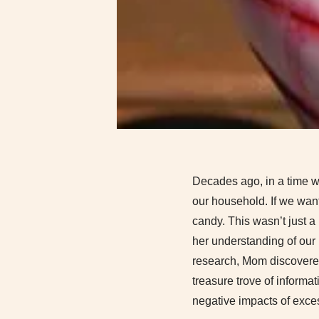
Decades ago, in a time wh
our household. If we wan
candy. This wasn’t just a 
her understanding of our 
research, Mom discovered
treasure trove of informa
negative impacts of exce