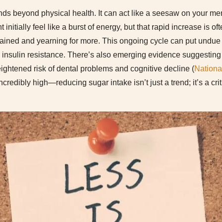
ds beyond physical health. It can act like a seesaw on your men
 initially feel like a burst of energy, but that rapid increase is o
rained and yearning for more. This ongoing cycle can put undue
insulin resistance. There’s also emerging evidence suggesting
ightened risk of dental problems and cognitive decline (
National
ncredibly high—reducing sugar intake isn’t just a trend; it’s a cri