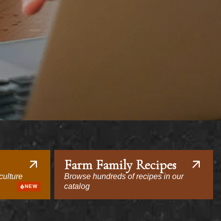
Farm Family Recipes
culture
Browse hundreds of recipes in our
catalog
NEW