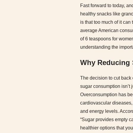
Fast forward to today, an
healthy snacks like grano
is that too much of it can
average American consum
of 6 teaspoons for women 
understanding the impor
Why Reducing S
The decision to cut back o
sugar consumption isn’t j
Overconsumption has been 
cardiovascular diseases, 
and energy levels. Accord
“Sugar provides empty cal
healthier options that you