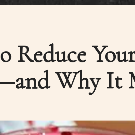
o Reduce Your
—and Why It 