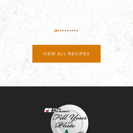
VIEW ALL RECIPES