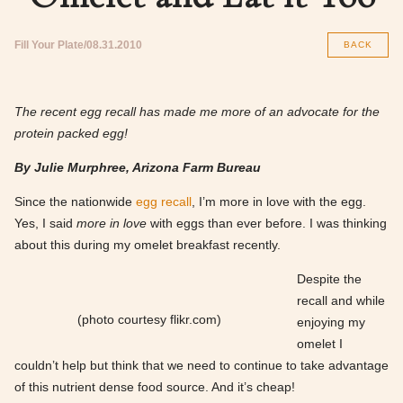
Fill Your Plate
08.31.2010
BACK
The recent egg recall has made me more of an advocate for the
protein packed egg!
By Julie Murphree, Arizona Farm Bureau
Since the nationwide
egg recall
, I’m more in love with the egg.
Yes, I said
more in love
with eggs than ever before. I was thinking
about this during my omelet breakfast recently.
Despite the
recall and while
(photo courtesy flikr.com)
enjoying my
omelet I
couldn’t help but think that we need to continue to take advantage
of this nutrient dense food source. And it’s cheap!