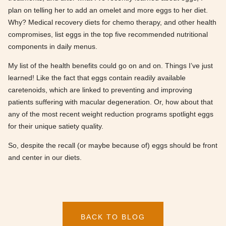
plan on telling her to add an omelet and more eggs to her diet.
Why? Medical recovery diets for chemo therapy, and other health
compromises, list eggs in the top five recommended nutritional
components in daily menus.
My list of the health benefits could go on and on. Things I’ve just
learned! Like the fact that eggs contain readily available
caretenoids, which are linked to preventing and improving
patients suffering with macular degeneration. Or, how about that
any of the most recent weight reduction programs spotlight eggs
for their unique satiety quality.
So, despite the recall (or maybe because of) eggs should be front
and center in our diets.
BACK TO BLOG