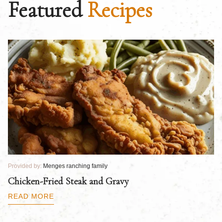
Featured
Recipes
Provided by:
Menges ranching family
Pr
Chicken-Fried Steak and Gravy
C
B
READ MORE
R