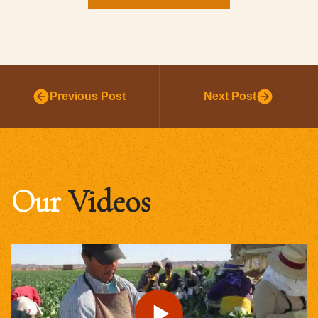
Previous Post
Next Post
Our
Videos