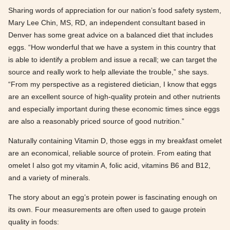
Sharing words of appreciation for our nation’s food safety system,
Mary Lee Chin, MS, RD, an independent consultant based in
Denver has some great advice on a balanced diet that includes
eggs. “How wonderful that we have a system in this country that
is able to identify a problem and issue a recall; we can target the
source and really work to help alleviate the trouble,” she says.
“From my perspective as a registered dietician, I know that eggs
are an excellent source of high-quality protein and other nutrients
and especially important during these economic times since eggs
are also a reasonably priced source of good nutrition.”
Naturally containing Vitamin D, those eggs in my breakfast omelet
are an economical, reliable source of protein. From eating that
omelet I also got my vitamin A, folic acid, vitamins B6 and B12,
and a variety of minerals.
The story about an egg’s protein power is fascinating enough on
its own. Four measurements are often used to gauge protein
quality in foods: