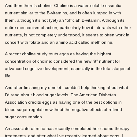
And then there’s choline. Choline is a water-soluble essential
nutrient similar to the B-vitamins, and is often lumped in with
them, although it’s not (yet) an “official” B-vitamin. Although its
entire mechanism of action, particularly how it interacts with other
nutrients, is not completely understood, it seems to often work in
concert with folate and an amino acid called methionine.
A recent choline study touts eggs as having the highest
concentration of choline; considered the new “it” nutrient for
advanced cognitive development, especially in the fetal stages of
life.
And after finishing my omelet I couldn’t help thinking about what
I’d read about blood sugar levels. The American Diabetes
Association credits eggs as having one of the best options in
blood sugar regulation without the negative effects of refined
sugar consumption.
An associate of mine has recently completed her chemo therapy
treatments, and after what I’ve recently learned about eggs, I