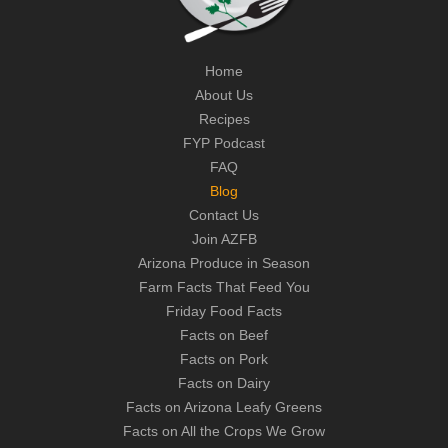
Home
About Us
Recipes
FYP Podcast
FAQ
Blog
Contact Us
Join AZFB
Arizona Produce in Season
Farm Facts That Feed You
Friday Food Facts
Facts on Beef
Facts on Pork
Facts on Dairy
Facts on Arizona Leafy Greens
Facts on All the Crops We Grow