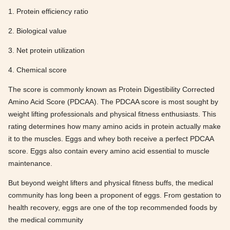
1. Protein efficiency ratio
2. Biological value
3. Net protein utilization
4. Chemical score
The score is commonly known as Protein Digestibility Corrected
Amino Acid Score (PDCAA). The PDCAA score is most sought by
weight lifting professionals and physical fitness enthusiasts. This
rating determines how many amino acids in protein actually make
it to the muscles. Eggs and whey both receive a perfect PDCAA
score. Eggs also contain every amino acid essential to muscle
maintenance.
But beyond weight lifters and physical fitness buffs, the medical
community has long been a proponent of eggs. From gestation to
health recovery, eggs are one of the top recommended foods by
the medical community