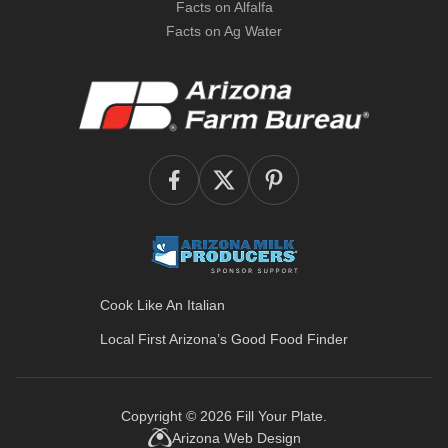
Facts on Alfalfa
Facts on Ag Water
Cook Like An Italian
Local First Arizona’s
Good Food Finder
Copyright © 2026
Fill Your Plate
.
Arizona Web Design