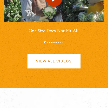
One Size Does Not Fit All!
VIEW ALL VIDEOS