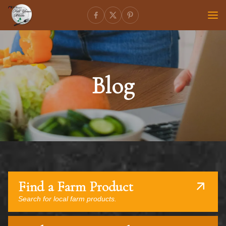
Blog
Find a Farm Product
Search for local farm products.