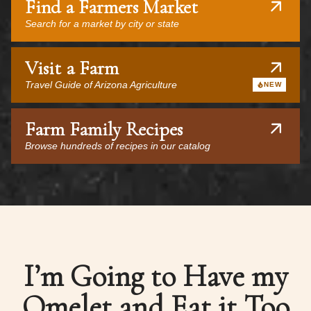
Find a Farmers Market
Search for a market by city or state
Visit a Farm
Travel Guide of Arizona Agriculture
NEW
Farm Family Recipes
Browse hundreds of recipes in our catalog
I’m Going to Have my
Omelet and Eat it Too