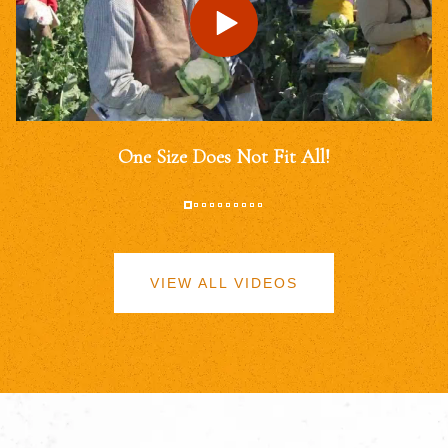
One Size Does Not Fit All!
VIEW ALL VIDEOS