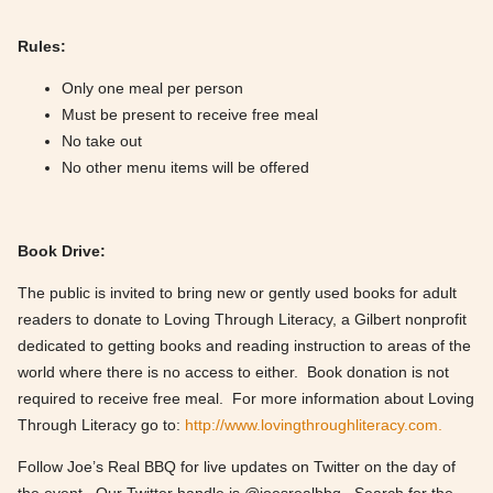
Rules:
Only one meal per person
Must be present to receive free meal
No take out
No other menu items will be offered
Book Drive:
The public is invited to bring new or gently used books for adult
readers to donate to Loving Through Literacy, a Gilbert nonprofit
dedicated to getting books and reading instruction to areas of the
world where there is no access to either. Book donation is not
required to receive free meal. For more information about Loving
Through Literacy go to:
http://www.lovingthroughliteracy.com.
Follow Joe’s Real BBQ for live updates on Twitter on the day of