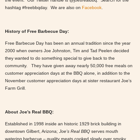
the event. Our Twitter handle is @joesrealbbq. Search for the
hashtag #freebbqday. We are also on
Facebook
.
History of Free Barbecue Day:
Free Barbecue Day has been an annual tradition since the year
2000 when owners Joe Johnston, Tim and Tad Peelen decided
they wanted to do something special to give back to the
community. They have given away nearly 50,000 free meals on
customer appreciation days at the BBQ alone, in addition to the
November customer appreciation days at sister restaurant Joe’s
Farm Grill.
About Joe’s Real BBQ:
Established in 1998 inside an historic 1929 brick building in
downtown Gilbert, Arizona;
Joe’s Real BBQ
serves mouth
watering barbecue – quality meats cooked slowly over smoky