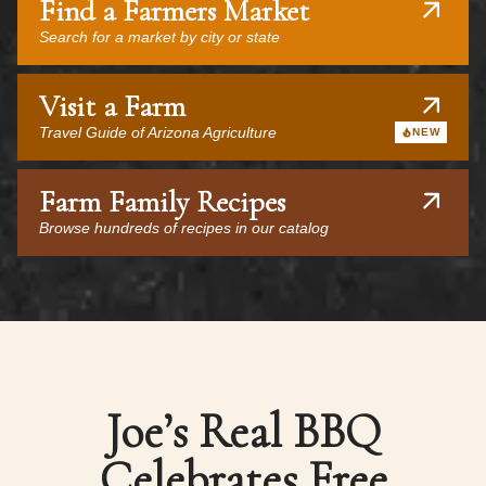
Find a Farmers Market
Search for a market by city or state
Visit a Farm
Travel Guide of Arizona Agriculture
NEW
Farm Family Recipes
Browse hundreds of recipes in our catalog
Joe’s Real BBQ
Celebrates Free