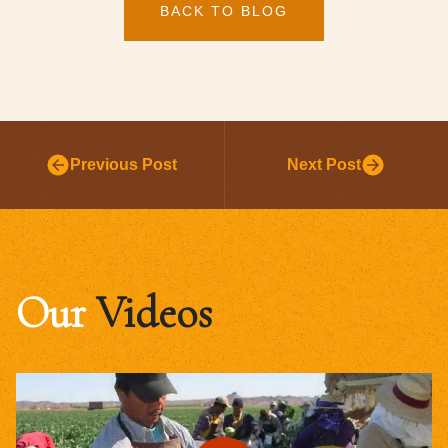
BACK TO BLOG
Previous Post
Next Post
Our
Videos