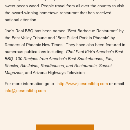
sweet pecan wood. People travel from all over the country to visit
the award-winning hometown restaurant that has received
national attention.
Joe’s Real BBQ has been named “Best Barbecue Restaurant” by
the East Valley Tribune and “Best Pulled Pork in Phoenix” by
Readers of Phoenix New Times. They have also been featured in
numerous publications including:
Chef Paul Kirk’s America’s Best
BBQ: 100 Recipes from America’s Best Smokehouses, Pits,
Shacks, Rib Joints, Roadhouses
,
and Restaurants;
Sunset
Magazine
, and Arizona Highways Television.
For more information go to:
http://www.joesrealbbq.com
or email
info@joesrealbbq.com
.