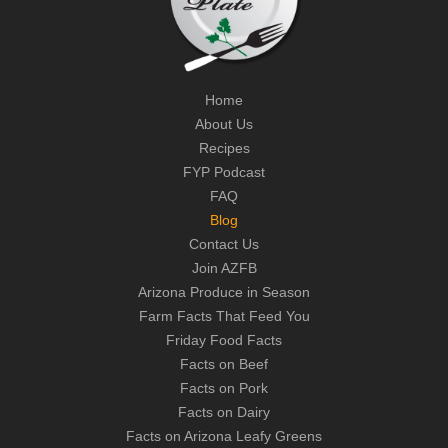
Home
About Us
Recipes
FYP Podcast
FAQ
Blog
Contact Us
Join AZFB
Arizona Produce in Season
Farm Facts That Feed You
Friday Food Facts
Facts on Beef
Facts on Pork
Facts on Dairy
Facts on Arizona Leafy Greens