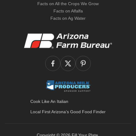
Facts on All the Crops We Grow
Facts on Alfalfa
Facts on Ag Water
Cook Like An Italian
Local First Arizona’s
Good Food Finder
Copyright © 2026
Fill Your Plate
.