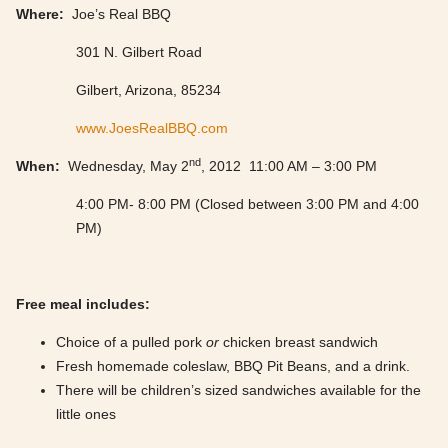
Where:
Joe’s Real BBQ
301 N. Gilbert Road
Gilbert, Arizona, 85234
www.JoesRealBBQ.com
nd
When:
Wednesday, May 2
, 2012 11:00 AM – 3:00 PM
4:00 PM- 8:00 PM (Closed between 3:00 PM and 4:00
PM)
Free meal includes:
Choice of a pulled pork
or
chicken breast sandwich
Fresh homemade coleslaw, BBQ Pit Beans, and a drink.
There will be children’s sized sandwiches available for the
little ones