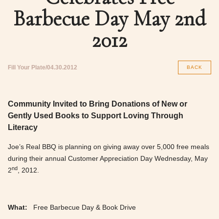
Barbecue Day May 2nd
2012
Fill Your Plate
04.30.2012
BACK
Community Invited to Bring Donations of New or
Gently Used Books to Support Loving Through
Literacy
Joe’s Real BBQ is planning on giving away over 5,000 free meals
during their annual Customer Appreciation Day Wednesday, May
nd
2
, 2012.
What:
Free Barbecue Day & Book Drive