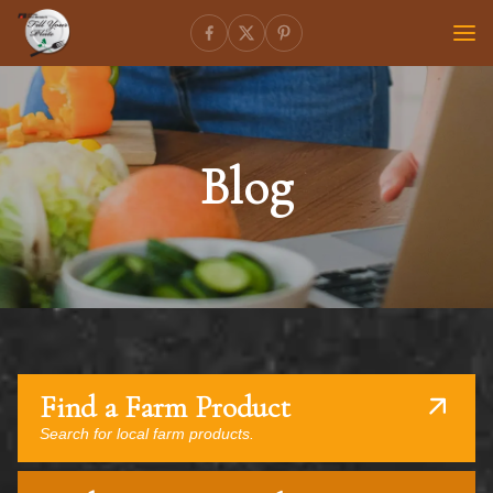
Blog
Find a Farm Product
Search for local farm products.