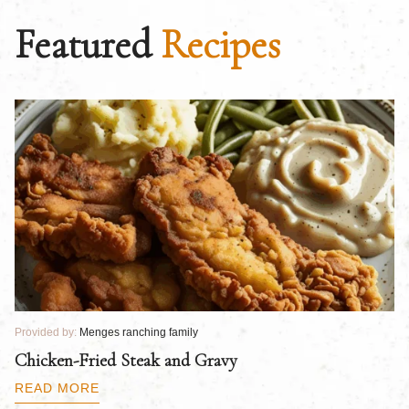
Featured
Recipes
Provided by:
Menges ranching family
Pr
Chicken-Fried Steak and Gravy
C
B
READ MORE