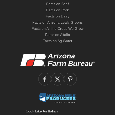
Facts on Beef
Facts on Pork
Facts on Dairy
Facts on Arizona Leafy Greens
Facts on All the Crops We Grow
Facts on Alfalfa
Facts on Ag Water
Cook Like An Italian