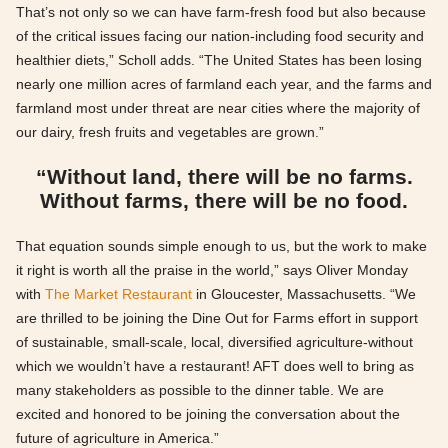
That’s not only so we can have farm-fresh food but also because
of the critical issues facing our nation-including food security and
healthier diets,” Scholl adds. “The United States has been losing
nearly one million acres of farmland each year, and the farms and
farmland most under threat are near cities where the majority of
our dairy, fresh fruits and vegetables are grown.”
“Without land, there will be no farms.
Without farms, there will be no food.
That equation sounds simple enough to us, but the work to make
it right is worth all the praise in the world,” says Oliver Monday
with
The Market Restaurant
in Gloucester, Massachusetts. “We
are thrilled to be joining the Dine Out for Farms effort in support
of sustainable, small-scale, local, diversified agriculture-without
which we wouldn’t have a restaurant! AFT does well to bring as
many stakeholders as possible to the dinner table. We are
excited and honored to be joining the conversation about the
future of agriculture in America.”