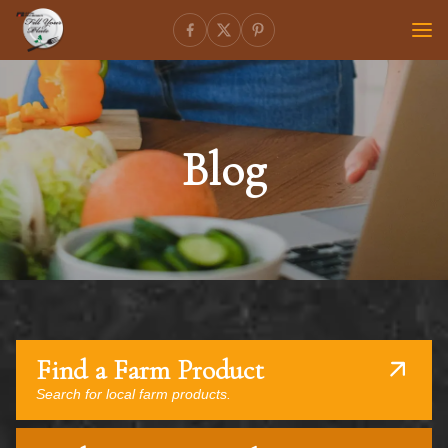
Blog
Find a Farm Product
Search for local farm products.