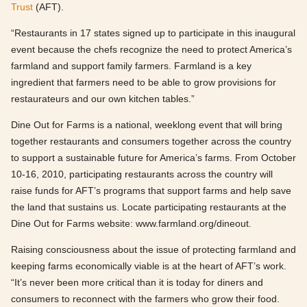
Trust
(AFT).
“Restaurants in 17 states signed up to participate in this inaugural
event because the chefs recognize the need to protect America’s
farmland and support family farmers. Farmland is a key
ingredient that farmers need to be able to grow provisions for
restaurateurs and our own kitchen tables.”
Dine Out for Farms is a national, weeklong event that will bring
together restaurants and consumers together across the country
to support a sustainable future for America’s farms. From October
10-16, 2010, participating restaurants across the country will
raise funds for AFT’s programs that support farms and help save
the land that sustains us. Locate participating restaurants at the
Dine Out for Farms website: www.farmland.org/dineout.
Raising consciousness about the issue of protecting farmland and
keeping farms economically viable is at the heart of AFT’s work.
“It’s never been more critical than it is today for diners and
consumers to reconnect with the farmers who grow their food.