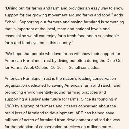
“Dining out for farms and farmland provides an easy way to show
support for the growing movement around farms and food,” adds
Scholl. “Supporting our farmers and saving farmland is something
that is important at the local, state and national levels-and
essential so we all can enjoy farm fresh food and a sustainable
farm and food system in this country.”
“We hope that people who love farms will show their support for
American Farmland Trust by dining out often during the Dine Out
for Farms Week October 10-16,” Scholl concludes.
American Farmland Trust is the nation’s leading conservation
organization dedicated to saving America’s farm and ranch land,
promoting environmentally sound farming practices and
supporting a sustainable future for farms. Since its founding in
1980 by a group of farmers and citizens concerned about the
rapid loss of farmland to development, AFT has helped save
millions of acres of farmland from development and led the way
for the adoption of conservation practices on millions more.