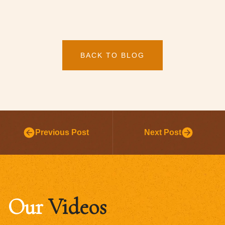
BACK TO BLOG
Previous Post
Next Post
Our
Videos