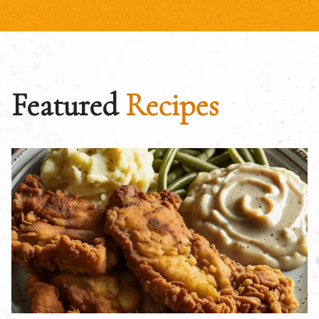
Featured
Recipes