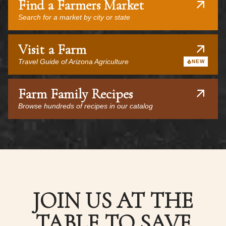
Find a Farmers Market
Search for a market by city or state
Visit a Farm
Travel Guide of Arizona Agriculture
NEW
Farm Family Recipes
Browse hundreds of recipes in our catalog
JOIN US AT THE
TABLE TO SAVE