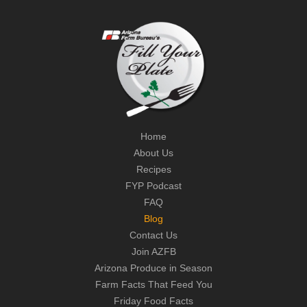
Home
About Us
Recipes
FYP Podcast
FAQ
Blog
Contact Us
Join AZFB
Arizona Produce in Season
Farm Facts That Feed You
Friday Food Facts