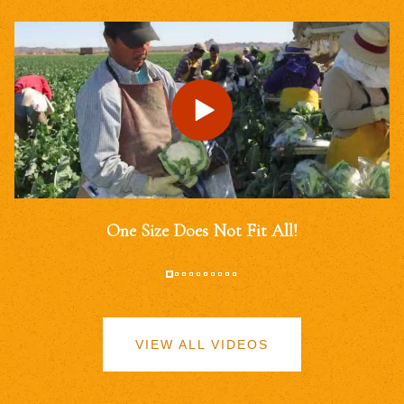
One Size Does Not Fit All!
VIEW ALL VIDEOS