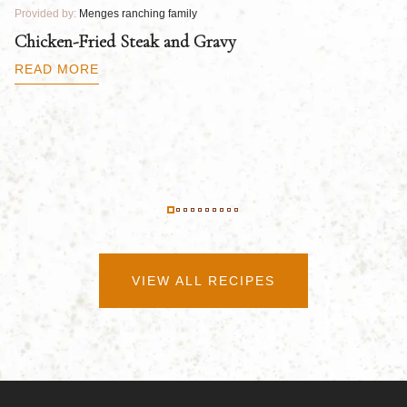
Provided by:
Menges ranching family
Pr
Chicken-Fried Steak and Gravy
C
B
READ MORE
R
VIEW ALL RECIPES