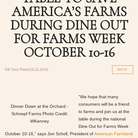
AMERICA’S FARMS
DURING DINE OUT
FOR FARMS WEEK
OCTOBER 10-16
Fill Your Plate
10.11.2010
BACK
“We hope that many
consumers will be a friend
Dinner Down at the Orchard -
to farms and join us at the
Schnepf Farms Photo Credit:
table during the national
WKenney
Dine Out for Farms Week
October 10-16,” says Jon Scholl, President of
American Farmland