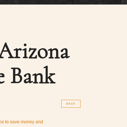
 Arizona
e Bank
BACK