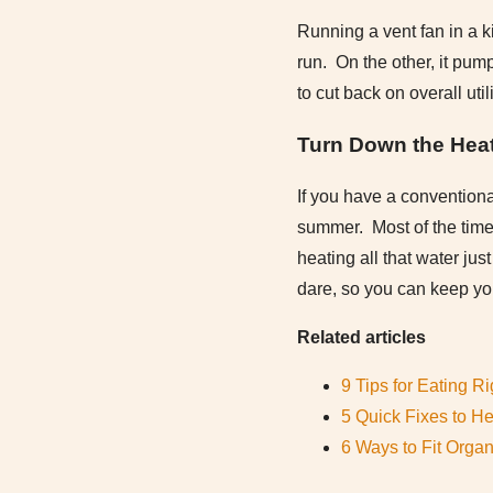
Running a vent fan in a k
run. On the other, it pum
to cut back on overall util
Turn Down the Hea
If you have a conventiona
summer. Most of the time,
heating all that water jus
dare, so you can keep your
Related articles
9 Tips for Eating 
5 Quick Fixes to H
6 Ways to Fit Orga