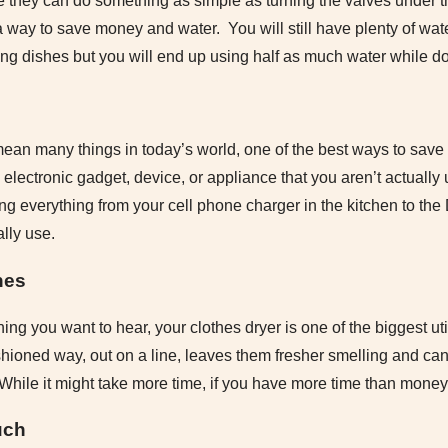
 they can do something as simple as turning the valves under t
a way to save money and water. You will still have plenty of water
ng dishes but you will end up using half as much water while do
ean many things in today’s world, one of the best ways to sa
any electronic gadget, device, or appliance that you aren’t actuall
ng everything from your cell phone charger in the kitchen to the 
lly use.
hes
thing you want to hear, your clothes dryer is one of the biggest ut
shioned way, out on a line, leaves them fresher smelling and can
ile it might take more time, if you have more time than money, t
uch