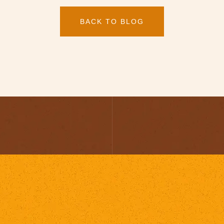
BACK TO BLOG