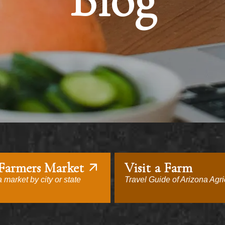
Blog
 Farmers Market
Visit a Farm
 market by city or state
Travel Guide of Arizona Agri