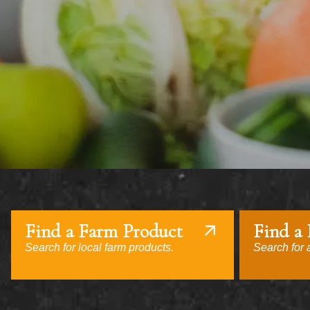
Find a Farm Product
Find a
Search for local farm products.
Search for a