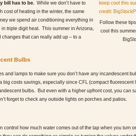
 bill has to be.
While we don’t have to
 cost of heating in the winter, the same
oney we spend air conditioning everything in
Follow these tip
 in triple digit heat. This summer in Arizona,
cool this summer
 changes that can really add up – to a
BigSt
cent Bulbs
ures and lamps to make sure you don’t have any incandescent bulb
a big costs savings, especially since CFL (compact fluorescent l
ndescent bulbs. But even with a higher upfront cost, you can 
n’t forget to check any outside lights on porches and patios.
n control how much water comes out of the tap when you turn 