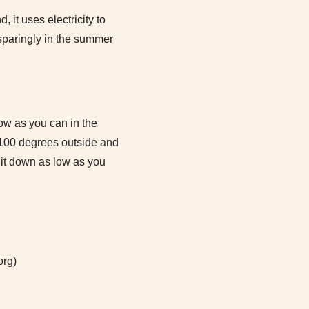
it uses electricity to
 sparingly in the summer
low as you can in the
s 100 degrees outside and
n it down as low as you
org)