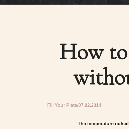
How to 
witho
Fill Your Plate
07.02.2014
The temperature outside