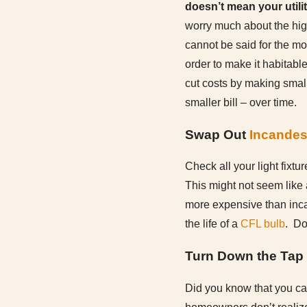
doesn’t mean your utility
worry much about the high
cannot be said for the m
order to make it habitable
cut costs by making small
smaller bill – over time.
Swap Out
Incandes
Check all your light fixt
This might not seem like 
more expensive than inca
the life of a
CFL bulb
. Do
Turn Down the Tap
Did you know that you ca