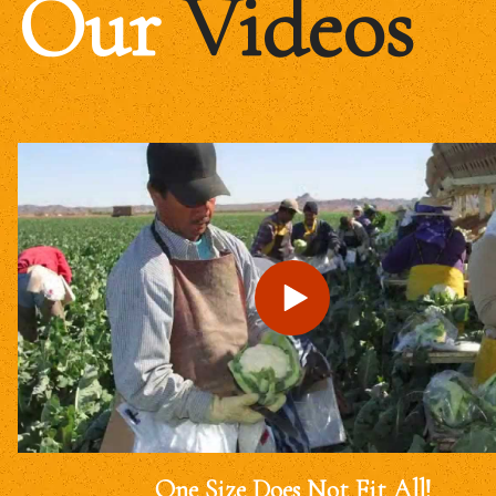
Our
Videos
One Size Does Not Fit All!