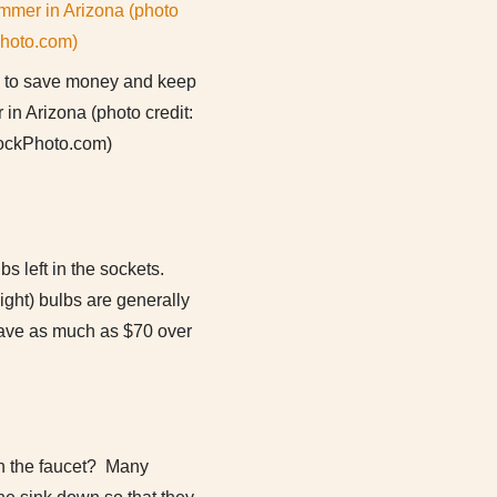
s to save money and keep
 in Arizona (photo credit:
ockPhoto.com)
s left in the sockets.
ight) bulbs are generally
save as much as $70 over
on the faucet? Many