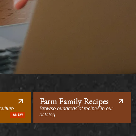
Farm Family Recipes
culture
Browse hundreds of recipes in our
catalog
NEW