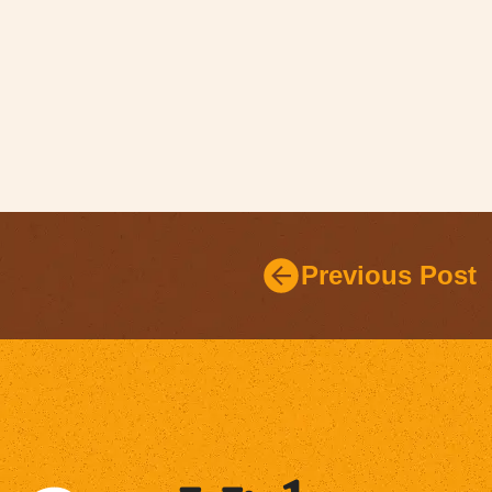
Previous Post