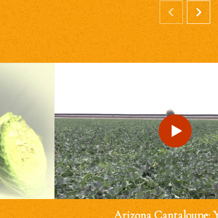
Arizona Cantaloupe: 