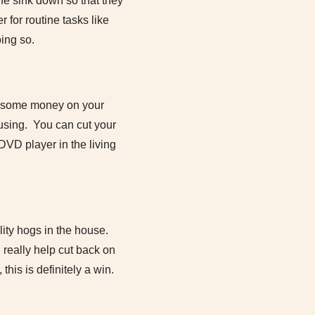
he sink down so that they
 for routine tasks like
ing so.
ve some money on your
y using. You can cut your
DVD player in the living
ility hogs in the house.
 really help cut back on
his is definitely a win.