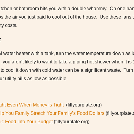
itchen or bathroom hits you with a double whammy. On one hand, 
ps the air you just paid to cool out of the house. Use these fans
ity costs.
t
l water heater with a tank, turn the water temperature down as 
 you aren’t likely to want to take a piping hot shower when it i
t to cool it down with cold water can be a significant waste. Tur
 utility bills as low as possible.
Right Even When Money is Tight
(fillyourplate.org)
elp You Family Stretch Your Family’s Food Dollars
(fillyourplate.
nic Food into Your Budget
(fillyourplate.org)