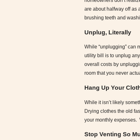
homeowners don’t realize
are about halfway off as 
brushing teeth and washi
Unplug, Literally
While “unplugging” can m
utility bill is to unplug 
overall costs by unpluggi
room that you never actua
Hang Up Your Clot
While it isn’t likely some
Drying clothes the old fa
your monthly expenses. Wh
Stop Venting So M