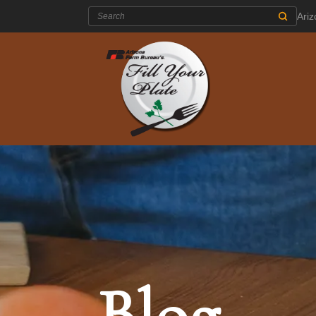
Search:
Ari