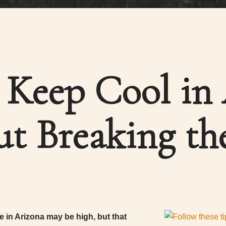
Keep Cool in
ut Breaking th
 in Arizona may be high, but that