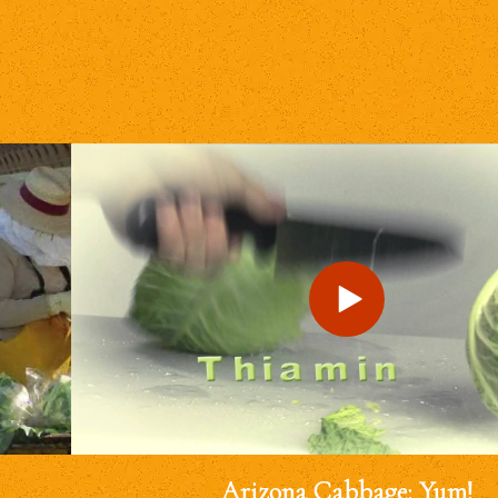
Arizona Cabbage: Yum!