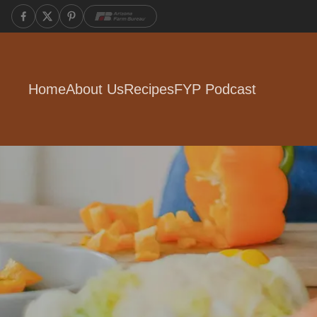
Home
About Us
Recipes
FYP Podcast