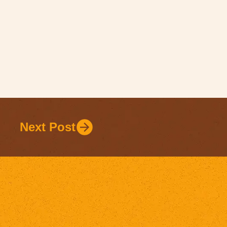
Next Post