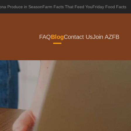
zona Produce in Season
Farm Facts That Feed You
Friday Food Facts
FAQ
Blog
Contact Us
Join AZFB