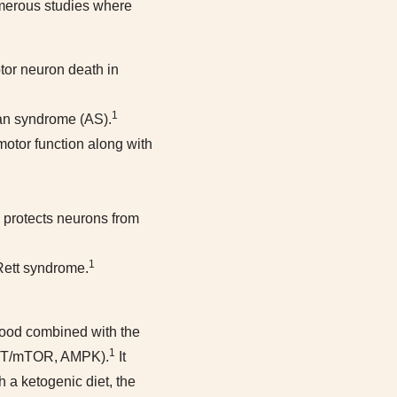
numerous studies where
tor neuron death in
1
man syndrome (AS).
otor function along with
e protects neurons from
1
 Rett syndrome.
blood combined with the
1
/AKT/mTOR, AMPK).
It
 a ketogenic diet, the