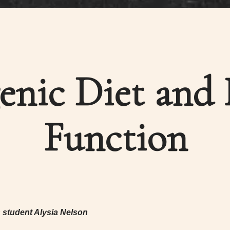
enic Diet and
Function
n student Alysia Nelson