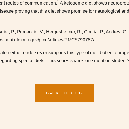
1
rent routes of communication.
A ketogenic diet shows neuroprot
 disease proving that this diet shows promise for neurological a
ier, P., Procaccio, V., Hergesheimer, R., Corcia, P., Andres, C. 
www.ncbi.nlm.nih.gov/pmc/articles/PMC5790787/
Plate neither endorses or supports this type of diet, but encoura
regarding special diets. This series shares one nutrition student
BACK TO BLOG