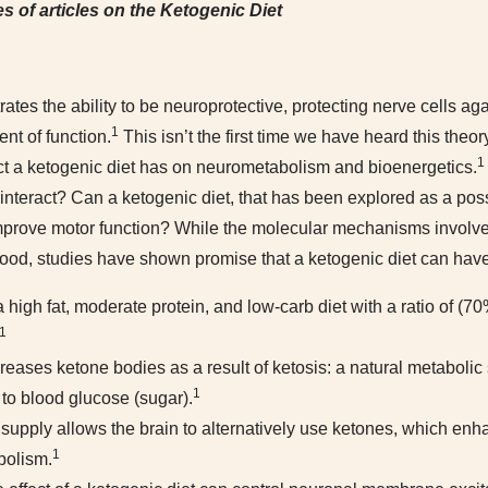
s of articles on the Ketogenic Diet
ates the ability to be neuroprotective, protecting nerve cells a
1
nt of function.
This isn’t the first time we have heard this the
1
t a ketogenic diet has on neurometabolism and bioenergetics.
teract? Can a ketogenic diet, that has been explored as a possi
mprove motor function? While the molecular mechanisms involved
stood, studies have shown promise that a ketogenic diet can hav
a high fat, moderate protein, and low-carb diet with a ratio of (7
1
reases ketone bodies as a result of ketosis: a natural metabolic s
1
to blood glucose (sugar).
 supply allows the brain to alternatively use ketones, which enh
1
bolism.