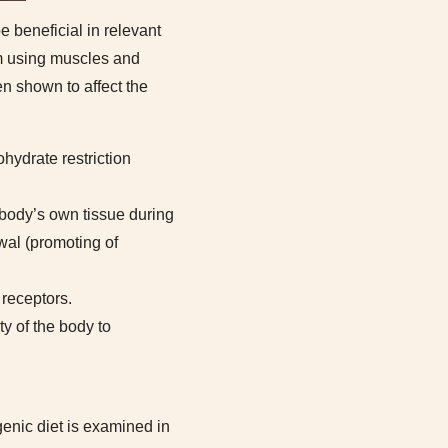
e beneficial in relevant
em using muscles and
een shown to affect the
hydrate restriction
 body’s own tissue during
wal (promoting of
 receptors.
ty of the body to
genic diet is examined in