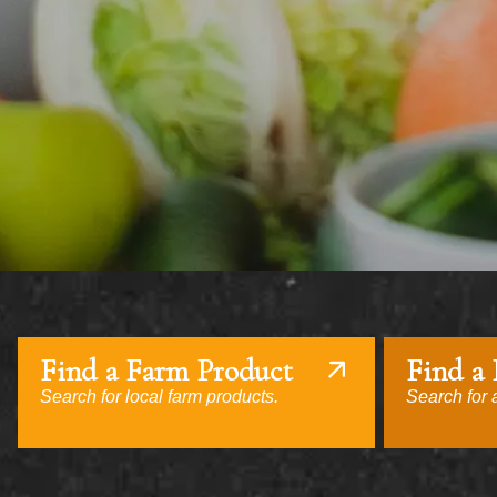
Find a Farm Product
Find a
Search for local farm products.
Search for a