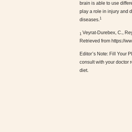
brain is able to use diffe
play a role in injury and
1
diseases.
Veyrat-Durebex, C., Reyn
1
Retrieved from https://
Editor’s Note: Fill Your 
consult with your doctor 
diet.