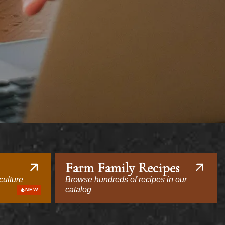
Farm Family Recipes
culture
Browse hundreds of recipes in our
catalog
NEW