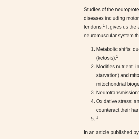
Studies of the neuroprote
diseases including motor
1
tendons.
It gives us the 
neuromuscular system th
Metabolic shifts: d
1
(ketosis).
Modifies nutrient- 
starvation) and mit
mitochondrial bioge
Neurotransmission: 
Oxidative stress: a
counteract their har
1
In an article published b