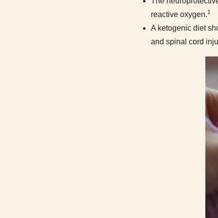
The neuroprotective
1
reactive oxygen.
A ketogenic diet sh
and spinal cord inju