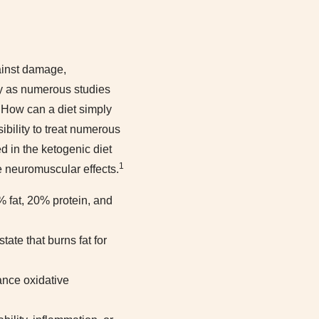
gainst damage,
ory as numerous studies
How can a diet simply
bility to treat numerous
 in the ketogenic diet
1
e neuromuscular effects.
0% fat, 20% protein, and
tate that burns fat for
ance oxidative