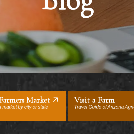
Blog
 Farmers Market
Visit a Farm
 market by city or state
Travel Guide of Arizona Agri