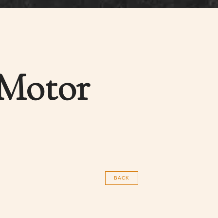
 Motor
BACK