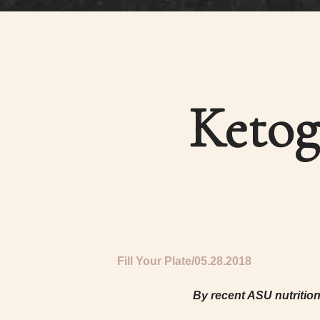
Ketog
Fill Your Plate
05.28.2018
By recent ASU nutritio