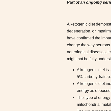
Part of an ongoing serie
A ketogenic diet demonstr
degeneration, or impairme
have confirmed the impac
change the way neurons in
neurological diseases, i
might not be fully under
A ketogenic diet is 
5% carbohydrates).
A ketogenic diet inc
energy as opposed 
This type of energy
mitochondrial meta