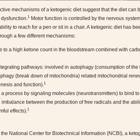
ctive mechanisms of a ketogenic diet suggest that the diet can b
1
 dysfunction.
Motor function is controlled by the nervous syst
ability to reach for a pen or sit in a chair. A ketogenic diet has b
rough a few different mechanisms:
ue to a high ketone count in the bloodstream combined with carbo
integrating pathways: involved in autophagy (consumption of the
ophagy (break down of mitochondria) related mitochondrial rene
1
nesis and function).
a process by signaling molecules (neurotransmitters) to bind to
n imbalance between the production of free radicals and the abili
1
mful effects).
y the National Center for Biotechnical Information (NCBI), a keto