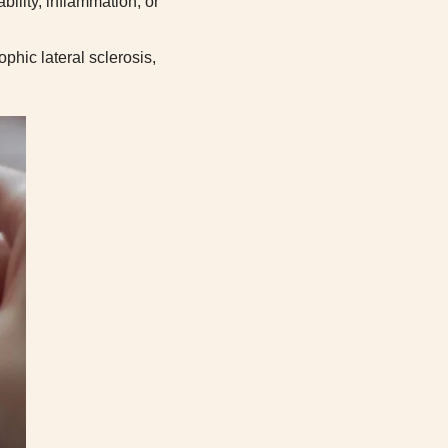
ility, inflammation, or
phic lateral sclerosis,