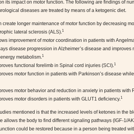
 on its impact on motor function. The following are findings of 
eurological diseases are treated by means of a ketogenic diet.
n create longer maintenance of motor function by decreasing mo
1
ophic lateral sclerosis (ALS).
hows improvement of motor coordination in patients with Angel
lays disease progression in Alzheimer’s disease and improves m
1
 energy metabolism.
1
roves functional forelimb in Spinal cord injuries (SCI).
proves motor function in patients with Parkinson’s disease whil
proves motor behavior and reduction in anxiety in patients with
1
proves motor disorders in patients with GLUT1 deficiency.
udies mentioned is that the increased levels of ketones in the 
se allows the body to find different signaling pathways (IGF-1
nction could be restored because in a person being treated with