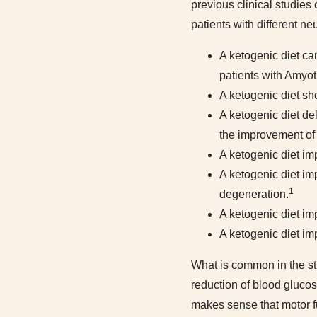
previous clinical studies
patients with different n
A ketogenic diet ca
patients with Amyotr
A ketogenic diet s
A ketogenic diet de
the improvement of
A ketogenic diet imp
A ketogenic diet im
1
degeneration.
A ketogenic diet im
A ketogenic diet im
What is common in the st
reduction of blood gluco
makes sense that motor fu