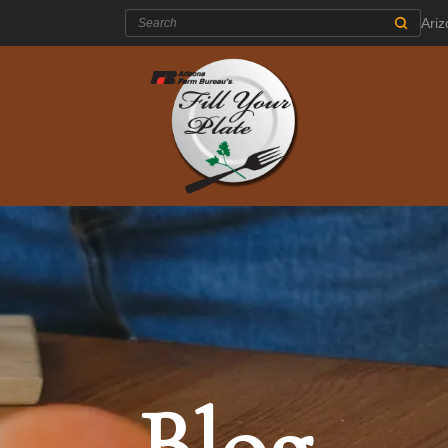
Search:
Ari