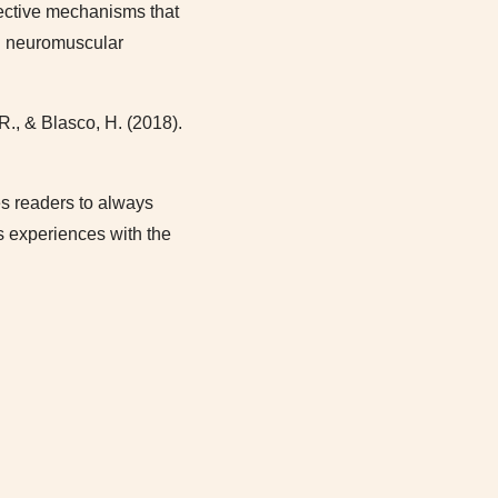
ective mechanisms that
nd neuromuscular
R., & Blasco, H. (2018).
ges readers to always
’s experiences with the