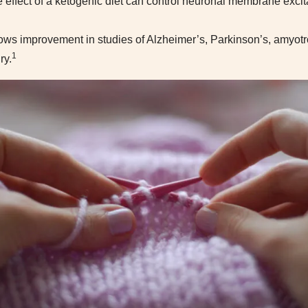
 effect of a ketogenic diet can control neuronal membrane excitab
ows improvement in studies of Alzheimer’s, Parkinson’s, amyotro
1
ry.