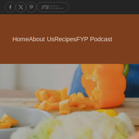
Home
About Us
Recipes
FYP Podcast