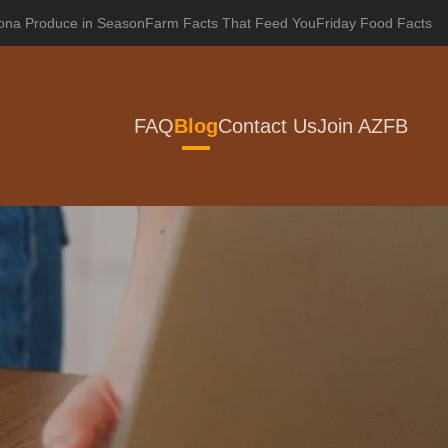
zona Produce in Season
Farm Facts That Feed You
Friday Food Facts
FAQ
Blog
Contact Us
Join AZFB