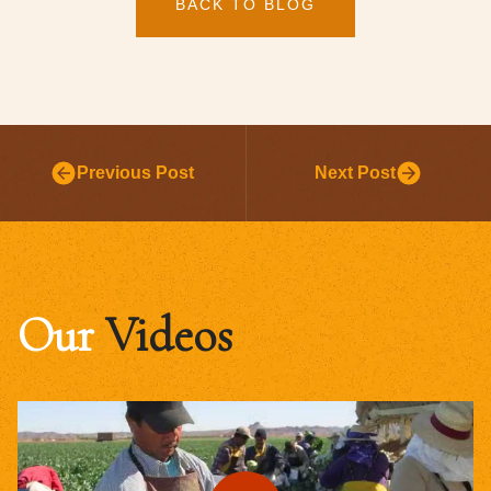
BACK TO BLOG
Previous Post
Next Post
Our
Videos