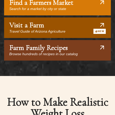
Find a Farmers Market
Search for a market by city or state
Visit a Farm
Travel Guide of Arizona Agriculture
NEW
Farm Family Recipes
Browse hundreds of recipes in our catalog
How to Make Realistic
Weight Loss