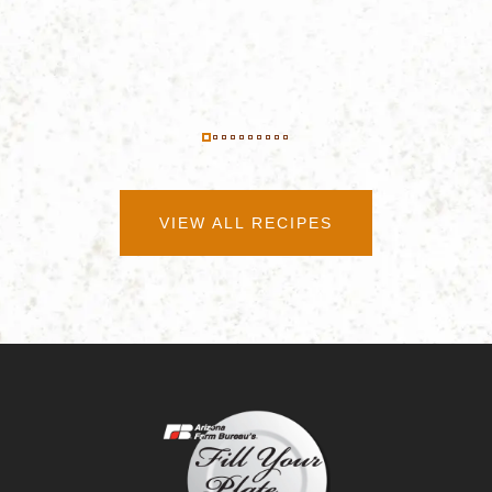
VIEW ALL RECIPES