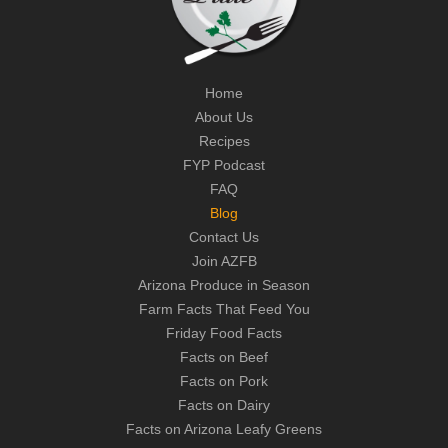
Home
About Us
Recipes
FYP Podcast
FAQ
Blog
Contact Us
Join AZFB
Arizona Produce in Season
Farm Facts That Feed You
Friday Food Facts
Facts on Beef
Facts on Pork
Facts on Dairy
Facts on Arizona Leafy Greens