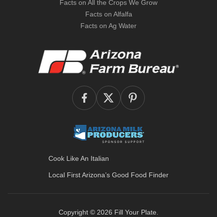
Facts on All the Crops We Grow
Facts on Alfalfa
Facts on Ag Water
Cook Like An Italian
Local First Arizona’s
Good Food Finder
Copyright © 2026
Fill Your Plate
.