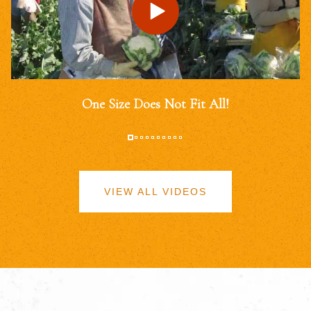
One Size Does Not Fit All!
VIEW ALL VIDEOS