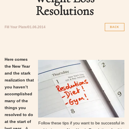
Resolutions
Fill Your Plate
01.06.2014
BACK
Here comes
the New Year
and the stark
realization that
you haven’t
accomplished
many of the
things you
resolved to do
at the start of
Follow these tips if you want to be successful in
last year.
A