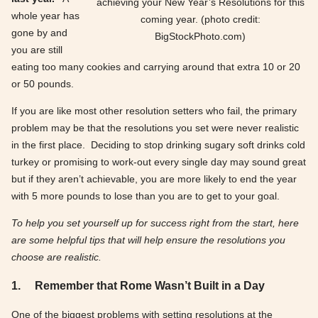
achieving your New Year’s Resolutions for this
whole year has
coming year. (photo credit:
gone by and
BigStockPhoto.com)
you are still
eating too many cookies and carrying around that extra 10 or 20
or 50 pounds.
If you are like most other resolution setters who fail, the primary
problem may be that the resolutions you set were never realistic
in the first place. Deciding to stop drinking sugary soft drinks cold
turkey or promising to work-out every single day may sound great
but if they aren’t achievable, you are more likely to end the year
with 5 more pounds to lose than you are to get to your goal.
To help you set yourself up for success right from the start, here
are some helpful tips that will help ensure the resolutions you
choose are realistic.
1.
Remember that Rome Wasn’t Built in a Day
One of the biggest problems with setting resolutions at the