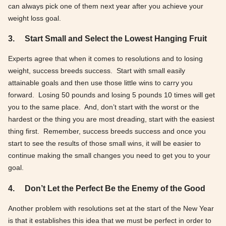
can always pick one of them next year after you achieve your
weight loss goal.
3.
Start Small and Select the Lowest Hanging Fruit
Experts agree that when it comes to resolutions and to losing
weight, success breeds success. Start with small easily
attainable goals and then use those little wins to carry you
forward. Losing 50 pounds and losing 5 pounds 10 times will get
you to the same place. And, don’t start with the worst or the
hardest or the thing you are most dreading, start with the easiest
thing first. Remember, success breeds success and once you
start to see the results of those small wins, it will be easier to
continue making the small changes you need to get you to your
goal.
4.
Don’t Let the Perfect Be the Enemy of the Good
Another problem with resolutions set at the start of the New Year
is that it establishes this idea that we must be perfect in order to