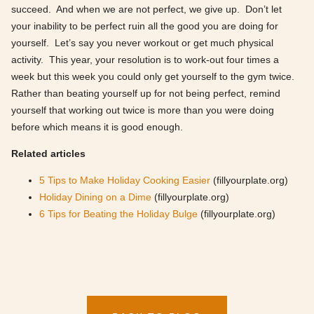
succeed. And when we are not perfect, we give up. Don’t let
your inability to be perfect ruin all the good you are doing for
yourself. Let’s say you never workout or get much physical
activity. This year, your resolution is to work-out four times a
week but this week you could only get yourself to the gym twice.
Rather than beating yourself up for not being perfect, remind
yourself that working out twice is more than you were doing
before which means it is good enough.
Related articles
5 Tips to Make Holiday Cooking Easier
(fillyourplate.org)
Holiday Dining on a Dime
(fillyourplate.org)
6 Tips for Beating the Holiday Bulge
(fillyourplate.org)