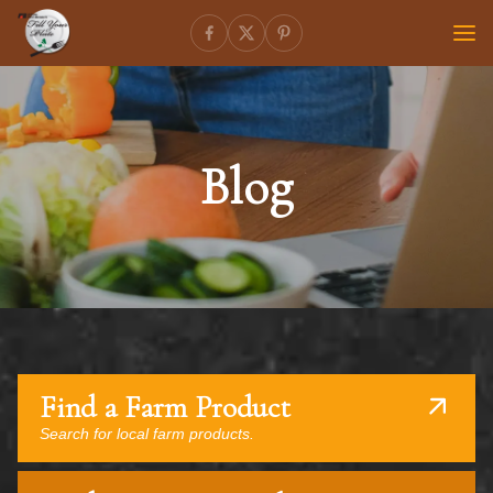
Blog
Find a Farm Product
Search for local farm products.