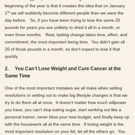
beginning of the year is that it creates this idea that on January
st
1
we will suddenly become different people than we were the
day before. So, if you have been trying to lose the same 20
pounds for years you are unlikely to shed it all in a month, or
even three months. Real, lasting change takes time, effort, and
commitment, the most important being time. You didn’t gain all
20 of those pounds in a month, so don’t expect to lose it that
quickly.
2.
You Can’t Lose Weight and Cure Cancer at the
Same Time
One of the most important mistakes we all make when setting
resolutions or setting out to make big lifestyle changes is that we
try to do them all at once. It doesn’t matter how much willpower
you have, you can’t stop eating sugar, start working out like a
personal trainer, never blow your new budget, and finally keep up
with the housework all at the same time. If losing weight is the
most important resolution on your list, let all the others go. You