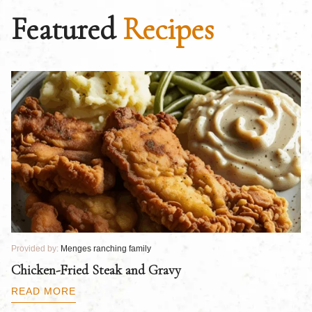
Featured
Recipes
Provided by:
Menges ranching family
Pr
Chicken-Fried Steak and Gravy
C
B
READ MORE
R