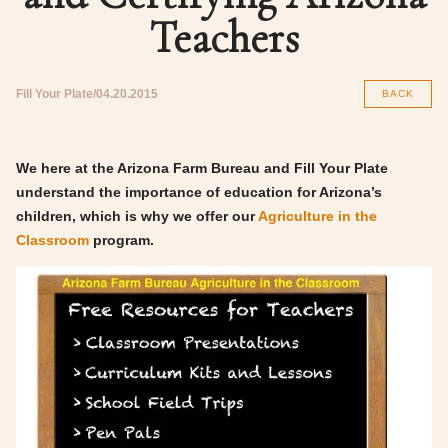
Teachers
Fill Your Plate
04.20.2015
BACK
We here at the Arizona Farm Bureau and Fill Your Plate
understand the importance of education for Arizona’s
children, which is why we offer our
Agriculture in the
Classroom
program.