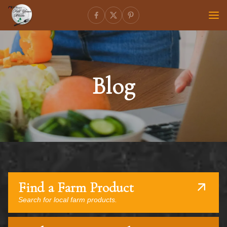
Blog
Find a Farm Product
Search for local farm products.