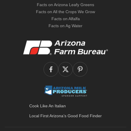
Facts on Arizona Leafy Greens
Facts on All the Crops We Grow
Facts on Alfalfa
Facts on Ag Water
Cook Like An Italian
Local First Arizona’s
Good Food Finder