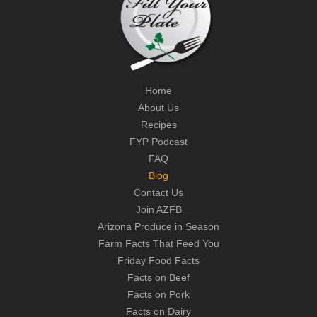
Home
About Us
Recipes
FYP Podcast
FAQ
Blog
Contact Us
Join AZFB
Arizona Produce in Season
Farm Facts That Feed You
Friday Food Facts
Facts on Beef
Facts on Pork
Facts on Dairy