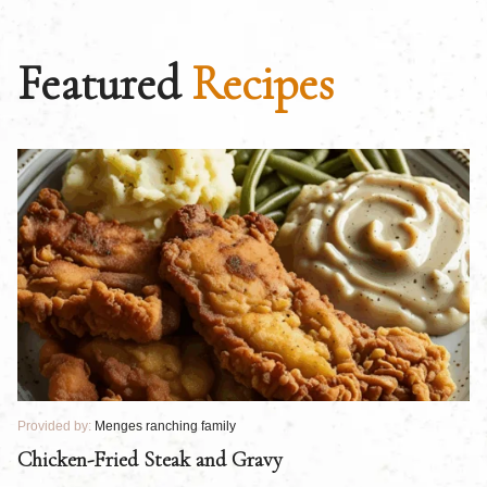
Featured
Recipes
Provided by:
Menges ranching family
Pr
Chicken-Fried Steak and Gravy
C
B