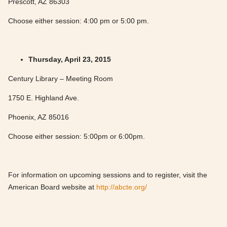
Prescott, AZ 86303
Choose either session: 4:00 pm or 5:00 pm.
Thursday, April 23, 2015
Century Library – Meeting Room
1750 E. Highland Ave.
Phoenix, AZ 85016
Choose either session: 5:00pm or 6:00pm.
For information on upcoming sessions and to register, visit the
American Board website at
http://abcte.org/