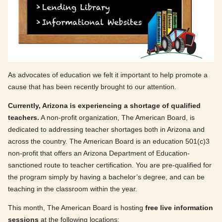
As advocates of education we felt it important to help promote a
cause that has been recently brought to our attention.
Currently, Arizona is experiencing a shortage of qualified
teachers.
A non-profit organization, The American Board, is
dedicated to addressing teacher shortages both in Arizona and
across the country. The American Board is an education 501(c)3
non-profit that offers an Arizona Department of Education-
sanctioned route to teacher certification. You are pre-qualified for
the program simply by having a bachelor’s degree, and can be
teaching in the classroom within the year.
This month, The American Board is hosting
free live information
sessions
at the following locations: