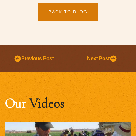
BACK TO BLOG
Previous Post
Next Post
Our
Videos