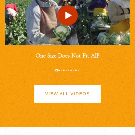
One Size Does Not Fit All!
VIEW ALL VIDEOS