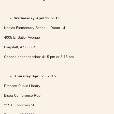
Wednesday, April 22, 2015
Knoles Elementary School – Room 14
4005 E. Butler Avenue
Flagstaff, AZ 86004
Choose either session: 4:15 pm or 5:15 pm.
Thursday, April 23, 2015
Prescott Public Library
Elsea Conference Room
215 E. Goodwin St.