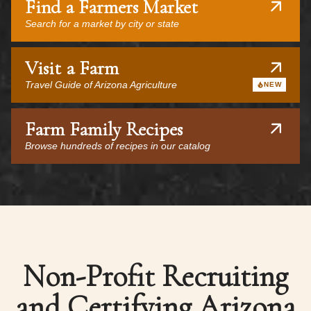
Find a Farmers Market
Search for a market by city or state
Visit a Farm
Travel Guide of Arizona Agriculture
NEW
Farm Family Recipes
Browse hundreds of recipes in our catalog
Non-Profit Recruiting
and Certifying Arizona