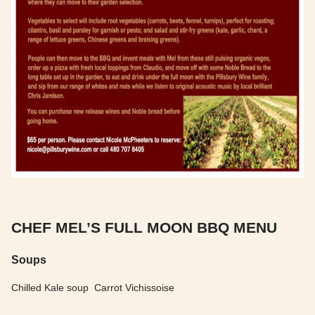
CHEF MEL’S FULL MOON BBQ MENU
Soups
Chilled Kale soup Carrot Vichissoise