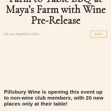
Maya’s Farm with Wine
Pre-Release
Fill Your Plate
03.13.2014
BACK
Pillsbury Wine is opening this event up
to non-wine club members, with 20 new
places only at their table!