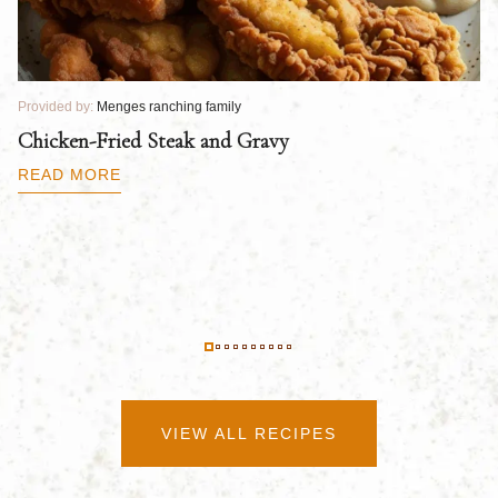
Provided by:
Menges ranching family
Pr
Chicken-Fried Steak and Gravy
C
B
READ MORE
R
VIEW ALL RECIPES