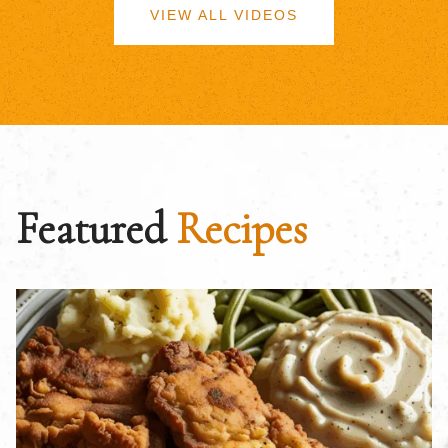
VIEW ALL VIDEOS
Featured
Recipes