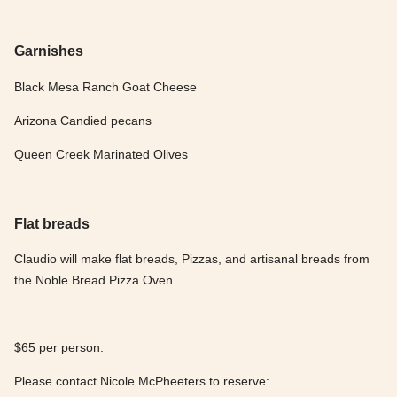
Garnishes
Black Mesa Ranch Goat Cheese
Arizona Candied pecans
Queen Creek Marinated Olives
Flat breads
Claudio will make flat breads, Pizzas, and artisanal breads from
the Noble Bread Pizza Oven.
$65 per person.
Please contact Nicole McPheeters to reserve: