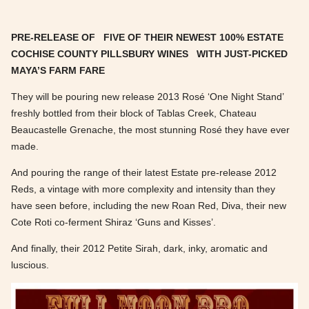
PRE-RELEASE OF FIVE OF THEIR NEWEST 100% ESTATE
COCHISE COUNTY PILLSBURY WINES WITH
JUST-PICKED
MAYA’S FARM FARE
They will be pouring new release 2013 Rosé ‘One Night Stand’
freshly bottled from their block of Tablas Creek, Chateau
Beaucastelle Grenache, the most stunning Rosé they have ever
made.
And pouring the range of their latest Estate pre-release 2012
Reds, a vintage with more complexity and intensity than they
have seen before, including the new Roan Red, Diva, their new
Cote Roti co-ferment Shiraz ‘Guns and Kisses’.
And finally, their 2012 Petite Sirah, dark, inky, aromatic and
luscious.