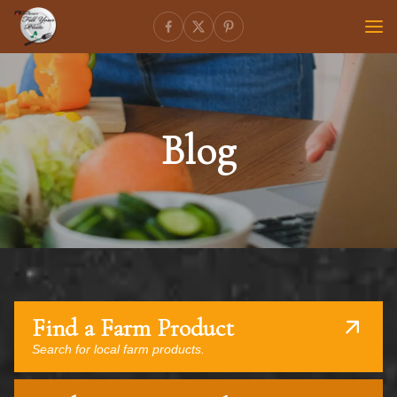
Blog
Find a Farm Product
Search for local farm products.