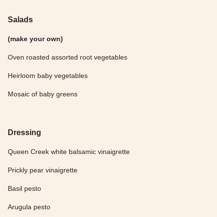
Salads
(make your own)
Oven roasted assorted root vegetables
Heirloom baby vegetables
Mosaic of baby greens
Dressing
Queen Creek white balsamic vinaigrette
Prickly pear vinaigrette
Basil pesto
Arugula pesto