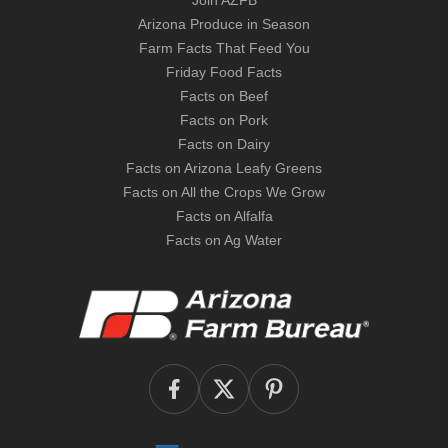
Join AZFB
Arizona Produce in Season
Farm Facts That Feed You
Friday Food Facts
Facts on Beef
Facts on Pork
Facts on Dairy
Facts on Arizona Leafy Greens
Facts on All the Crops We Grow
Facts on Alfalfa
Facts on Ag Water