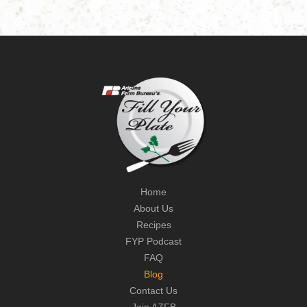
Home
About Us
Recipes
FYP Podcast
FAQ
Blog
Contact Us