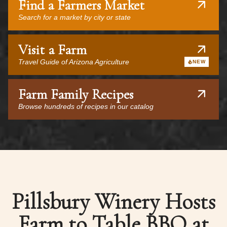
Find a Farmers Market
Search for a market by city or state
Visit a Farm
Travel Guide of Arizona Agriculture
NEW
Farm Family Recipes
Browse hundreds of recipes in our catalog
Pillsbury Winery Hosts
Farm to Table BBQ at