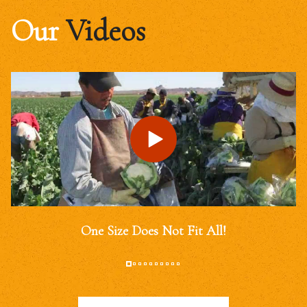
Our
Videos
One Size Does Not Fit All!