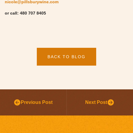
nicole@pillsburywine.com
or call: 480 707 8405
BACK TO BLOG
Previous Post
Next Post