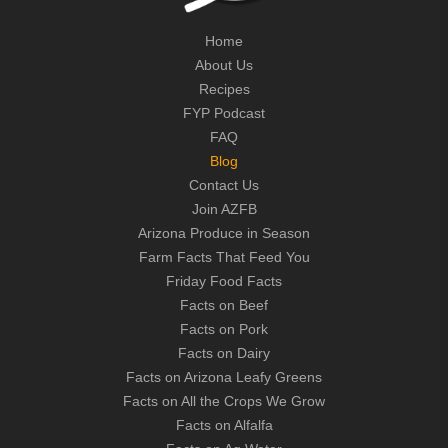
Home
About Us
Recipes
FYP Podcast
FAQ
Blog
Contact Us
Join AZFB
Arizona Produce in Season
Farm Facts That Feed You
Friday Food Facts
Facts on Beef
Facts on Pork
Facts on Dairy
Facts on Arizona Leafy Greens
Facts on All the Crops We Grow
Facts on Alfalfa