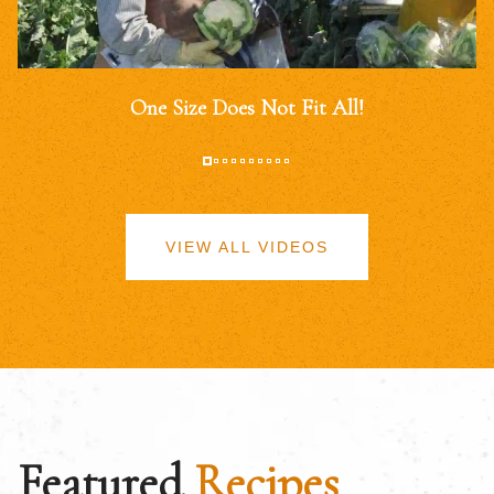
One Size Does Not Fit All!
VIEW ALL VIDEOS
Featured
Recipes