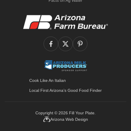
Facts on Ag Water
Cook Like An Italian
Local First Arizona’s
Good Food Finder
Copyright © 2026
Fill Your Plate
.
Arizona Web Design