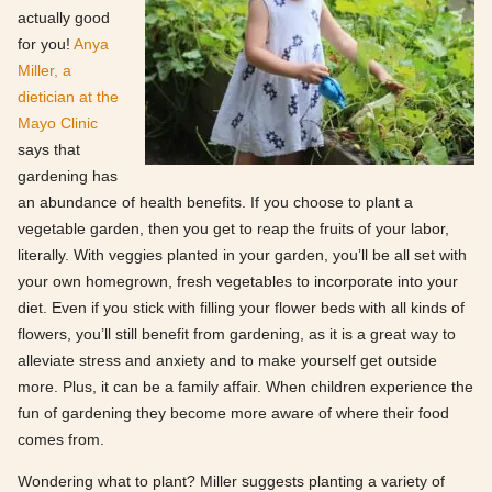
actually good
for you!
Anya
Miller, a
dietician at the
Mayo Clinic
says that
gardening has
an abundance of health benefits. If you choose to plant a
vegetable garden, then you get to reap the fruits of your labor,
literally. With veggies planted in your garden, you’ll be all set with
your own homegrown, fresh vegetables to incorporate into your
diet. Even if you stick with filling your flower beds with all kinds of
flowers, you’ll still benefit from gardening, as it is a great way to
alleviate stress and anxiety and to make yourself get outside
more. Plus, it can be a family affair. When children experience the
fun of gardening they become more aware of where their food
comes from.
Wondering what to plant? Miller suggests planting a variety of