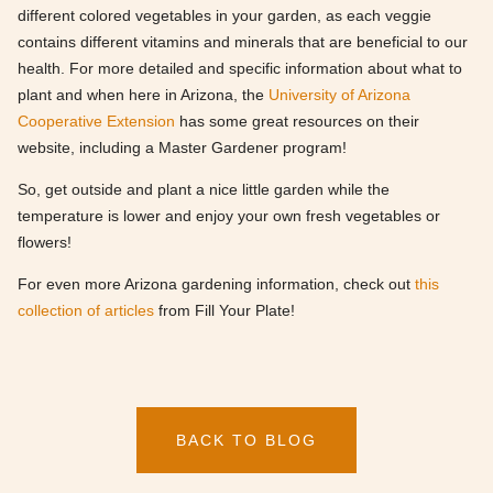
different colored vegetables in your garden, as each veggie
contains different vitamins and minerals that are beneficial to our
health. For more detailed and specific information about what to
plant and when here in Arizona, the
University of Arizona
Cooperative Extension
has some great resources on their
website, including a Master Gardener program!
So, get outside and plant a nice little garden while the
temperature is lower and enjoy your own fresh vegetables or
flowers!
For even more Arizona gardening information, check out
this
collection of articles
from Fill Your Plate!
BACK TO BLOG