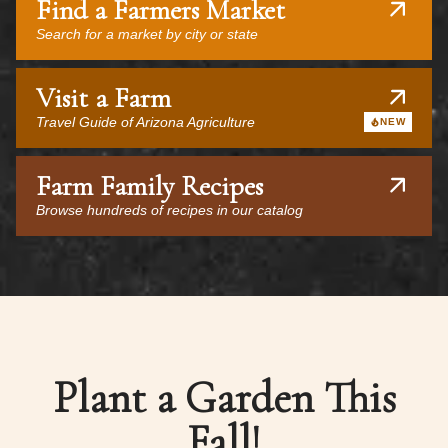
Find a Farmers Market
Search for a market by city or state
Visit a Farm
Travel Guide of Arizona Agriculture
NEW
Farm Family Recipes
Browse hundreds of recipes in our catalog
Plant a Garden This
Fall!