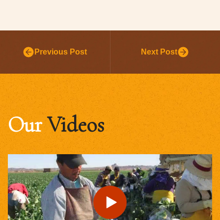
Previous Post
Next Post
Our
Videos