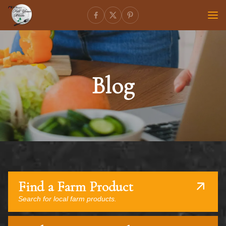
Blog
Find a Farm Product
Search for local farm products.