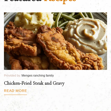
Provided by:
Menges ranching family
Pr
Chicken-Fried Steak and Gravy
C
B
READ MORE
R