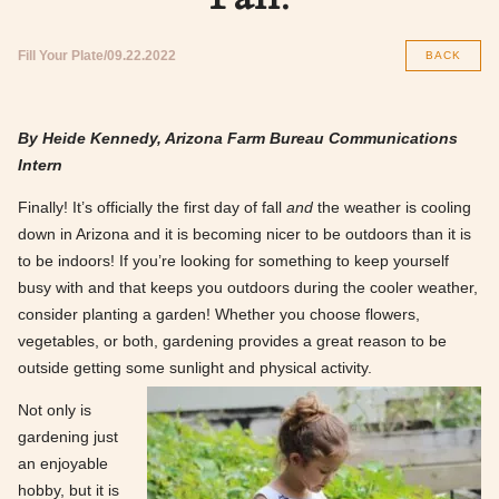
Fill Your Plate
09.22.2022
BACK
By Heide Kennedy, Arizona Farm Bureau Communications
Intern
Finally! It’s officially the first day of fall
and
the weather is cooling
down in Arizona and it is becoming nicer to be outdoors than it is
to be indoors! If you’re looking for something to keep yourself
busy with and that keeps you outdoors during the cooler weather,
consider planting a garden! Whether you choose flowers,
vegetables, or both, gardening provides a great reason to be
outside getting some sunlight and physical activity.
Not only is
gardening just
an enjoyable
hobby, but it is