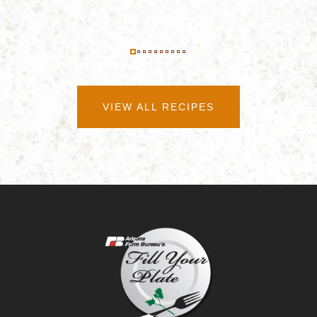
VIEW ALL RECIPES