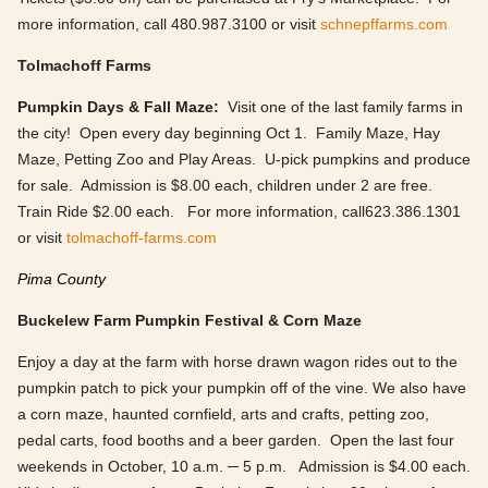
more information, call 480.987.3100 or visit
schnepffarms.com
Tolmachoff Farms
Pumpkin Days & Fall Maze:
Visit one of the last family farms in
the city! Open every day beginning Oct 1. Family Maze, Hay
Maze, Petting Zoo and Play Areas. U-pick pumpkins and produce
for sale. Admission is $8.00 each, children under 2 are free.
Train Ride $2.00 each. For more information, call623.386.1301
or visit
tolmachoff-farms.com
Pima County
Buckelew Farm Pumpkin Festival & Corn Maze
Enjoy a day at the farm with horse drawn wagon rides out to the
pumpkin patch to pick your pumpkin off of the vine. We also have
a corn maze, haunted cornfield, arts and crafts, petting zoo,
pedal carts, food booths and a beer garden. Open the last four
weekends in October, 10 a.m. ─ 5 p.m. Admission is $4.00 each.