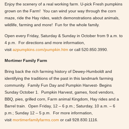
Enjoy the scenery of a real working farm. U-pick Fresh pumpkins
grown on the Farm! You can wind your way through the corn
maze, ride the Hay rides, watch demonstrations about animals,
wildlife, farming and more! Fun for the whole family.
Open every Friday, Saturday & Sunday in October from 9 a.m. to
4 p.m. For directions and more information,
visit
azpumpkins.com/pumpkin.htm
or call 520.850.3990.
Mortimer Family Farm
Bring back the rich farming history of Dewey-Humboldt and
identifying the traditions of the past in this landmark farming
community. Family Fun Day and Pumpkin Harvest- Begins
Sunday October 1. Pumpkin Harvest, games, food vendors,
BBQ, pies, grilled corn, Farm animal Kingdom, Hay rides and a
Barrel train. Open Friday, 12 – 6 p.m.; Saturday, 10 a.m. – 6
p.m.; Sunday 12 – 5 p.m. For more information,
visit
mortimerfamilyfarms.com
or call 928.830.1116.