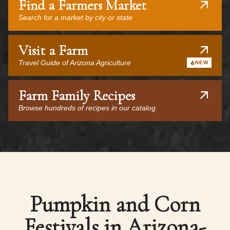
Find a Farmers Market
Search for a market by city or state
Visit a Farm
Travel Guide of Arizona Agriculture
NEW
Farm Family Recipes
Browse hundreds of recipes in our catalog
Pumpkin and Corn
Festivals in Arizona-