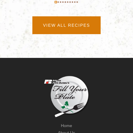
VIEW ALL RECIPES
Home
About Us