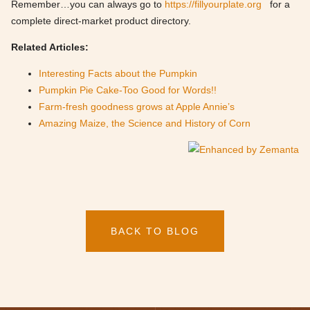
Remember…you can always go to
https://fillyourplate.org
for a
complete direct-market product directory.
Related Articles:
Interesting Facts about the Pumpkin
Pumpkin Pie Cake-Too Good for Words!!
Farm-fresh goodness grows at Apple Annie’s
Amazing Maize, the Science and History of Corn
BACK TO BLOG