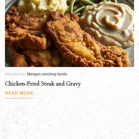
Provided by:
Menges ranching family
Pr
Chicken-Fried Steak and Gravy
C
B
READ MORE
R