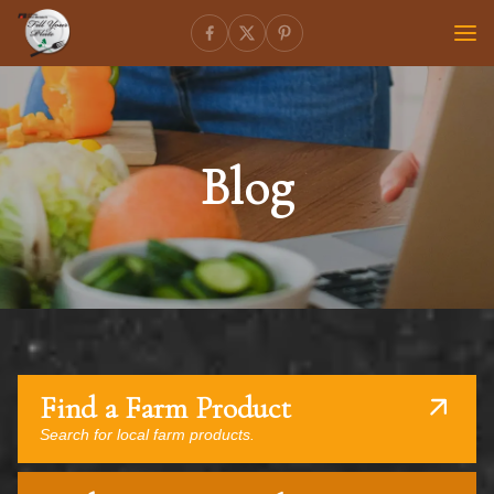
Blog
Find a Farm Product
Search for local farm products.