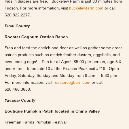
Kids in diapers are free. Buckelew Farm is just 30 minutes from
Tucson. For more information, visit
buckelewfarm.com
or call
520.822.2277.
Pinal County
Rooster Cogburn Ostrich Ranch
Stop and feed the ostrich and deer as well as gather some great
ostrich products such as ostrich feather dusters, eggshells, and
even eating eggs! Fun for all Ages! $5.00 per person, age 5 &
under free. Interstate 10 at the Picacho Peak exit #219. Open
Friday, Saturday, Sunday and Monday from 9 a.m. – 5:30 p.m.
For more information, visit
roostercogburn.com
or call
520.466.3658.
Yavapai County
Boutique Pumpkin Patch located in Chino Valley
Freeman Farms Pumpkin Festival