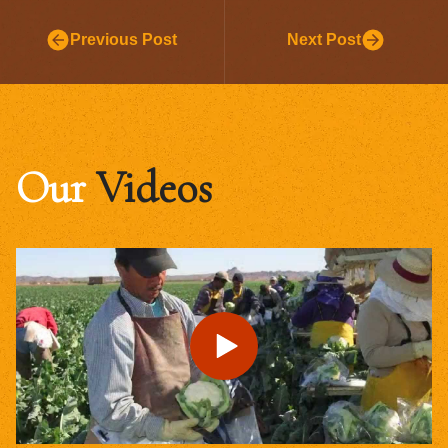
Previous Post
Next Post
Our
Videos