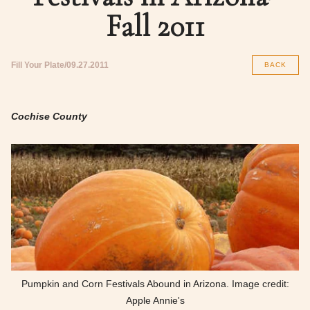
Fall 2011
Fill Your Plate
09.27.2011
BACK
Cochise County
Pumpkin and Corn Festivals Abound in Arizona. Image credit:
Apple Annie's