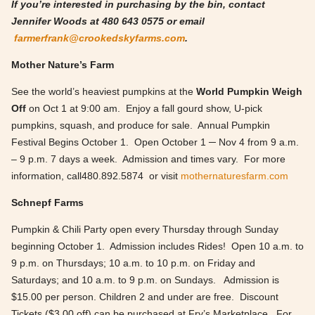
If you’re interested in purchasing by the bin, contact
Jennifer Woods at 480 643 0575 or email
farmerfrank@crookedskyfarms.com
.
Mother Nature’s Farm
See the world’s heaviest pumpkins at the
World Pumpkin Weigh
Off
on Oct 1 at 9:00 am. Enjoy a fall gourd show, U-pick
pumpkins, squash, and produce for sale. Annual Pumpkin
Festival Begins October 1. Open October 1 ─ Nov 4 from 9 a.m.
– 9 p.m. 7 days a week. Admission and times vary. For more
information, call480.892.5874 or visit
mothernaturesfarm.com
Schnepf Farms
Pumpkin & Chili Party open every Thursday through Sunday
beginning October 1. Admission includes Rides! Open 10 a.m. to
9 p.m. on Thursdays; 10 a.m. to 10 p.m. on Friday and
Saturdays; and 10 a.m. to 9 p.m. on Sundays. Admission is
$15.00 per person. Children 2 and under are free. Discount
Tickets ($3.00 off) can be purchased at Fry’s Marketplace. For