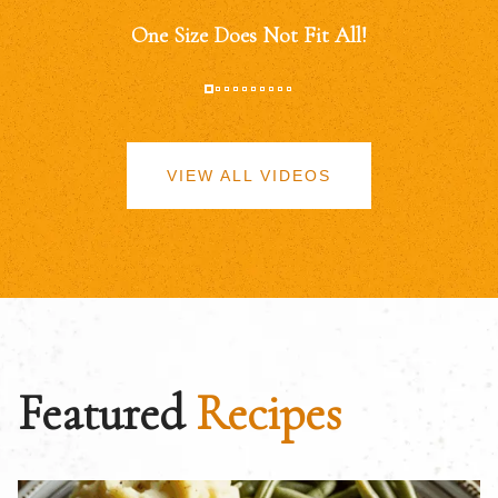
One Size Does Not Fit All!
VIEW ALL VIDEOS
Featured
Recipes