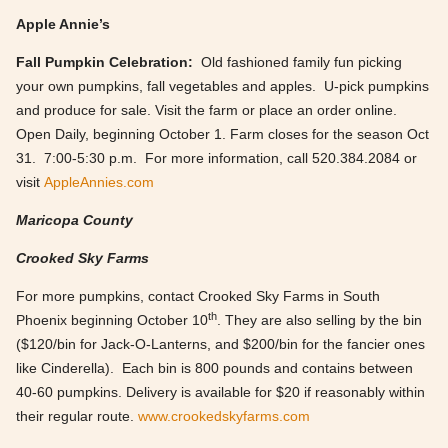
Apple Annie’s
Fall Pumpkin Celebration:
Old fashioned family fun picking
your own pumpkins, fall vegetables and apples. U-pick pumpkins
and produce for sale. Visit the farm or place an order online.
Open Daily, beginning October 1. Farm closes for the season Oct
31. 7:00-5:30 p.m. For more information, call 520.384.2084 or
visit
AppleAnnies.com
Maricopa County
Crooked Sky Farms
For more pumpkins, contact Crooked Sky Farms in South
th
Phoenix beginning October 10
. They are also selling by the bin
($120/bin for Jack-O-Lanterns, and $200/bin for the fancier ones
like Cinderella). Each bin is 800 pounds and contains between
40-60 pumpkins. Delivery is available for $20 if reasonably within
their regular route.
www.crookedskyfarms.com