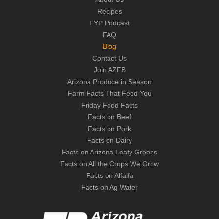
Recipes
FYP Podcast
FAQ
Blog
Contact Us
Join AZFB
Arizona Produce in Season
Farm Facts That Feed You
Friday Food Facts
Facts on Beef
Facts on Pork
Facts on Dairy
Facts on Arizona Leafy Greens
Facts on All the Crops We Grow
Facts on Alfalfa
Facts on Ag Water