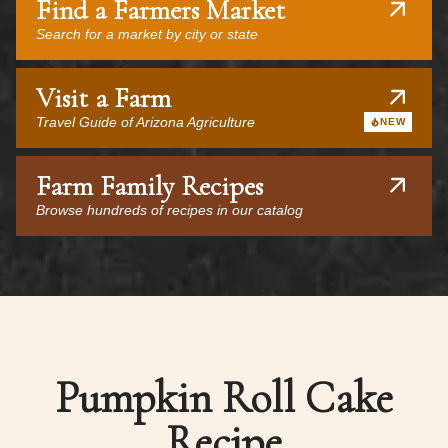
Find a Farmers Market
Search for a market by city or state
Visit a Farm
Travel Guide of Arizona Agriculture
NEW
Farm Family Recipes
Browse hundreds of recipes in our catalog
Pumpkin Roll Cake
Recipe