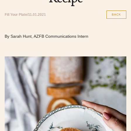
Fill Your Plate
11.01.2021
BACK
By Sarah Hunt, AZFB Communications Intern