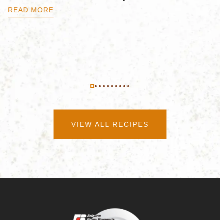
B
READ MORE
R
VIEW ALL RECIPES