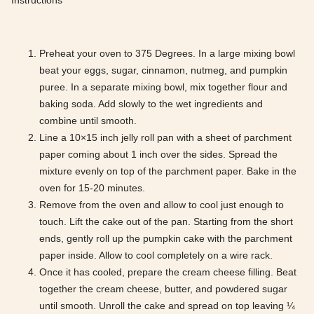
Instructions
Preheat your oven to 375 Degrees. In a large mixing bowl
beat your eggs, sugar, cinnamon, nutmeg, and pumpkin
puree. In a separate mixing bowl, mix together flour and
baking soda. Add slowly to the wet ingredients and
combine until smooth.
Line a 10×15 inch jelly roll pan with a sheet of parchment
paper coming about 1 inch over the sides. Spread the
mixture evenly on top of the parchment paper. Bake in the
oven for 15-20 minutes.
Remove from the oven and allow to cool just enough to
touch. Lift the cake out of the pan. Starting from the short
ends, gently roll up the pumpkin cake with the parchment
paper inside. Allow to cool completely on a wire rack.
Once it has cooled, prepare the cream cheese filling. Beat
together the cream cheese, butter, and powdered sugar
until smooth. Unroll the cake and spread on top leaving ¼