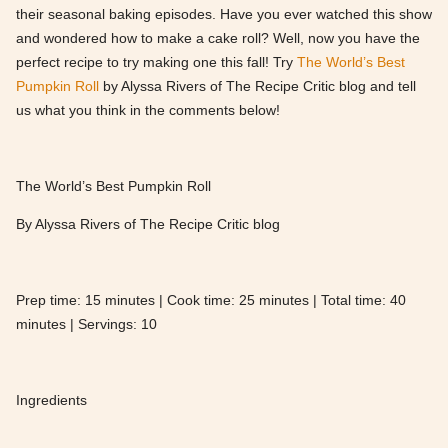
their seasonal baking episodes. Have you ever watched this show
and wondered how to make a cake roll? Well, now you have the
perfect recipe to try making one this fall! Try
The World’s Best
Pumpkin Roll
by Alyssa Rivers of The Recipe Critic blog and tell
us what you think in the comments below!
The World’s Best Pumpkin Roll
By Alyssa Rivers of The Recipe Critic blog
Prep time: 15 minutes | Cook time: 25 minutes | Total time: 40
minutes | Servings: 10
Ingredients