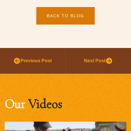
BACK TO BLOG
Previous Post
Next Post
Our
Videos