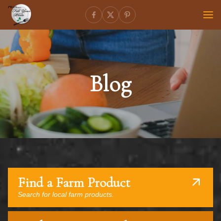
Blog
Find a Farm Product
Search for local farm products.