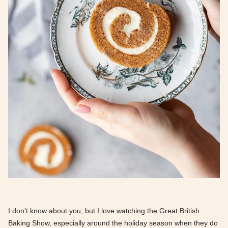
I don’t know about you, but I love watching the Great British
Baking Show, especially around the holiday season when they do