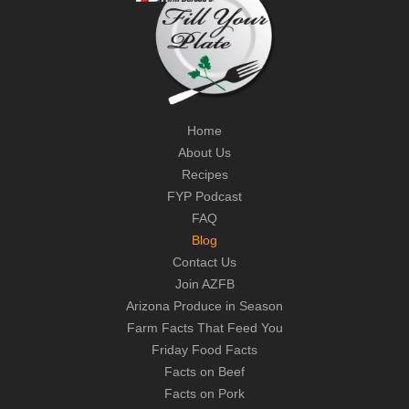
Home
About Us
Recipes
FYP Podcast
FAQ
Blog
Contact Us
Join AZFB
Arizona Produce in Season
Farm Facts That Feed You
Friday Food Facts
Facts on Beef
Facts on Pork