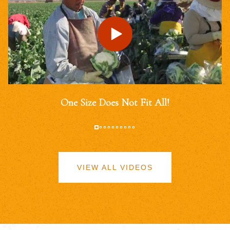
One Size Does Not Fit All!
VIEW ALL VIDEOS