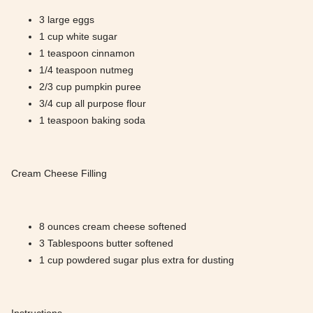
3 large eggs
1 cup white sugar
1 teaspoon cinnamon
1/4 teaspoon nutmeg
2/3 cup pumpkin puree
3/4 cup all purpose flour
1 teaspoon baking soda
Cream Cheese Filling
8 ounces cream cheese softened
3 Tablespoons butter softened
1 cup powdered sugar plus extra for dusting