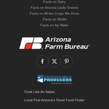
Facts on Dairy
Facts on Arizona Leafy Greens
Facts on All the Crops We Grow
Facts on Alfalfa
Facts on Ag Water
Cook Like An Italian
Local First Arizona’s
Good Food Finder