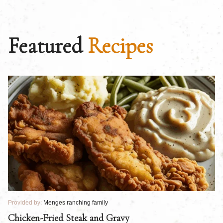
Featured
Recipes
Provided by:
Menges ranching family
Pr
Chicken-Fried Steak and Gravy
C