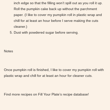
inch edge so that the filling won’t spill out as you roll it up.
Roll the pumpkin cake back up without the parchment
paper. (I like to cover my pumpkin roll in plastic wrap and
chill for at least an hour before I serve making the cuts
cleaner.)
Dust with powdered sugar before serving.
Notes
Once pumpkin roll is finished, I like to cover my pumpkin roll with
plastic wrap and chill for at least an hour for cleaner cuts.
Find more recipes on Fill Your Plate’s recipe database!