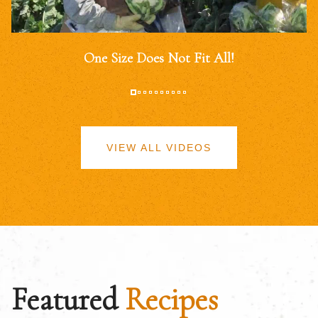
One Size Does Not Fit All!
VIEW ALL VIDEOS
Featured
Recipes