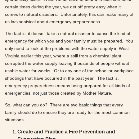
certain times during the year, we get off pretty easy when it
comes to natural disasters. Unfortunately, this can make many of
us lackadaisical about emergency preparedness.
The fact is, it doesn’t take a natural disaster to cause the kind of
emergency for which you and your family must be prepared. You
only need to look at the problems with the water supply in West
Virginia earlier this year, where a spill from a chemical plant
corrupted the water supply leaving thousands of people without
usable water for weeks. Or to any one of the school or workplace
shootings that have occurred in the past year. The fact is,
emergency preparedness means being prepared for all kinds of
emergencies, not just those created by Mother Nature.
So, what can you do? There are two basic things that every
family should do to ensure they are ready for the most common
situations.
Create and Practice a Fire Prevention and