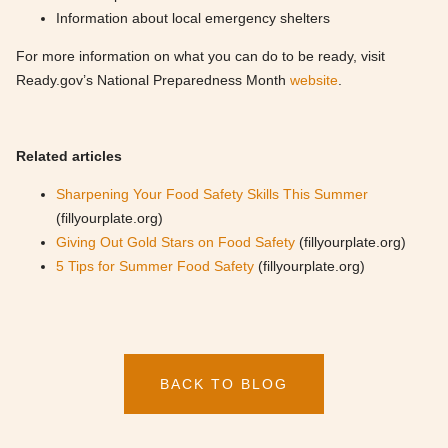
Information about local emergency shelters
For more information on what you can do to be ready, visit
Ready.gov’s National Preparedness Month
website
.
Related articles
Sharpening Your Food Safety Skills This Summer
(fillyourplate.org)
Giving Out Gold Stars on Food Safety
(fillyourplate.org)
5 Tips for Summer Food Safety
(fillyourplate.org)
BACK TO BLOG