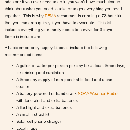
odds are if you ever need to do it, you won’t have much time to
think about what you need to take or to get everything you need
together. This is why
FEMA
recommends creating a 72-hour kit
that you can grab quickly if you have to evacuate. This kit
includes everything your family needs to survive for 3 days.
Items is include are:
A basic emergency supply kit could include the following
recommended items:
A gallon of water per person per day for at least three days,
for drinking and sanitation
A three day supply of non-perishable food and a can
opener
A battery-powered or hand crank
NOAA Weather Radio
with tone alert and extra batteries
A flashlight and extra batteries
A small first-aid kit
Solar cell phone charger
Local maps