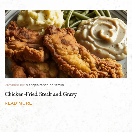
Provided by:
Menges ranching family
Pr
Chicken-Fried Steak and Gravy
C
B
READ MORE
R