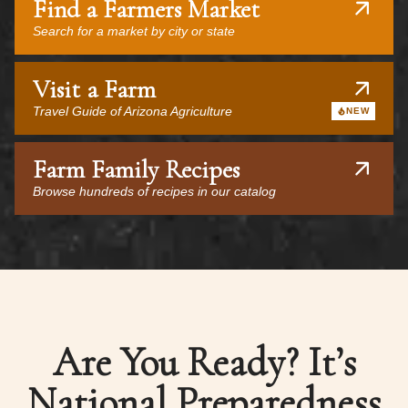
Find a Farmers Market
Search for a market by city or state
Visit a Farm
Travel Guide of Arizona Agriculture
NEW
Farm Family Recipes
Browse hundreds of recipes in our catalog
Are You Ready? It’s
National Preparedness