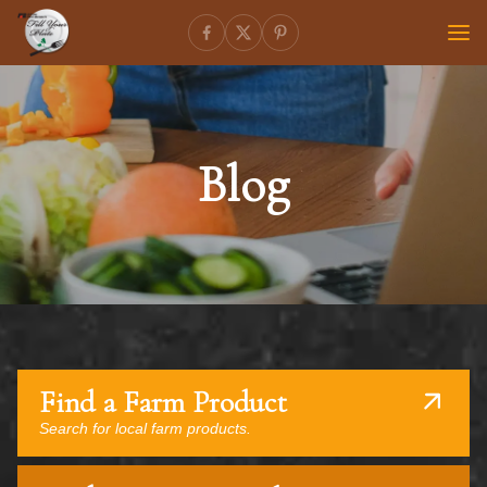
Blog
Find a Farm Product
Search for local farm products.