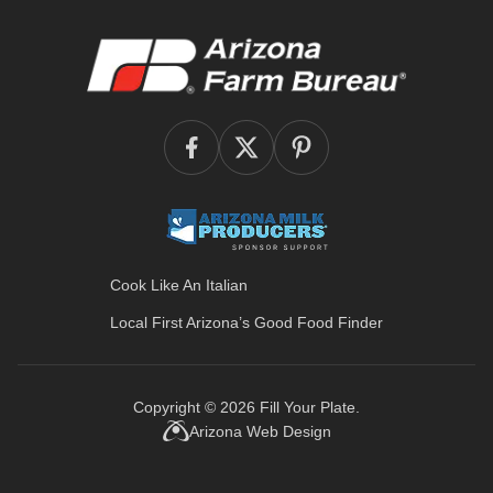
Cook Like An Italian
Local First Arizona’s
Good Food Finder
Copyright © 2026
Fill Your Plate
.
Arizona Web Design