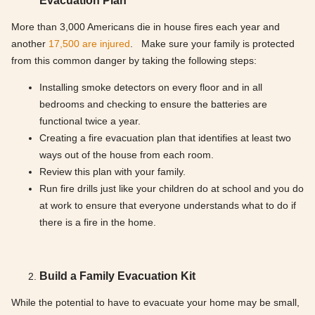
Evacuation Plan
More than 3,000 Americans die in house fires each year and
another
17,500 are injured
. Make sure your family is protected
from this common danger by taking the following steps:
Installing smoke detectors on every floor and in all
bedrooms and checking to ensure the batteries are
functional twice a year.
Creating a fire evacuation plan that identifies at least two
ways out of the house from each room.
Review this plan with your family.
Run fire drills just like your children do at school and you do
at work to ensure that everyone understands what to do if
there is a fire in the home.
Build a Family Evacuation Kit
While the potential to have to evacuate your home may be small,