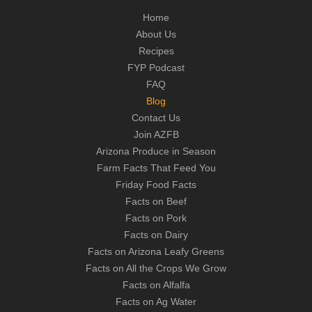
Home
About Us
Recipes
FYP Podcast
FAQ
Blog
Contact Us
Join AZFB
Arizona Produce in Season
Farm Facts That Feed You
Friday Food Facts
Facts on Beef
Facts on Pork
Facts on Dairy
Facts on Arizona Leafy Greens
Facts on All the Crops We Grow
Facts on Alfalfa
Facts on Ag Water