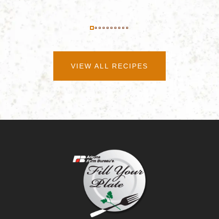
VIEW ALL RECIPES