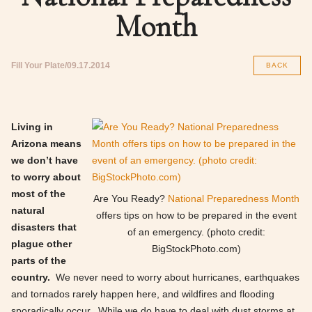
Month
Fill Your Plate
09.17.2014
BACK
Living in
Arizona means
we don’t have
to worry about
most of the
Are You Ready?
National Preparedness Month
natural
offers tips on how to be prepared in the event
disasters that
of an emergency. (photo credit:
plague other
BigStockPhoto.com)
parts of the
country.
We never need to worry about hurricanes, earthquakes
and tornados rarely happen here, and wildfires and flooding
sporadically occur. While we do have to deal with dust storms at