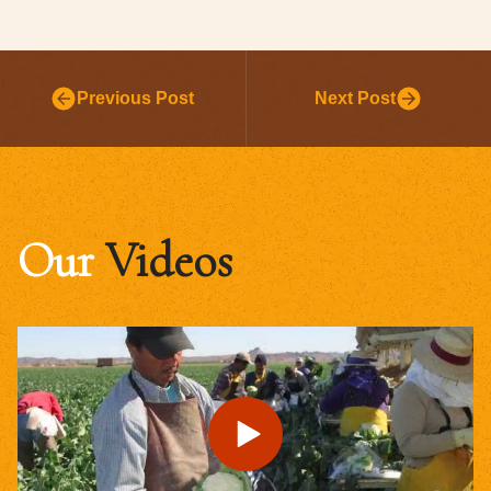
Previous Post
Next Post
Our
Videos