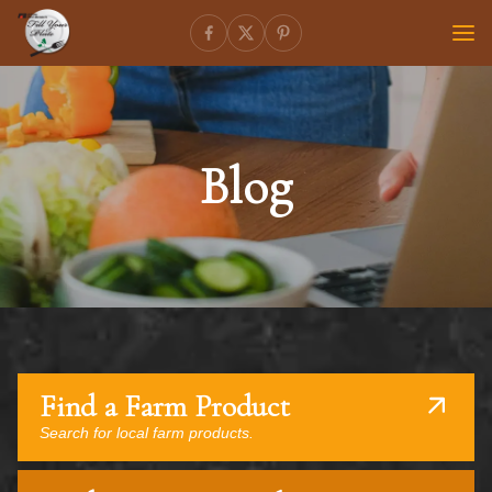
Blog
Find a Farm Product
Search for local farm products.