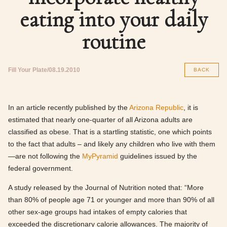
eating into your daily
routine
Fill Your Plate
08.19.2010
BACK
In an article recently published by the
Arizona Republic
, it is
estimated that nearly one-quarter of all Arizona adults are
classified as obese. That is a startling statistic, one which points
to the fact that adults – and likely any children who live with them
—are not following the
MyPyramid
guidelines issued by the
federal government.
A study released by the Journal of Nutrition noted that: “More
than 80% of people age 71 or younger and more than 90% of all
other sex-age groups had intakes of empty calories that
exceeded the discretionary calorie allowances. The majority of