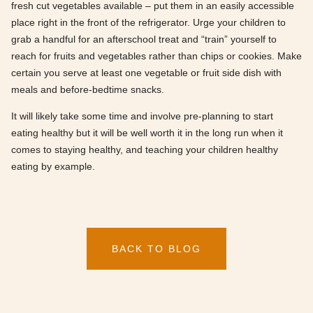
fresh cut vegetables available – put them in an easily accessible
place right in the front of the refrigerator. Urge your children to
grab a handful for an afterschool treat and “train” yourself to
reach for fruits and vegetables rather than chips or cookies. Make
certain you serve at least one vegetable or fruit side dish with
meals and before-bedtime snacks.
It will likely take some time and involve pre-planning to start
eating healthy but it will be well worth it in the long run when it
comes to staying healthy, and teaching your children healthy
eating by example.
BACK TO BLOG