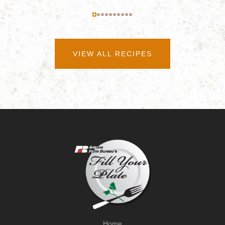
VIEW ALL RECIPES
Home