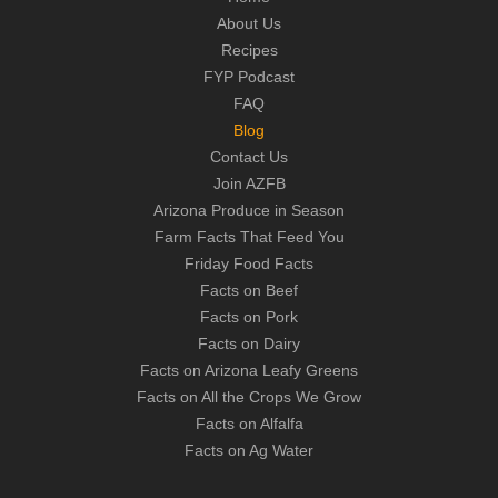
About Us
Recipes
FYP Podcast
FAQ
Blog
Contact Us
Join AZFB
Arizona Produce in Season
Farm Facts That Feed You
Friday Food Facts
Facts on Beef
Facts on Pork
Facts on Dairy
Facts on Arizona Leafy Greens
Facts on All the Crops We Grow
Facts on Alfalfa
Facts on Ag Water