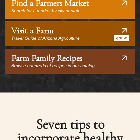
Find a Farmers Market
Search for a market by city or state
Visit a Farm
Travel Guide of Arizona Agriculture
NEW
Farm Family Recipes
Browse hundreds of recipes in our catalog
Seven tips to
incorporate healthy