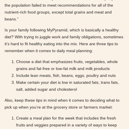
the population failed to meet recommendations for all of the
nutrient-rich food groups, except total grains and meat and
beans.”
Is your family following MyPyramid, which is basically a healthy
diet? With trying to juggle work and family obligations, sometimes
it’s hard to fit healthy eating into the mix. Here are three tips to
remember when it comes to daily meal planning:
Choose a diet that emphasizes fruits, vegetables, whole
grains and fat-free or low-fat milk and milk products
Include lean meats, fish, beans, eggs, poultry and nuts
Make certain your diet is low in saturated fats, trans fats,
salt, added sugar and cholesterol
Also, keep these tips in mind when it comes to deciding what to
pick up when you’re at the grocery store or farmers market:
Create a meal plan for the week that includes the fresh
fruits and veggies prepared in a variety of ways to keep