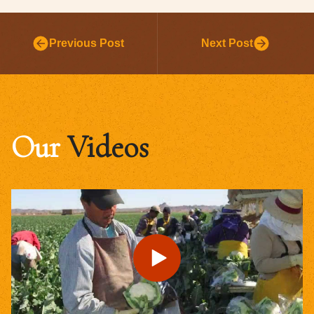
Previous Post
Next Post
Our
Videos