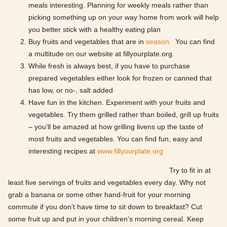
meals interesting. Planning for weekly meals rather than
picking something up on your way home from work will help
you better stick with a healthy eating plan
Buy fruits and vegetables that are in
season
. You can find
a multitude on our website at fillyourplate.org.
While fresh is always best, if you have to purchase
prepared vegetables either look for frozen or canned that
has low, or no-, salt added
Have fun in the kitchen. Experiment with your fruits and
vegetables. Try them grilled rather than boiled, grill up fruits
– you’ll be amazed at how grilling livens up the taste of
most fruits and vegetables. You can find fun, easy and
interesting recipes at
www.fillyourplate.org
Try to fit in at
least five servings of fruits and vegetables every day. Why not
grab a banana or some other hand-fruit for your morning
commute if you don’t have time to sit down to breakfast? Cut
some fruit up and put in your children’s morning cereal. Keep