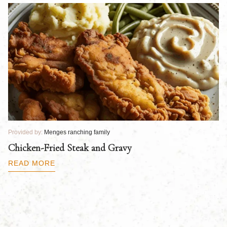
Provided by:
Menges ranching family
Pr
Chicken-Fried Steak and Gravy
C
B
READ MORE
R