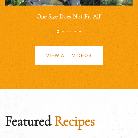
One Size Does Not Fit All!
VIEW ALL VIDEOS
Featured
Recipes