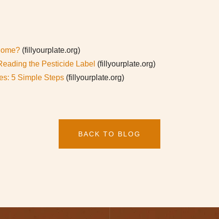
 Home?
(fillyourplate.org)
Reading the Pesticide Label
(fillyourplate.org)
res: 5 Simple Steps
(fillyourplate.org)
BACK TO BLOG