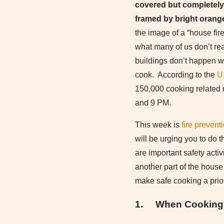
covered but completely
framed by bright orange
the image of a “house fi
what many of us don’t reali
buildings don’t happen 
cook. According to the
U.
150,000 cooking related r
and 9 PM.
This week is
fire prevent
will be urging you to do t
are important safety activi
another part of the house 
make safe cooking a prior
1.
When Cooking i