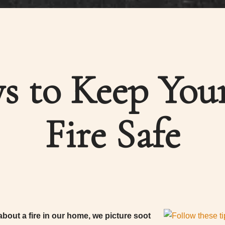
s to Keep You
Fire Safe
bout a fire in our home, we picture soot