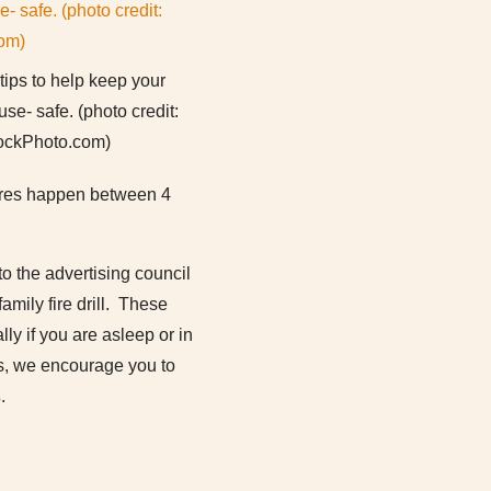
tips to help keep your
se- safe. (photo credit:
ockPhoto.com)
 fires happen between 4
o the advertising council
amily fire drill. These
lly if you are asleep or in
ies, we encourage you to
s
.