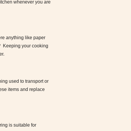
 kitchen whenever you are
ere anything like paper
ve? Keeping your cooking
er.
ing used to transport or
hese items and replace
ing is suitable for