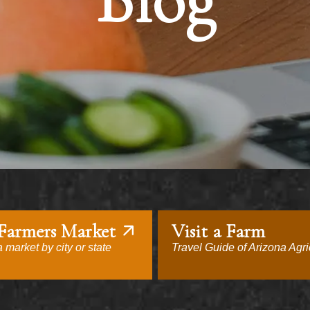
Blog
 Farmers Market
Visit a Farm
 market by city or state
Travel Guide of Arizona Agri