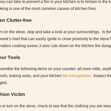
ou can take to prevent a fire in your kitchen is to remain in the
ing is one of the most common causes of kitchen fires.
en Clutter-free
rn on the stove, stop and take a look at your surroundings. Is th
t week’s mail that can easily ignite in close proximity to the sto
 makes cooking easier, it also cuts down on the kitchen fire dang
our Tools
semble the following items on your counter: all oven mitts, anyth
nsils, baking soda, and your kitchen
fire extinguisher
. Inspect t
aged.
hion Victim
or turn on the stove, check to see that the clothing you are wear