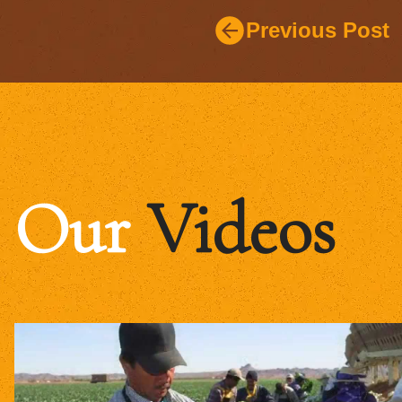
Previous Post
Our
Videos