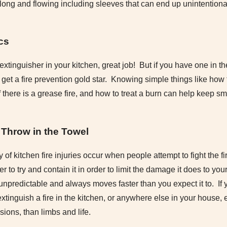
ong and flowing including sleeves that can end up unintentional
cs
e extinguisher in your kitchen, great job! But if you have one in 
 get a fire prevention gold star. Knowing simple things like how t
if there is a grease fire, and how to treat a burn can help keep s
Throw in the Towel
y of kitchen fire injuries occur when people attempt to fight the fi
er to try and contain it in order to limit the damage it does to y
 unpredictable and always moves faster than you expect it to. I
 extinguish a fire in the kitchen, or anywhere else in your house, e
ions, than limbs and life.