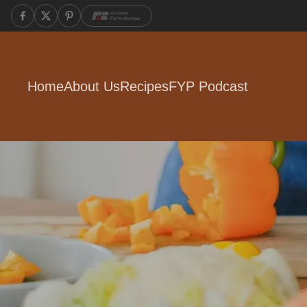
Home
About Us
Recipes
FYP Podcast