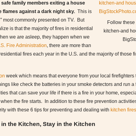
 safe family members exiting a house
 flames against a dark night sky.
This is
re” most commonly presented on TV. But
Follow these 
ze is that the majority of fires in residential
kitchen-and hou
when we are asleep, they happen when we
BigSt
S. Fire Administration
, there are more than
esidential fires each year in the U.S. and the majority of those
ion
week which means that everyone from your local firefighters t
hings like check the batteries in your smoke detectors and run a f
ties that can save your life if there is a fire in your home, especia
when the fire starts. In addition to these fire prevention activit
ity with these 6 tips for preventing and dealing with
kitchen fire
n the Kitchen, Stay in the Kitchen