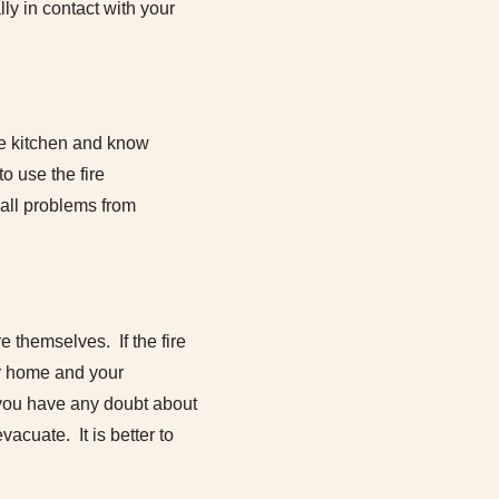
ly in contact with your
the kitchen and know
o use the fire
mall problems from
re themselves. If the fire
our home and your
f you have any doubt about
vacuate. It is better to