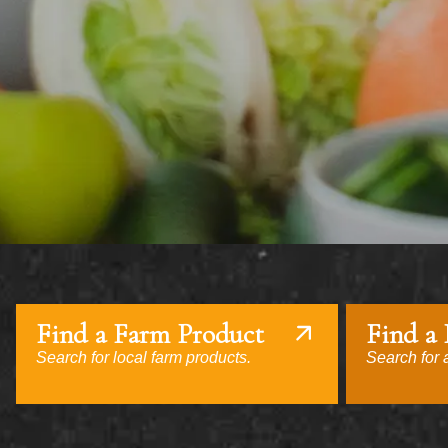
Find a Farm Product
Find a
Search for local farm products.
Search for a