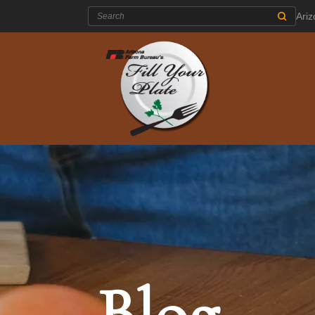
Search:
Ari