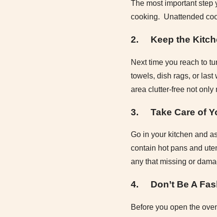
The most important step y
cooking. Unattended cook
2.
Keep the Kitch
Next time you reach to tu
towels, dish rags, or las
area clutter-free not only
3.
Take Care of Y
Go in your kitchen and as
contain hot pans and ute
any that missing or dam
4.
Don’t Be A Fas
Before you open the oven 