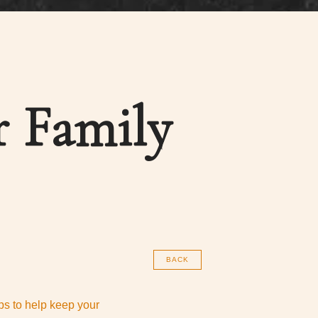
r Family
BACK