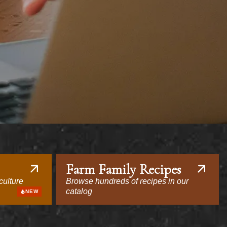
Farm Family Recipes
culture
Browse hundreds of recipes in our
catalog
NEW