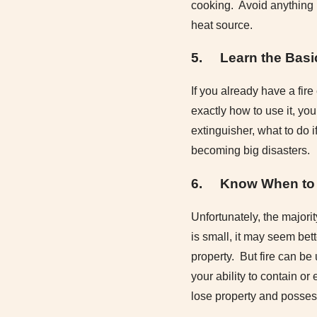
cooking. Avoid anything l
heat source.
5.
Learn the Basi
If you already have a fir
exactly how to use it, you
extinguisher, what to do 
becoming big disasters.
6.
Know When to 
Unfortunately, the majorit
is small, it may seem bett
property. But fire can be
your ability to contain or
lose property and possess