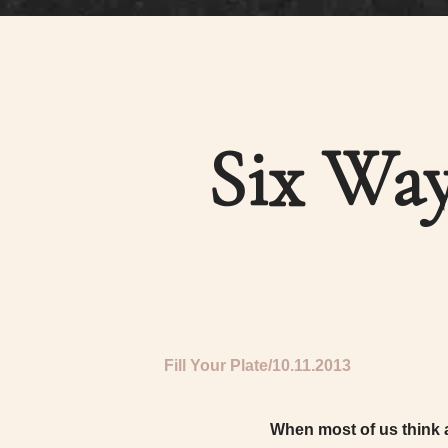
Six Way
Fill Your Plate
10.11.2013
When most of us think a