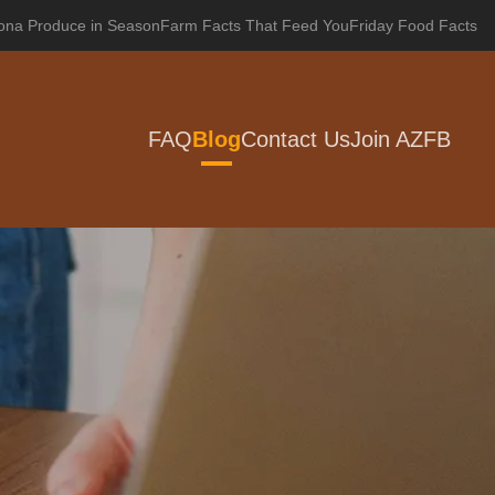
zona Produce in Season
Farm Facts That Feed You
Friday Food Facts
FAQ
Blog
Contact Us
Join AZFB