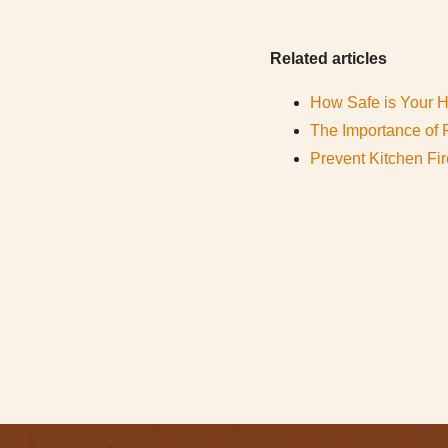
Related articles
How Safe is Your
The Importance of 
Prevent Kitchen Fi