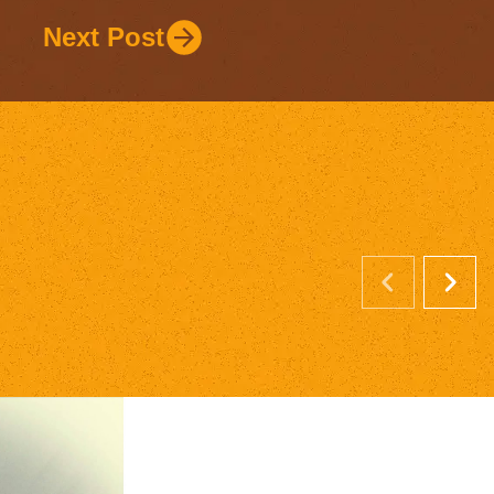
Next Post