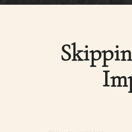
Skippin
Imp