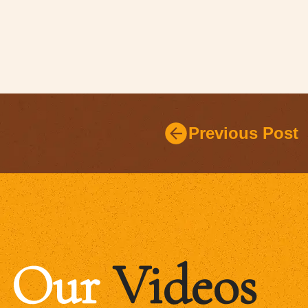
Previous Post
Our
Videos