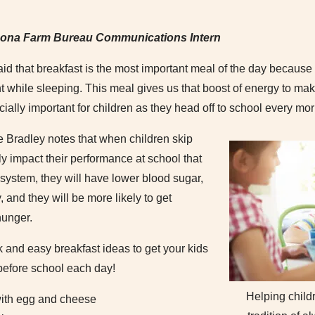
zona Farm Bureau Communications Intern
aid that breakfast is the most important meal of the day because it
 while sleeping. This meal gives us that boost of energy to make
ecially important for children as they head off to school every mo
e Bradley notes that when children skip
ly impact their performance at school that
r system, they will have lower blood sugar,
and they will be more likely to get
hunger.
and easy breakfast ideas to get your kids
 before school each day!
Helping child
with egg and cheese