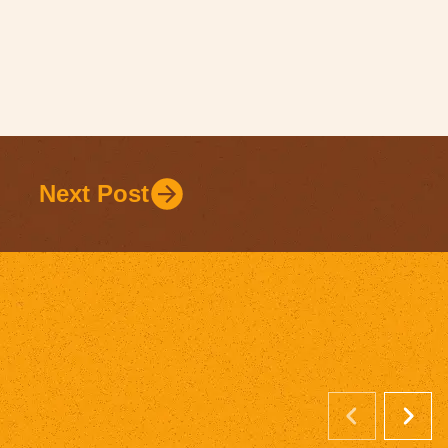
Next Post