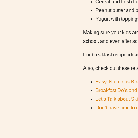
Cereal and fresh fru
Peanut butter and b
Yogurt with topping
Making sure your kids are
school, and even after sc
For breakfast recipe idea
Also, check out these rela
Easy, Nutritious Br
Breakfast Do’s and 
Let’s Talk about Sk
Don’t have time to 