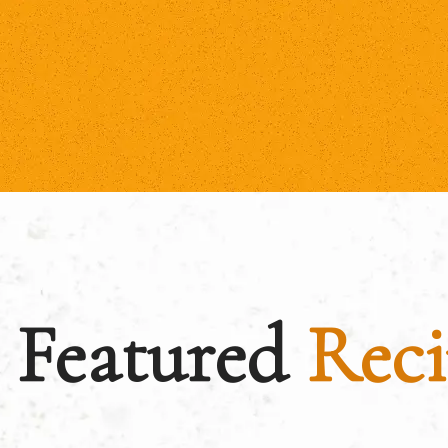
Featured
Reci