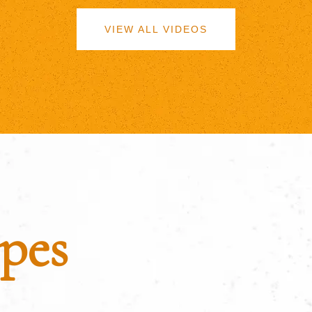
VIEW ALL VIDEOS
pes