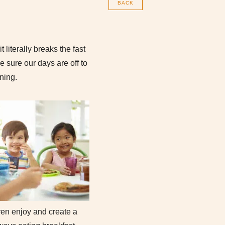
BACK
 literally breaks the fast
 sure our days are off to
rning.
ren enjoy and create a