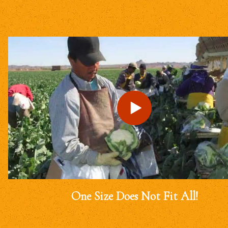
One Size Does Not Fit All!