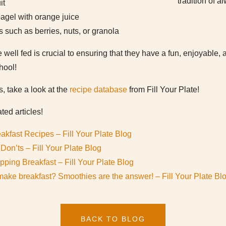
tradition of a
it
agel with orange juice
s such as berries, nuts, or granola
 well fed is crucial to ensuring that they have a fun, enjoyable,
hool!
s, take a look at the
recipe database
from Fill Your Plate!
ted articles!
eakfast Recipes – Fill Your Plate Blog
Don’ts – Fill Your Plate Blog
ipping Breakfast – Fill Your Plate Blog
make breakfast? Smoothies are the answer! – Fill Your Plate Bl
BACK TO BLOG