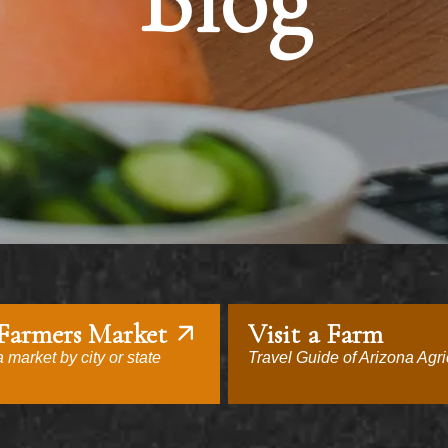
Blog
 Farmers Market
Visit a Farm
 market by city or state
Travel Guide of Arizona Agri