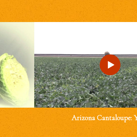
Arizona Cantaloupe: 