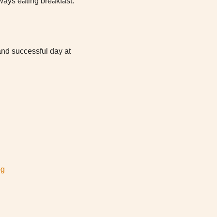
lways eating breakfast.
 and successful day at
og