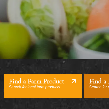
Find a Farm Product
Find a
Search for local farm products.
Search for a