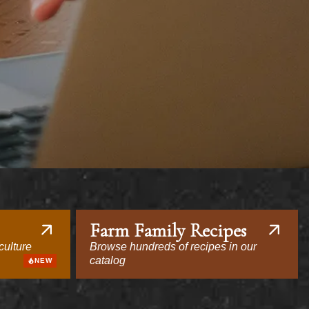
Farm Family Recipes
culture
Browse hundreds of recipes in our
catalog
NEW