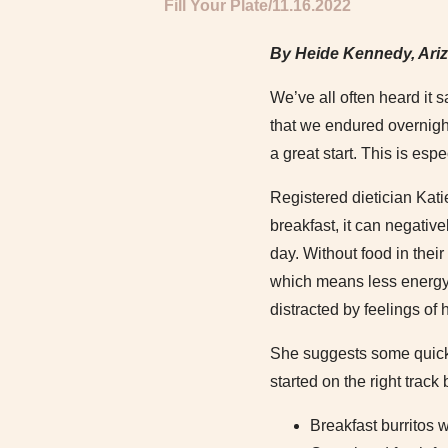
Fill Your Plate
11.16.2022
By Heide Kennedy, Ari
We’ve all often heard it s
that we endured overnight
a great start. This is esp
Registered dietician Kati
breakfast, it can negative
day. Without food in thei
which means less energy, 
distracted by feelings of 
She suggests some quick 
started on the right track
Breakfast burritos 