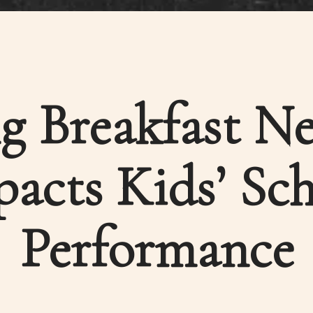
g Breakfast Ne
acts Kids’ Sc
Performance