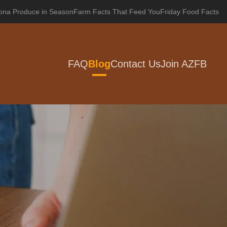
zona Produce in Season
Farm Facts That Feed You
Friday Food Facts
FAQ
Blog
Contact Us
Join AZFB