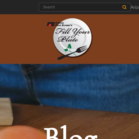
Search:
Ari