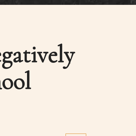
gatively
hool