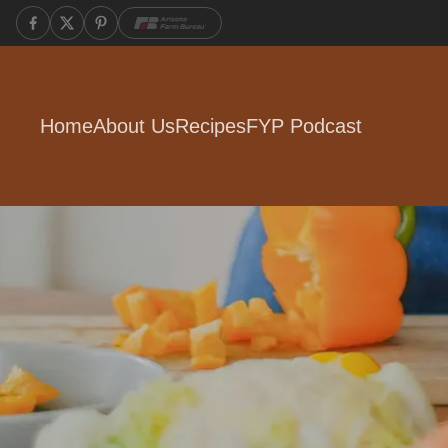
Home
About Us
Recipes
FYP Podcast