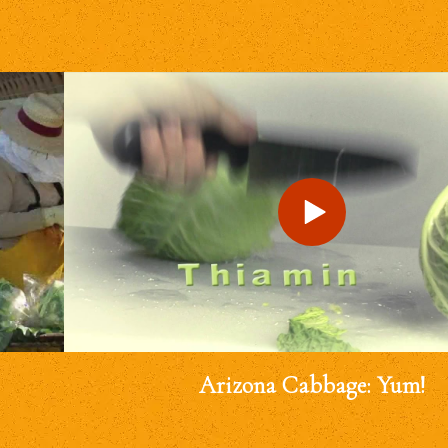
Arizona Cabbage: Yum!