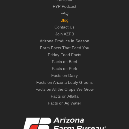
FYP Podcast
FAQ
Blog
Contact Us
Join AZFB
Arizona Produce in Season
Farm Facts That Feed You
Friday Food Facts
Facts on Beef
Facts on Pork
Facts on Dairy
Facts on Arizona Leafy Greens
Facts on All the Crops We Grow
Facts on Alfalfa
Facts on Ag Water