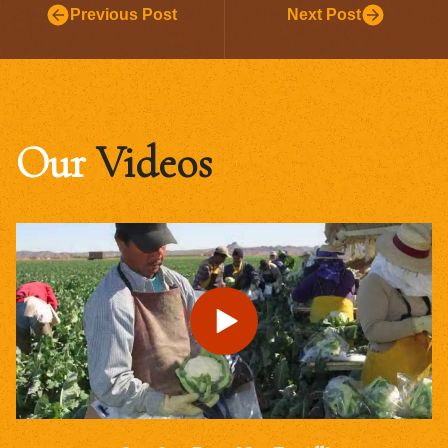
Previous Post
Next Post
Our
Videos