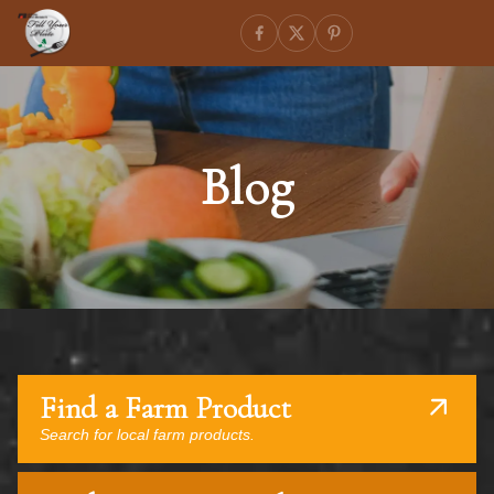
Blog
Find a Farm Product
Search for local farm products.