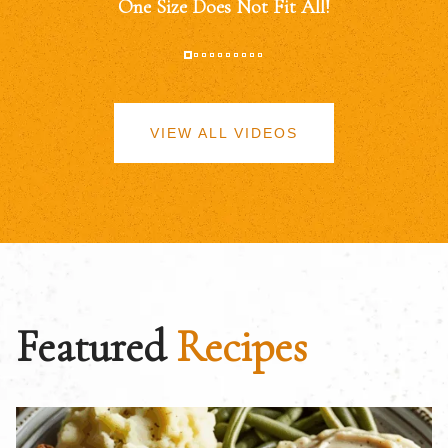
One Size Does Not Fit All!
VIEW ALL VIDEOS
Featured
Recipes