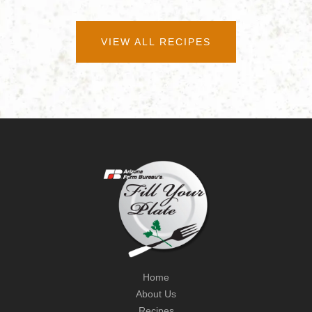
VIEW ALL RECIPES
Home
About Us
Recipes