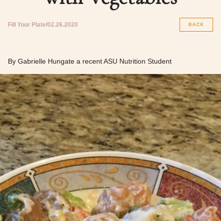
Fill Your Plate
02.26.2020
BACK
By Gabrielle Hungate a recent ASU Nutrition Student