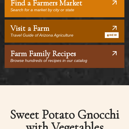
Find a Farmers Market
Search for a market by city or state
Visit a Farm
Travel Guide of Arizona Agriculture
NEW
Farm Family Recipes
Browse hundreds of recipes in our catalog
Sweet Potato Gnocchi
with Vegetables