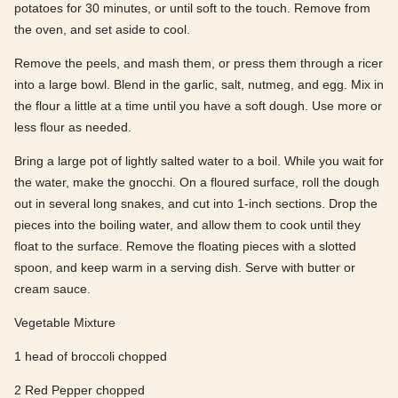
potatoes for 30 minutes, or until soft to the touch. Remove from
the oven, and set aside to cool.
Remove the peels, and mash them, or press them through a ricer
into a large bowl. Blend in the garlic, salt, nutmeg, and egg. Mix in
the flour a little at a time until you have a soft dough. Use more or
less flour as needed.
Bring a large pot of lightly salted water to a boil. While you wait for
the water, make the gnocchi. On a floured surface, roll the dough
out in several long snakes, and cut into 1-inch sections. Drop the
pieces into the boiling water, and allow them to cook until they
float to the surface. Remove the floating pieces with a slotted
spoon, and keep warm in a serving dish. Serve with butter or
cream sauce.
Vegetable Mixture
1 head of broccoli chopped
2 Red Pepper chopped