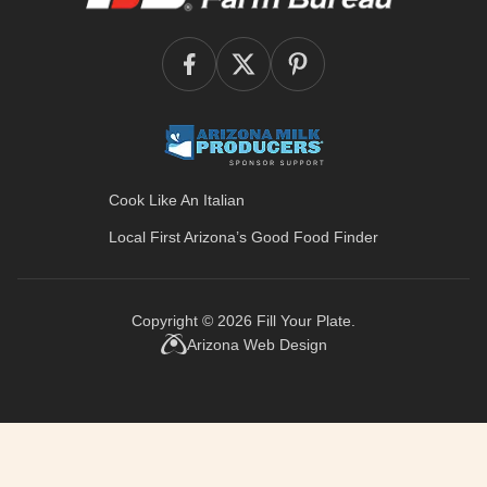
Cook Like An Italian
Local First Arizona’s
Good Food Finder
Copyright © 2026
Fill Your Plate
.
Arizona Web Design