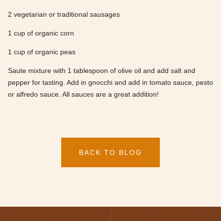
2 vegetarian or traditional sausages
1 cup of organic corn
1 cup of organic peas
Saute mixture with 1 tablespoon of olive oil and add salt and
pepper for tasting. Add in gnocchi and add in tomato sauce, pesto
or alfredo sauce. All sauces are a great addition!
BACK TO BLOG