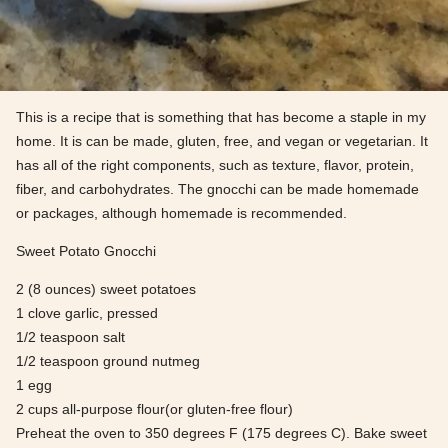
This is a recipe that is something that has become a staple in my
home. It is can be made, gluten, free, and vegan or vegetarian. It
has all of the right components, such as texture, flavor, protein,
fiber, and carbohydrates. The gnocchi can be made homemade
or packages, although homemade is recommended.
Sweet Potato Gnocchi
2 (8 ounces) sweet potatoes
1 clove garlic, pressed
1/2 teaspoon salt
1/2 teaspoon ground nutmeg
1 egg
2 cups all-purpose flour(or gluten-free flour)
Preheat the oven to 350 degrees F (175 degrees C). Bake sweet