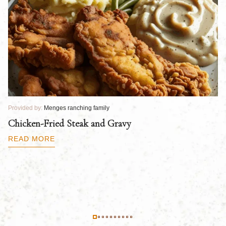
Provided by:
Menges ranching family
Pr
Chicken-Fried Steak and Gravy
C
B
READ MORE
R