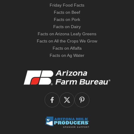
Friday Food Facts
Facts on Beef
Facts on Pork
Facts on Dairy
Facts on Arizona Leafy Greens
Facts on All the Crops We Grow
Facts on Alfalfa
Facts on Ag Water