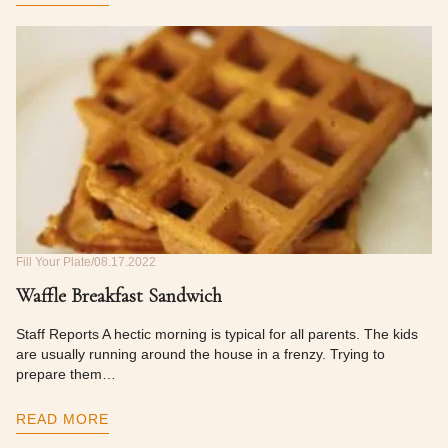
Fill Your Plate
08.17.2022
Waffle Breakfast Sandwich
Staff Reports A hectic morning is typical for all parents. The kids
are usually running around the house in a frenzy. Trying to
prepare them…
READ MORE