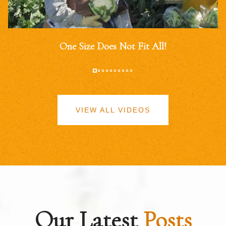
One Size Does Not Fit All!
VIEW ALL VIDEOS
Our Latest
Posts