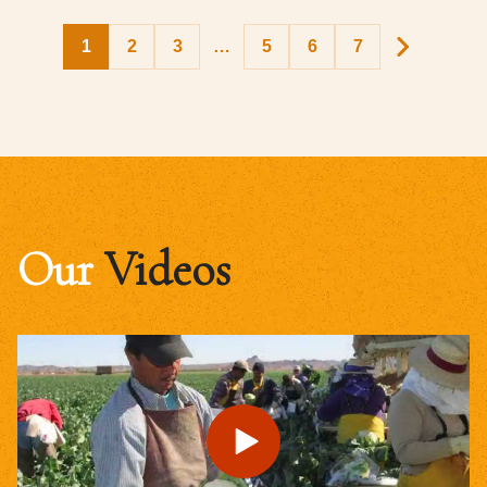
1
2
3
…
5
6
7
Our
Videos