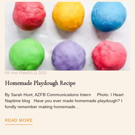
Fill Your Plate
03.11.2022
Homemade Playdough Recipe
By Sarah Hunt, AZFB Communications Intern Photo: I Heart
Naptime blog Have you ever made homemade playdough? I
fondly remember making homemade…
READ MORE