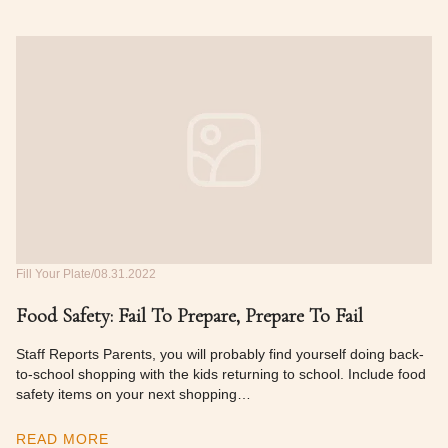
Fill Your Plate
08.31.2022
Food Safety: Fail To Prepare, Prepare To Fail
Staff Reports Parents, you will probably find yourself doing back-
to-school shopping with the kids returning to school. Include food
safety items on your next shopping…
READ MORE