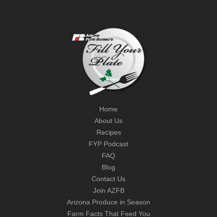
Home
About Us
Recipes
FYP Podcast
FAQ
Blog
Contact Us
Join AZFB
Arizona Produce in Season
Farm Facts That Feed You