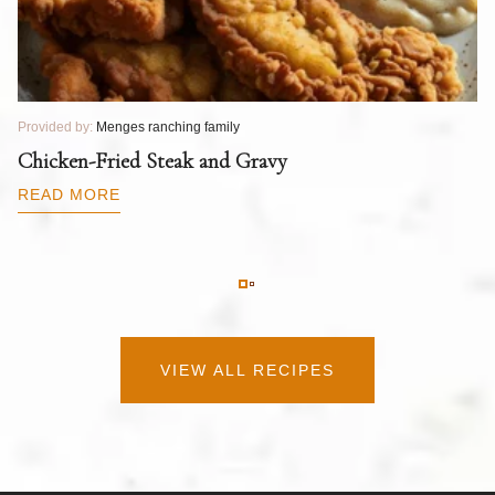
Provided by:
Menges ranching family
Pr
T
Chicken-Fried Steak and Gravy
C
B
READ MORE
R
VIEW ALL RECIPES