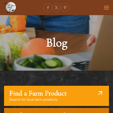
Blog
Find a Farm Product
Search for local farm products.