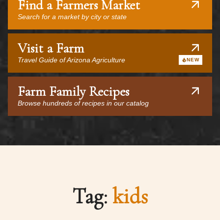
Find a Farmers Market
Search for a market by city or state
Visit a Farm
Travel Guide of Arizona Agriculture
NEW
Farm Family Recipes
Browse hundreds of recipes in our catalog
Tag:
kids