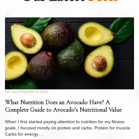
Fill Your Plate
08.03.2026
Fil
What Nutrition Does an Avocado Have? A
C
Complete Guide to Avocado’s Nutritional Value
W
F
When I first started paying attention to nutrition for my fitness
goals, I focused mostly on protein and carbs. Protein for muscle.
Th
Carbs for energy.…
Pi