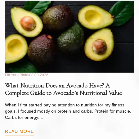
Fill Your Plate
08.03.2026
Fil
What Nutrition Does an Avocado Have? A
C
Complete Guide to Avocado’s Nutritional Value
W
F
When I first started paying attention to nutrition for my fitness
goals, I focused mostly on protein and carbs. Protein for muscle.
Th
Carbs for energy.…
Pi
ow
READ MORE
R