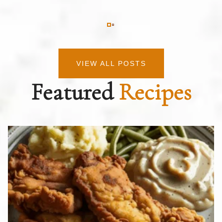
VIEW ALL POSTS
Featured
Recipes