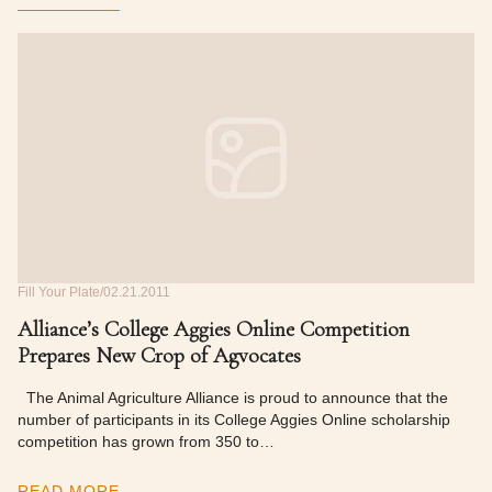
Fill Your Plate
02.21.2011
Alliance’s College Aggies Online Competition
Prepares New Crop of Agvocates
The Animal Agriculture Alliance is proud to announce that the
number of participants in its College Aggies Online scholarship
competition has grown from 350 to…
READ MORE