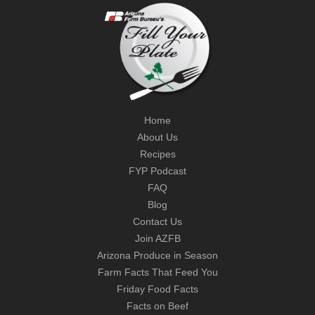
Home
About Us
Recipes
FYP Podcast
FAQ
Blog
Contact Us
Join AZFB
Arizona Produce in Season
Farm Facts That Feed You
Friday Food Facts
Facts on Beef