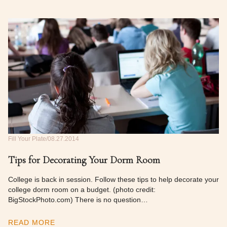
Fill Your Plate
08.27.2014
Tips for Decorating Your Dorm Room
College is back in session. Follow these tips to help decorate your
college dorm room on a budget. (photo credit:
BigStockPhoto.com) There is no question…
READ MORE