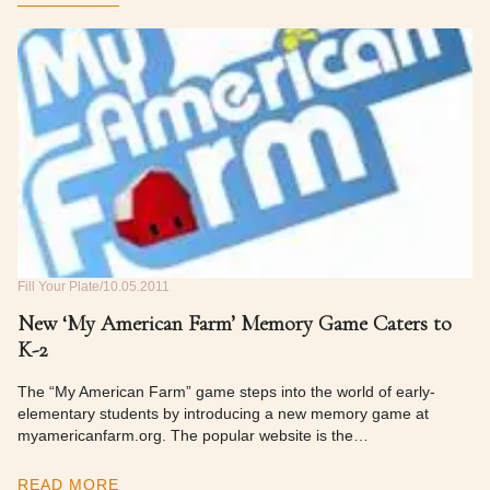
Fill Your Plate
10.05.2011
New ‘My American Farm’ Memory Game Caters to
K-2
The “My American Farm” game steps into the world of early-
elementary students by introducing a new memory game at
myamericanfarm.org. The popular website is the…
READ MORE