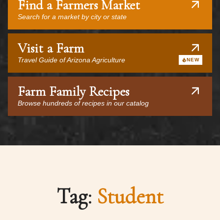
Find a Farmers Market
Search for a market by city or state
Visit a Farm
Travel Guide of Arizona Agriculture
NEW
Farm Family Recipes
Browse hundreds of recipes in our catalog
Tag:
Student