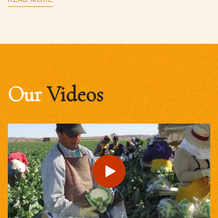
Our
Videos