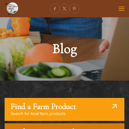
Blog
Find a Farm Product
Search for local farm products.