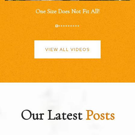
One Size Does Not Fit All!
VIEW ALL VIDEOS
Our Latest
Posts