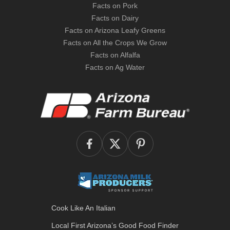
Facts on Pork
Facts on Dairy
Facts on Arizona Leafy Greens
Facts on All the Crops We Grow
Facts on Alfalfa
Facts on Ag Water
Cook Like An Italian
Local First Arizona’s
Good Food Finder