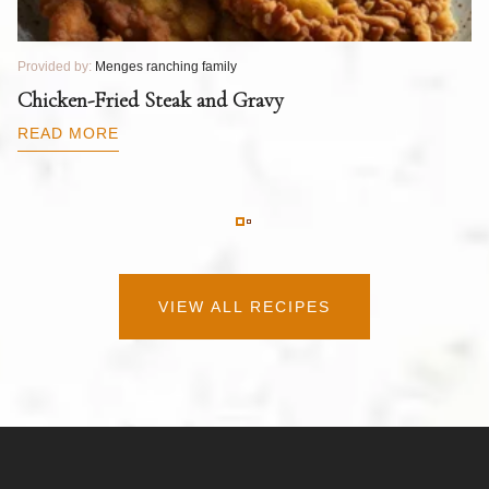
Provided by:
Menges ranching family
Pr
T
Chicken-Fried Steak and Gravy
C
B
READ MORE
R
VIEW ALL RECIPES