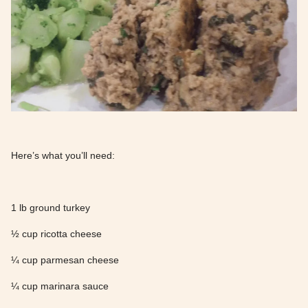
Here’s what you’ll need:
1 lb ground turkey
½ cup ricotta cheese
¼ cup parmesan cheese
¼ cup marinara sauce