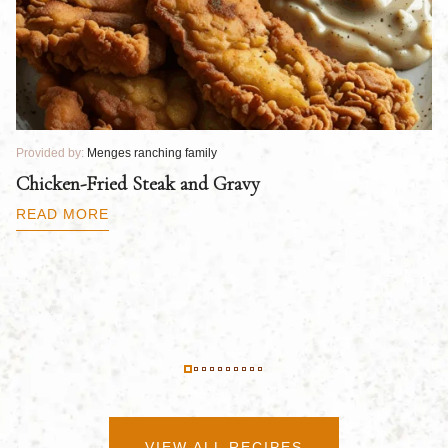
Provided by:
Menges ranching family
Pr
Chicken-Fried Steak and Gravy
C
B
READ MORE
R
VIEW ALL RECIPES