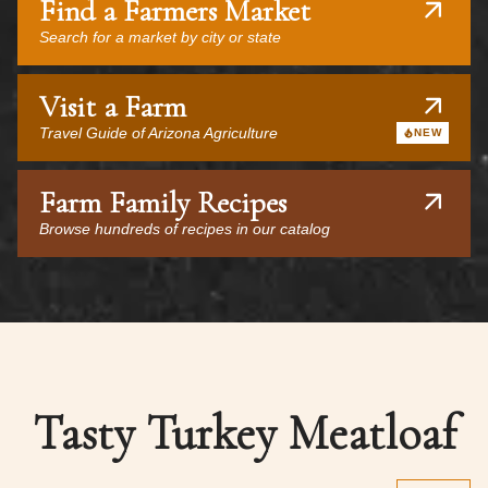
Find a Farmers Market
Search for a market by city or state
Visit a Farm
Travel Guide of Arizona Agriculture
NEW
Farm Family Recipes
Browse hundreds of recipes in our catalog
Tasty Turkey Meatloaf