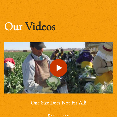
Our
Videos
One Size Does Not Fit All!