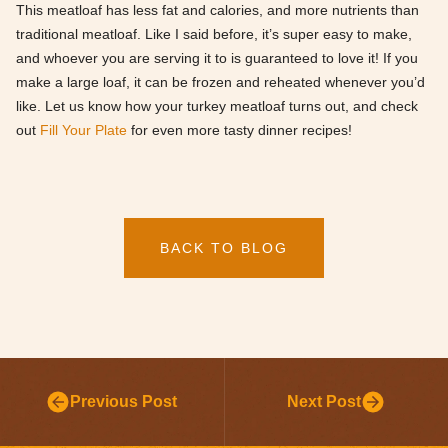
This meatloaf has less fat and calories, and more nutrients than
traditional meatloaf. Like I said before, it’s super easy to make,
and whoever you are serving it to is guaranteed to love it! If you
make a large loaf, it can be frozen and reheated whenever you’d
like. Let us know how your turkey meatloaf turns out, and check
out
Fill Your Plate
for even more tasty dinner recipes!
BACK TO BLOG
Previous Post
Next Post