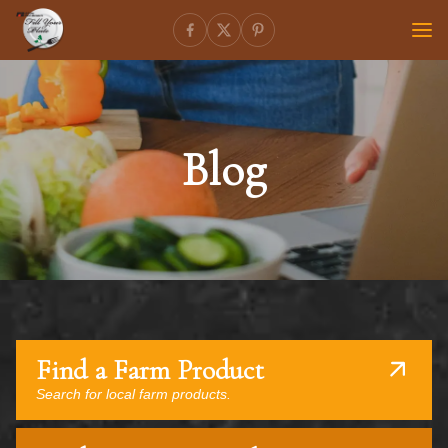
Blog
Find a Farm Product
Search for local farm products.