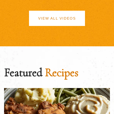
VIEW ALL VIDEOS
Featured
Recipes