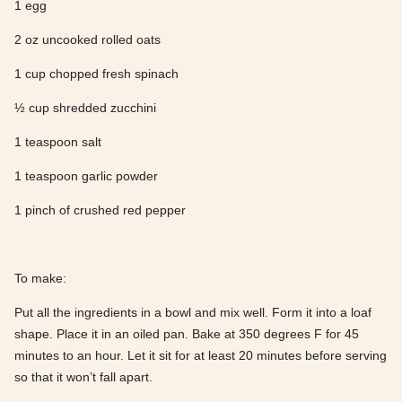
1 egg
2 oz uncooked rolled oats
1 cup chopped fresh spinach
½ cup shredded zucchini
1 teaspoon salt
1 teaspoon garlic powder
1 pinch of crushed red pepper
To make:
Put all the ingredients in a bowl and mix well. Form it into a loaf
shape. Place it in an oiled pan. Bake at 350 degrees F for 45
minutes to an hour. Let it sit for at least 20 minutes before serving
so that it won’t fall apart.