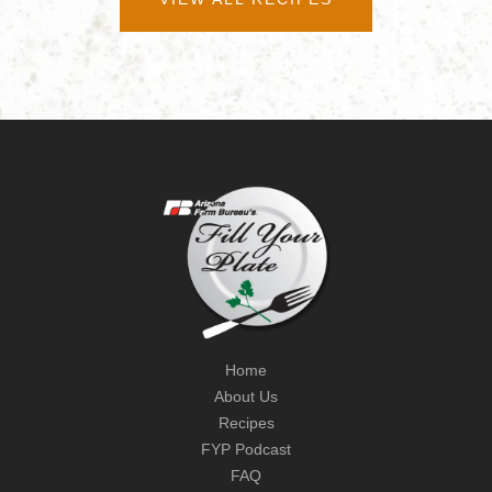
Home
About Us
Recipes
FYP Podcast
FAQ