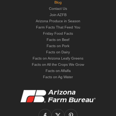
Blog
Contact Us
Join AZFB
Arizona Produce in Season
Farm Facts That Feed You
Friday Food Facts
Facts on Beef
Facts on Pork
Facts on Dairy
Facts on Arizona Leafy Greens
Facts on All the Crops We Grow
Facts on Alfalfa
Facts on Ag Water