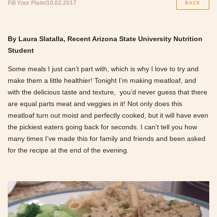
Fill Your Plate
10.02.2017
BACK
By Laura Slatalla, Recent Arizona State University Nutrition
Student
Some meals I just can’t part with, which is why I love to try and
make them a little healthier! Tonight I’m making meatloaf, and
with the delicious taste and texture, you’d never guess that there
are equal parts meat and veggies in it! Not only does this
meatloaf turn out moist and perfectly cooked, but it will have even
the pickiest eaters going back for seconds. I can’t tell you how
many times I’ve made this for family and friends and been asked
for the recipe at the end of the evening.