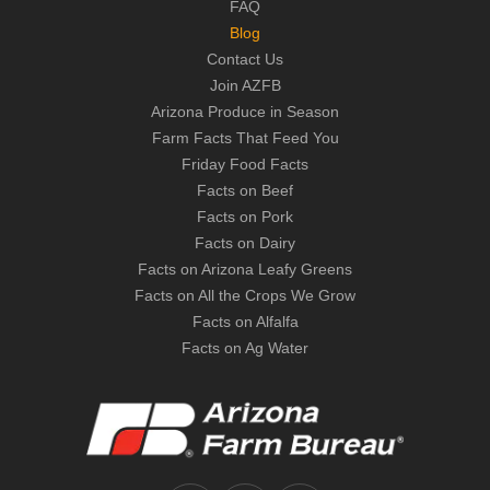
FAQ
Blog
Contact Us
Join AZFB
Arizona Produce in Season
Farm Facts That Feed You
Friday Food Facts
Facts on Beef
Facts on Pork
Facts on Dairy
Facts on Arizona Leafy Greens
Facts on All the Crops We Grow
Facts on Alfalfa
Facts on Ag Water