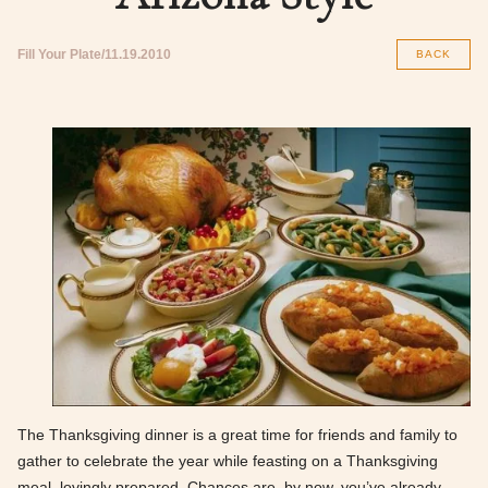
Fill Your Plate
11.19.2010
BACK
The Thanksgiving dinner is a great time for friends and family to
gather to celebrate the year while feasting on a Thanksgiving
meal, lovingly prepared. Chances are, by now, you’ve already