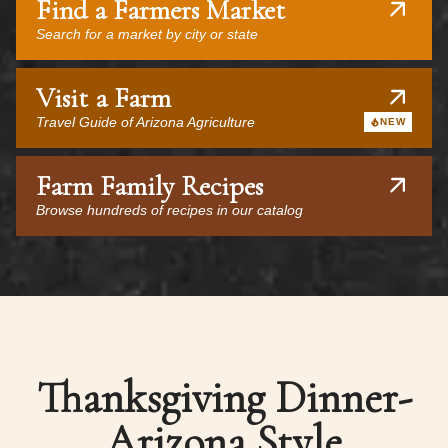
Find a Farmers Market
Search for a market by city or state
Visit a Farm
Travel Guide of Arizona Agriculture
NEW
Farm Family Recipes
Browse hundreds of recipes in our catalog
Thanksgiving Dinner-
Arizona Style