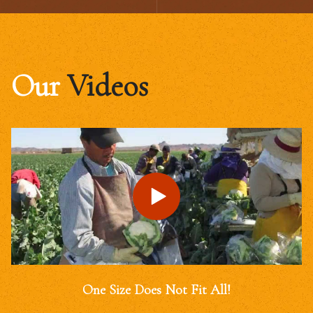
Our
Videos
One Size Does Not Fit All!