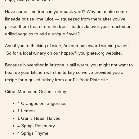
Have some lime trees in your back yard? Why not make some
limeade or use lime juice — squeezed from them after you’ve
picked them fresh from the tree – to drizzle over your roasted or
grilled veggies to add a unique flavor?
And if you’re thinking of wine, Arizona has award winning wines.
So for a local winery on our https://fillyourplate.org website.
Because November in Arizona is still warm, you might not want to
heat up your kitchen with the turkey so we’ve provided you a
recipe for a grilled turkey from our Fill Your Plate site.
Citrus Marinated Grilled Turkey
4 Oranges or Tangerines
1 Lemon
1 Garlic Head, Halved
4 Sprigs Rosemary
4 Sprigs Thyme