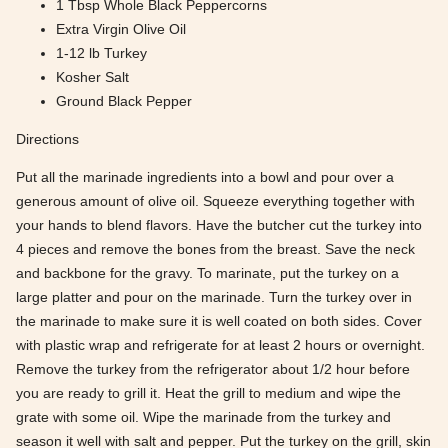
1 Tbsp Whole Black Peppercorns
Extra Virgin Olive Oil
1-12 lb Turkey
Kosher Salt
Ground Black Pepper
Directions
Put all the marinade ingredients into a bowl and pour over a
generous amount of olive oil. Squeeze everything together with
your hands to blend flavors. Have the butcher cut the turkey into
4 pieces and remove the bones from the breast. Save the neck
and backbone for the gravy. To marinate, put the turkey on a
large platter and pour on the marinade. Turn the turkey over in
the marinade to make sure it is well coated on both sides. Cover
with plastic wrap and refrigerate for at least 2 hours or overnight.
Remove the turkey from the refrigerator about 1/2 hour before
you are ready to grill it. Heat the grill to medium and wipe the
grate with some oil. Wipe the marinade from the turkey and
season it well with salt and pepper. Put the turkey on the grill, skin