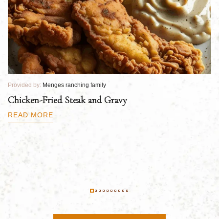
Provided by:
Menges ranching family
Pr
Chicken-Fried Steak and Gravy
C
B
READ MORE
R