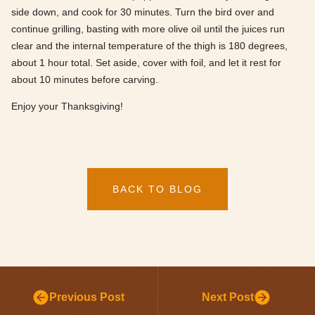
side down, and cook for 30 minutes. Turn the bird over and
continue grilling, basting with more olive oil until the juices run
clear and the internal temperature of the thigh is 180 degrees,
about 1 hour total. Set aside, cover with foil, and let it rest for
about 10 minutes before carving.
Enjoy your Thanksgiving!
BACK TO BLOG
Previous Post
Next Post