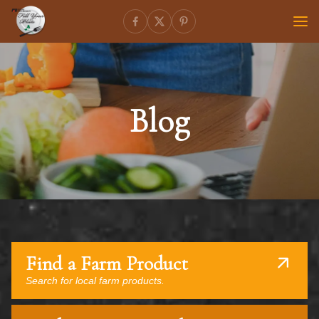
Blog
Find a Farm Product
Search for local farm products.