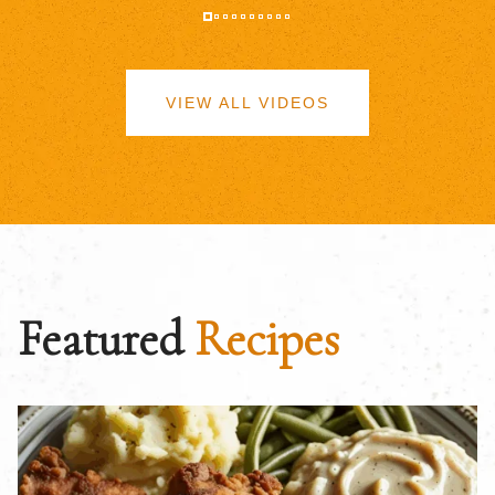
VIEW ALL VIDEOS
Featured
Recipes