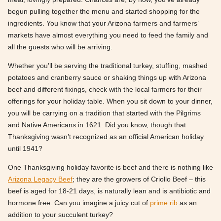
begun pulling together the menu and started shopping for the
ingredients. You know that your Arizona farmers and farmers’
markets have almost everything you need to feed the family and
all the guests who will be arriving.
Whether you’ll be serving the traditional turkey, stuffing, mashed
potatoes and cranberry sauce or shaking things up with Arizona
beef and different fixings, check with the local farmers for their
offerings for your holiday table. When you sit down to your dinner,
you will be carrying on a tradition that started with the Pilgrims
and Native Americans in 1621. Did you know, though that
Thanksgiving wasn’t recognized as an official American holiday
until 1941?
One Thanksgiving holiday favorite is beef and there is nothing like
Arizona Legacy Beef
; they are the growers of Criollo Beef – this
beef is aged for 18-21 days, is naturally lean and is antibiotic and
hormone free. Can you imagine a juicy cut of
prime rib
as an
addition to your succulent turkey?