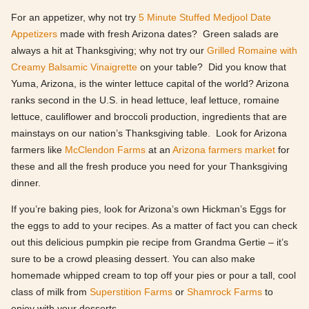
For an appetizer, why not try
5 Minute Stuffed Medjool Date
Appetizers
made with fresh Arizona dates? Green salads are
always a hit at Thanksgiving; why not try our
Grilled Romaine with
Creamy Balsamic Vinaigrette
on your table? Did you know that
Yuma, Arizona, is the winter lettuce capital of the world? Arizona
ranks second in the U.S. in head lettuce, leaf lettuce, romaine
lettuce, cauliflower and broccoli production, ingredients that are
mainstays on our nation’s Thanksgiving table. Look for Arizona
farmers like
McClendon Farms
at an
Arizona farmers market
for
these and all the fresh produce you need for your Thanksgiving
dinner.
If you’re baking pies, look for Arizona’s own Hickman’s Eggs for
the eggs to add to your recipes. As a matter of fact you can check
out this delicious pumpkin pie recipe from Grandma Gertie – it’s
sure to be a crowd pleasing dessert. You can also make
homemade whipped cream to top off your pies or pour a tall, cool
class of milk from
Superstition Farms
or
Shamrock Farms
to
enjoy with your desserts.