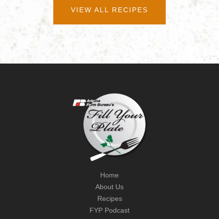
VIEW ALL RECIPES
Home
About Us
Recipes
FYP Podcast