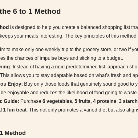
the 6 to 1 Method
thod
is designed to help you create a balanced shopping list th
keeps your meals interesting. The key principles of this method 
m to make only one weekly trip to the grocery store, or two if yo
zes the chances of impulse buys and sticking to a budget.
ning:
Instead of having a rigid predetermined list, approach sh
. This allows you to stay adaptable based on what’s fresh and app
ou Enjoy:
Buy only those foods that genuinely sound good to y
l be enjoyable and reduces the likelihood of food going to waste.
c Guide:
Purchase
6 vegetables
,
5 fruits
,
4 proteins
,
3 starc
nd
1 fun treat
. This not only promotes a varied diet but also aligns
o 1 Method