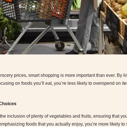
 grocery prices, smart shopping is more important than ever. By l
ocusing on foods you’ll eat, you’re less likely to overspend on it
 Choices
 inclusion of plenty of vegetables and fruits, ensuring that you’
 emphasizing foods that you actually enjoy, you’re more likely to 