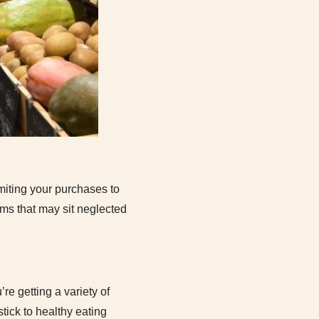
imiting your purchases to
ems that may sit neglected
re getting a variety of
stick to healthy eating