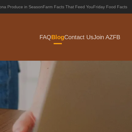
zona Produce in Season
Farm Facts That Feed You
Friday Food Facts
FAQ
Blog
Contact Us
Join AZFB