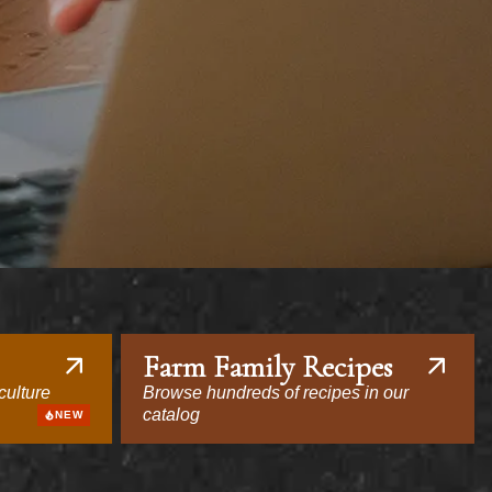
Farm Family Recipes
culture
Browse hundreds of recipes in our
catalog
NEW