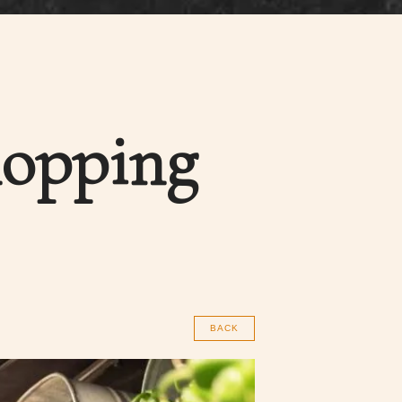
hopping
BACK