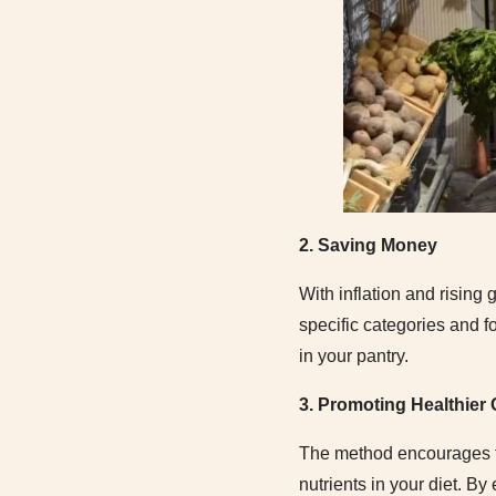
2. Saving Money
With inflation and rising
specific categories and f
in your pantry.
3. Promoting Healthier
The method encourages the
nutrients in your diet. By