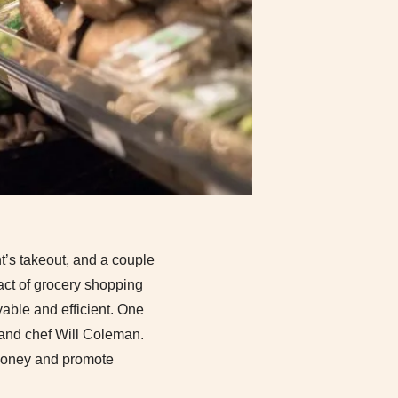
ht’s takeout, and a couple
e act of grocery shopping
yable and efficient. One
 and chef Will Coleman.
 money and promote