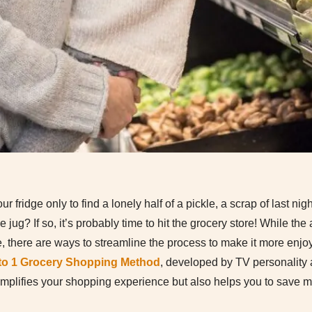
fridge only to find a lonely half of a pickle, a scrap of last nig
he jug? If so, it’s probably time to hit the grocery store! While th
re, there are ways to streamline the process to make it more enjo
 to 1 Grocery Shopping Method
, developed by TV personality
implifies your shopping experience but also helps you to save