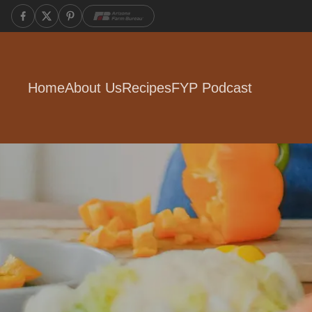
Home
About Us
Recipes
FYP Podcast