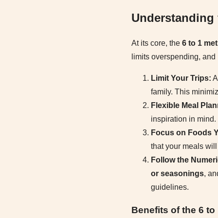
Understanding 
At its core, the
6 to 1 me
limits overspending, and 
Limit Your Trips:
Ai
family. This minimi
Flexible Meal Plan
inspiration in mind
Focus on Foods Y
that your meals wil
Follow the Numeri
or seasonings
, a
guidelines.
Benefits of the 6 t