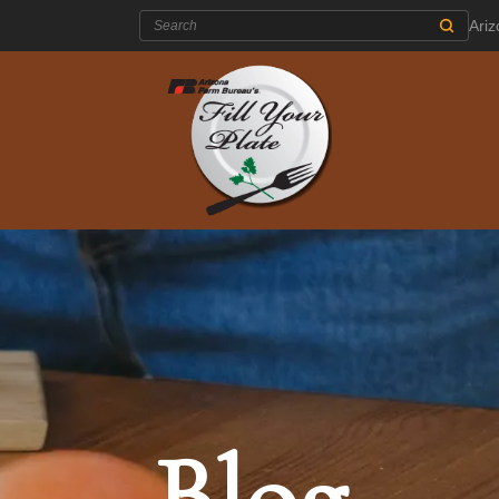
Search:
Ari