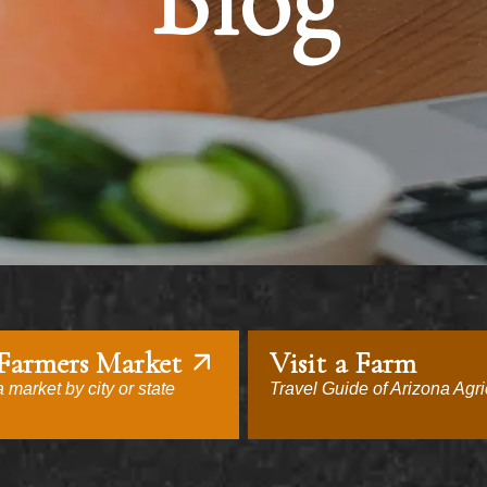
Blog
 Farmers Market
Visit a Farm
 market by city or state
Travel Guide of Arizona Agri