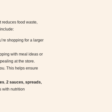
at reduces food waste,
include:
u’re shopping for a larger
opping with meal ideas or
ealing at the store.
ou. This helps ensure
hes
,
2 sauces, spreads,
 with nutrition