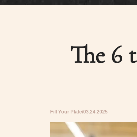
The 6 
Fill Your Plate
03.24.2025