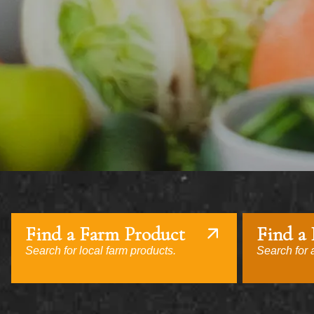
Find a Farm Product
Find a
Search for local farm products.
Search for a