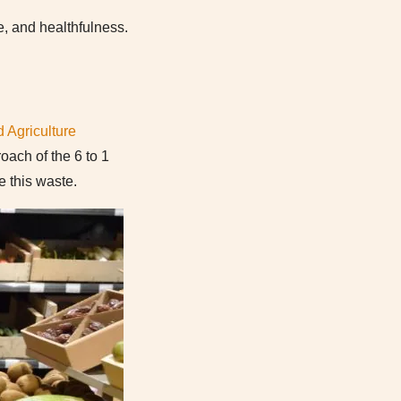
e, and healthfulness.
 Agriculture
oach of the 6 to 1
 this waste.