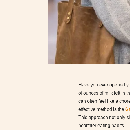
Have you ever opened your 
of ounces of milk left in t
can often feel like a cho
effective method is the
6
This approach not only s
healthier eating habits.