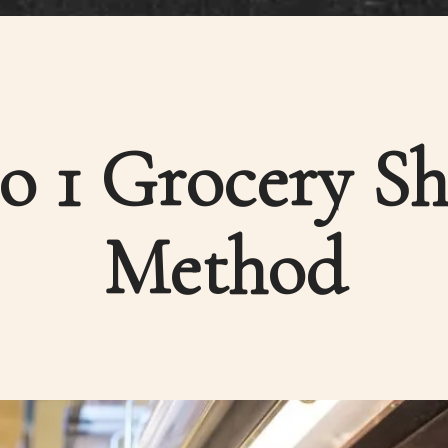
to 1 Grocery S
Method