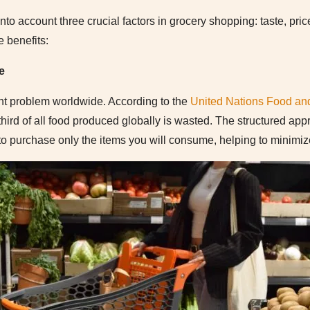
nto account three crucial factors in grocery shopping: taste, pric
e benefits:
e
ant problem worldwide. According to the
United Nations Food and
third of all food produced globally is wasted. The structured appr
 purchase only the items you will consume, helping to minimize