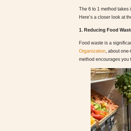
The 6 to 1 method takes i
Here’s a closer look at th
1. Reducing Food Wast
Food waste is a signific
Organization
, about one-
method encourages you to