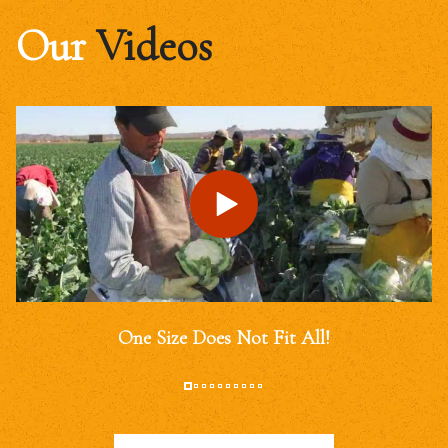
Our
Videos
One Size Does Not Fit All!