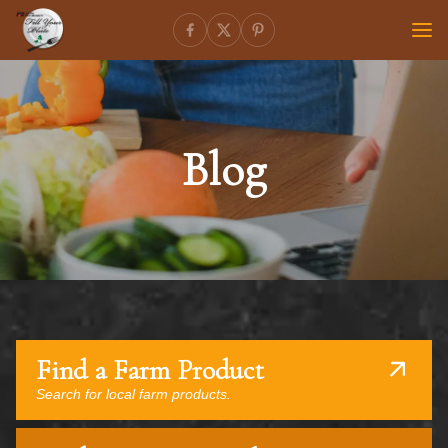
Blog
Find a Farm Product
Search for local farm products.