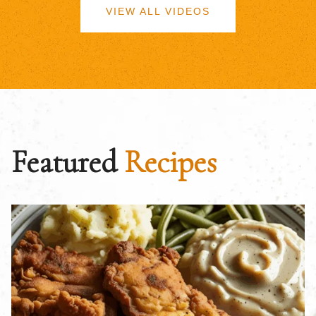
VIEW ALL VIDEOS
Featured
Recipes