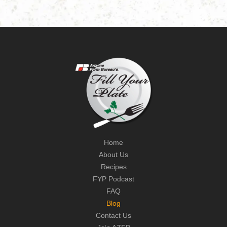
Home
About Us
Recipes
FYP Podcast
FAQ
Blog
Contact Us