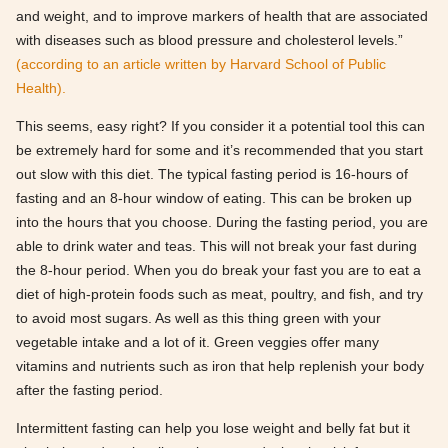
and weight, and to improve markers of health that are associated
with diseases such as blood pressure and cholesterol levels.”
(according to an article written by Harvard School of Public
Health).
This seems, easy right? If you consider it a potential tool this can
be extremely hard for some and it’s recommended that you start
out slow with this diet. The typical fasting period is 16-hours of
fasting and an 8-hour window of eating. This can be broken up
into the hours that you choose. During the fasting period, you are
able to drink water and teas. This will not break your fast during
the 8-hour period. When you do break your fast you are to eat a
diet of high-protein foods such as meat, poultry, and fish, and try
to avoid most sugars. As well as this thing green with your
vegetable intake and a lot of it. Green veggies offer many
vitamins and nutrients such as iron that help replenish your body
after the fasting period.
Intermittent fasting can help you lose weight and belly fat but it