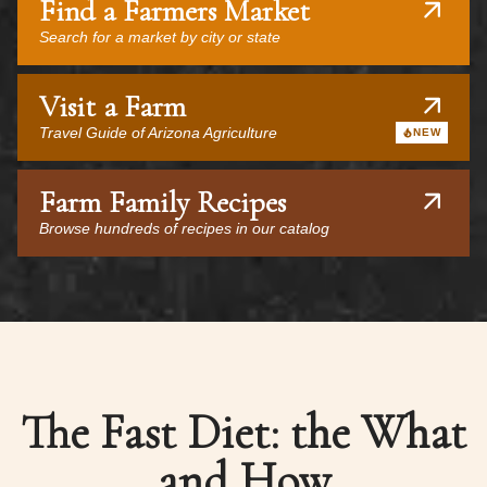
Find a Farmers Market
Search for a market by city or state
Visit a Farm
Travel Guide of Arizona Agriculture
NEW
Farm Family Recipes
Browse hundreds of recipes in our catalog
The Fast Diet: the What
and How