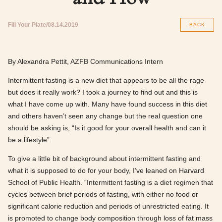
Fill Your Plate
08.14.2019
BACK
By Alexandra Pettit, AZFB Communications Intern
Intermittent fasting is a new diet that appears to be all the rage
but does it really work? I took a journey to find out and this is
what I have come up with. Many have found success in this diet
and others haven’t seen any change but the real question one
should be asking is, “Is it good for your overall health and can it
be a lifestyle”.
To give a little bit of background about intermittent fasting and
what it is supposed to do for your body, I’ve leaned on Harvard
School of Public Health. “Intermittent fasting is a diet regimen that
cycles between brief periods of fasting, with either no food or
significant calorie reduction and periods of unrestricted eating. It
is promoted to change body composition through loss of fat mass