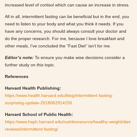
increased level of cortisol which can cause an increase in stress.
All in all, intermittent fasting can be beneficial but in the end, you
need to listen to your body and what you think it needs. If you
have any concerns, you should always consult your doctor and
do the proper research. For me, because I love breakfast and
other meals, I’ve concluded the “Fast Diet” isn’t for me.
Editor’s note:
To ensure you make wise decisions consider a
further study on this topic.
References
Harvard Health Publishing:
https://www.health.harvard.edu/blog/intermittent-fasting-
surprising-update-2018062914156
Harvard School of Public Health:
https://www.hsph.harvard.edu/nutritionsource/healthy-weight/diet-
reviews/intermittent-fasting/