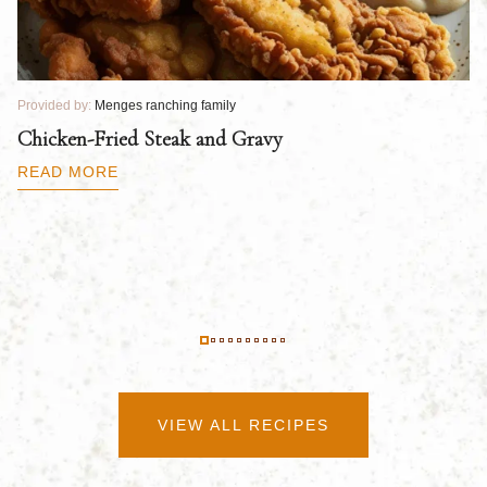
Provided by:
Menges ranching family
Pr
Chicken-Fried Steak and Gravy
C
B
READ MORE
R
VIEW ALL RECIPES