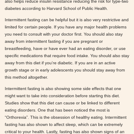
also helps reduce insulin resistance reducing the risk for type-two
diabetes according to Harvard School of Public Health.
Intermittent fasting can be helpful but it is also very restrictive and
limited for certain people. If you have any major health problems
you need to consult with your doctor first. You should also stay
away from intermittent fasting if you are pregnant or
breastfeeding, have or have ever had an eating disorder, or use
specific medications that require food intake. You should also stay
away from this diet if you’re diabetic. If you are in an active
growth stage or in early adolescents you should stay away from
this method altogether.
Intermittent fasting is also showing some side effects that one
might want to take into consideration before starting this diet.
Studies show that this diet can cause or be linked to different
eating disorders. One that has been noticed the most is
“Orthorexia”. This is the obsession of healthy eating. Intermittent
fasting has also shown to affect sleep, which can be extremely
critical to your health. Lastly, fasting has also shown signs of an