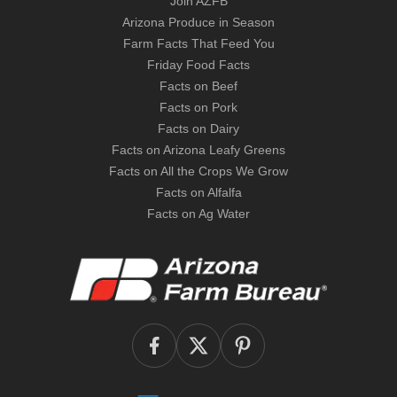
Join AZFB
Arizona Produce in Season
Farm Facts That Feed You
Friday Food Facts
Facts on Beef
Facts on Pork
Facts on Dairy
Facts on Arizona Leafy Greens
Facts on All the Crops We Grow
Facts on Alfalfa
Facts on Ag Water