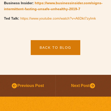
Business Insider:
https://www.businessinsider.com/signs-
intermittent-fasting-unsafe-unhealthy-2019-7
Ted Talk:
https://www.youtube.com/watch?v=A6Dkt7zyImk
BACK TO BLOG
Previous Post
Next Post