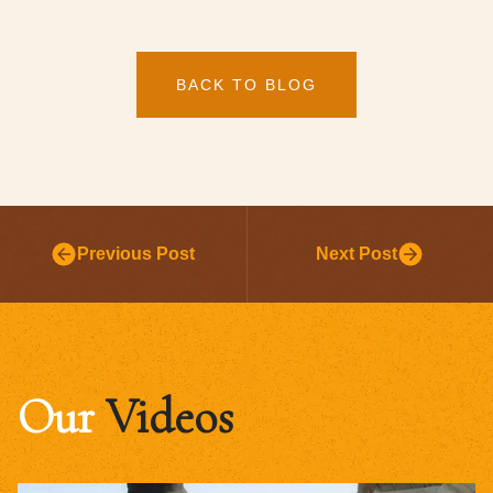
BACK TO BLOG
Previous Post
Next Post
Our
Videos