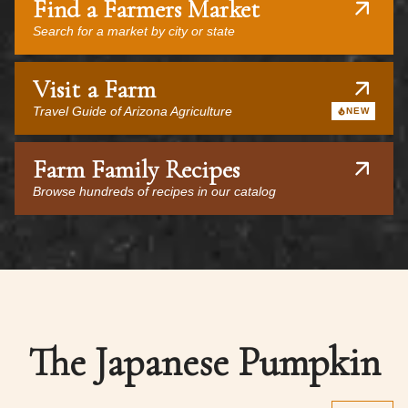
Find a Farmers Market
Search for a market by city or state
Visit a Farm
Travel Guide of Arizona Agriculture
NEW
Farm Family Recipes
Browse hundreds of recipes in our catalog
The Japanese Pumpkin