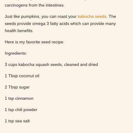
carcinogens from the intestines.
Just like pumpkins, you can roast your
kabocha seeds
. The
seeds provide omega 3 fatty acids which can provide many
health benefits.
Here is my favorite seed recipe:
Ingredients:
3 cups kabocha squash seeds, cleaned and dried
1 Tbsp coconut oil
2 Tbsp sugar
1 tsp cinnamon
1 tsp chili powder
1 tsp sea salt