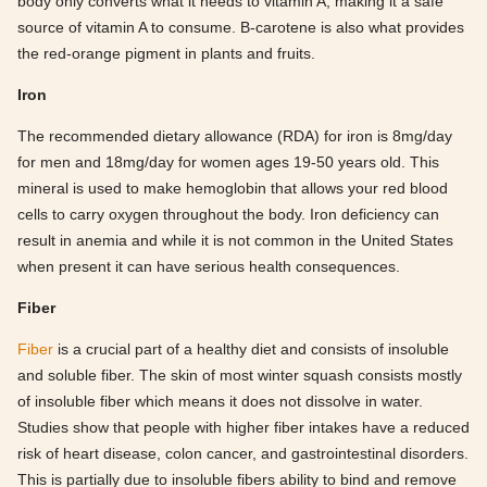
body only converts what it needs to vitamin A, making it a safe
source of vitamin A to consume. B-carotene is also what provides
the red-orange pigment in plants and fruits.
Iron
The recommended dietary allowance (RDA) for iron is 8mg/day
for men and 18mg/day for women ages 19-50 years old. This
mineral is used to make hemoglobin that allows your red blood
cells to carry oxygen throughout the body. Iron deficiency can
result in anemia and while it is not common in the United States
when present it can have serious health consequences.
Fiber
Fiber
is a crucial part of a healthy diet and consists of insoluble
and soluble fiber. The skin of most winter squash consists mostly
of insoluble fiber which means it does not dissolve in water.
Studies show that people with higher fiber intakes have a reduced
risk of heart disease, colon cancer, and gastrointestinal disorders.
This is partially due to insoluble fibers ability to bind and remove