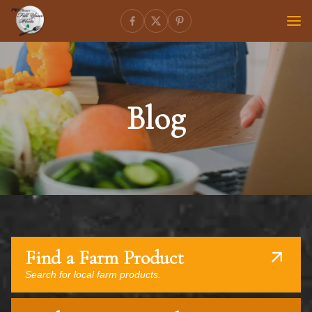
Blog
Find a Farm Product
Search for local farm products.