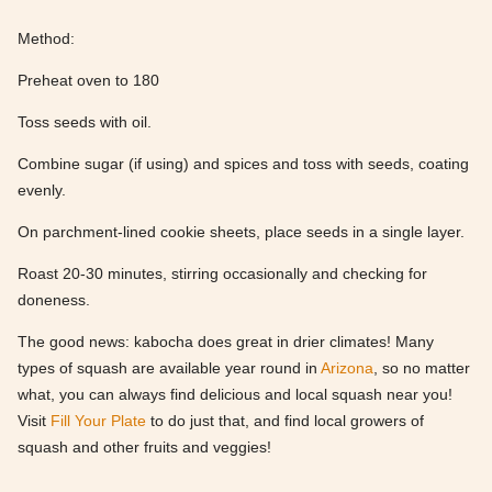
Method:
Preheat oven to 180
Toss seeds with oil.
Combine sugar (if using) and spices and toss with seeds, coating
evenly.
On parchment-lined cookie sheets, place seeds in a single layer.
Roast 20-30 minutes, stirring occasionally and checking for
doneness.
The good news: kabocha does great in drier climates! Many
types of squash are available year round in
Arizona
, so no matter
what, you can always find delicious and local squash near you!
Visit
Fill Your Plate
to do just that, and find local growers of
squash and other fruits and veggies!