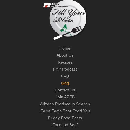
Home
About Us
Recipes
FYP Podcast
FAQ
Blog
Contact Us
Join AZFB
Arizona Produce in Season
Farm Facts That Feed You
Friday Food Facts
Facts on Beef