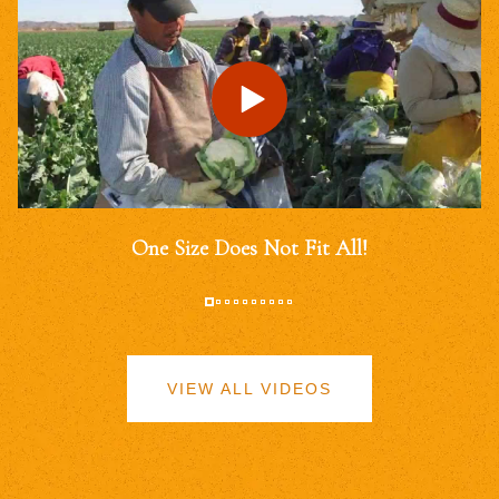
One Size Does Not Fit All!
VIEW ALL VIDEOS