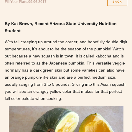
Fill Your Plate
09.06.2017
BACK
By Kat Brown, Recent Arizona State University Nutrition
Student
With fall creeping up around the corner, and hopefully double digit
temperatures, it’s about to be the season of the pumpkin! Watch
out because a new squash is in town. It is called kabocha and is
often referred to as the Japanese pumpkin. This versatile veggie
normally has a dark green skin but some varieties can also have
an orange pumpkin-like skin and are a perfect medium size,
usually ranging from 3 to 5 pounds. Slicing into this Asian squash
you will see an orangey yellow color that makes for that perfect
fall color palette when cooking.