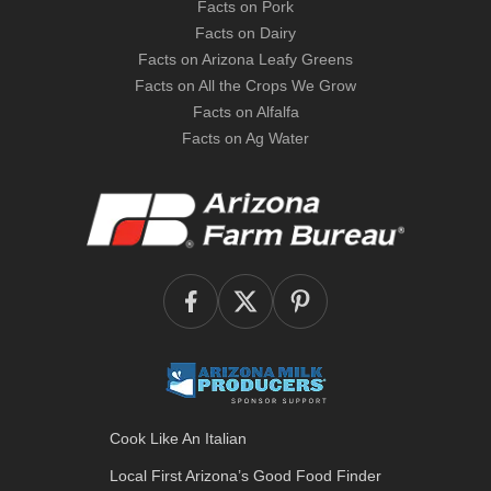
Facts on Pork
Facts on Dairy
Facts on Arizona Leafy Greens
Facts on All the Crops We Grow
Facts on Alfalfa
Facts on Ag Water
Cook Like An Italian
Local First Arizona’s
Good Food Finder