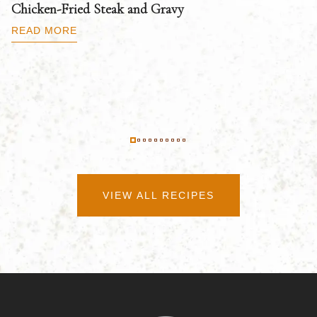
Chicken-Fried Steak and Gravy
C
B
READ MORE
R
VIEW ALL RECIPES