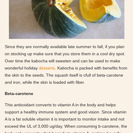
Since they are normally available late summer to fall, if you plan
on stocking up make sure that you store them in a cool dry spot.
Over time the kabocha will sweeten and can be used to make
wonderful holiday
desserts
. Kabocha is packed with benefits from
the skin to the seeds. The squash itself is cfull of beta-carotene
and iron, while the skin is loaded with fiber.
Beta-carotene
This antioxidant converts to vitamin A in the body and helps
support a healthy immune system and good vision. Since vitamin
A is a fat soluble vitamin it is important to monitor intake and not
exceed the UL of 3,000 ug/day. When consuming b-carotene, the