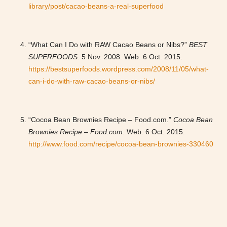
library/post/cacao-beans-a-real-superfood
“What Can I Do with RAW Cacao Beans or Nibs?”
BEST
SUPERFOODS
. 5 Nov. 2008. Web. 6 Oct. 2015.
https://bestsuperfoods.wordpress.com/2008/11/05/what-
can-i-do-with-raw-cacao-beans-or-nibs/
“Cocoa Bean Brownies Recipe – Food.com.”
Cocoa Bean
Brownies Recipe – Food.com
. Web. 6 Oct. 2015.
http://www.food.com/recipe/cocoa-bean-brownies-330460