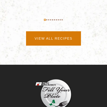
VIEW ALL RECIPES