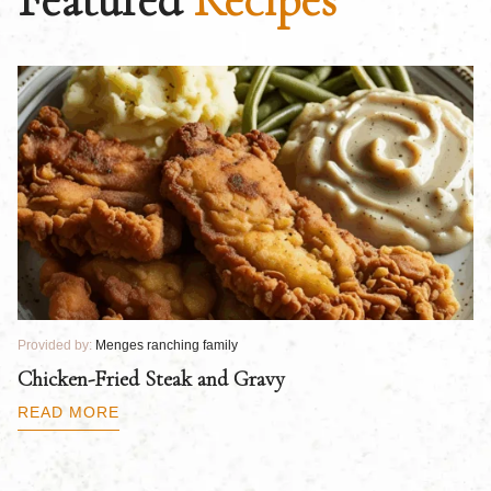
Provided by:
Menges ranching family
Pr
Chicken-Fried Steak and Gravy
C
B
READ MORE
R