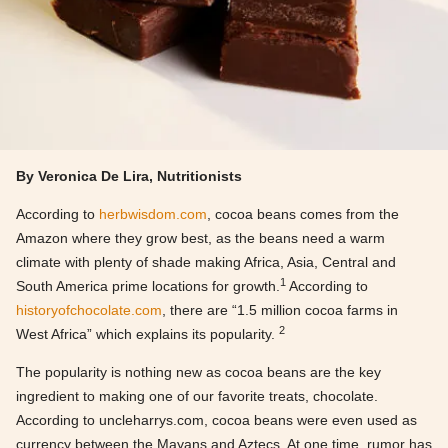
By Veronica De Lira, Nutritionists
According to
herbwisdom.com
, cocoa beans comes from the
Amazon where they grow best, as the beans need a warm
climate with plenty of shade making Africa, Asia, Central and
1
South America prime locations for growth.
According to
historyofchocolate.com
, there are “1.5 million cocoa farms in
2
West Africa” which explains its popularity.
The popularity is nothing new as cocoa beans are the key
ingredient to making one of our favorite treats, chocolate.
According to uncleharrys.com, cocoa beans were even used as
currency between the Mayans and Aztecs. At one time, rumor has