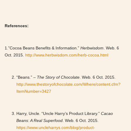
References:
1.”Cocoa Beans Benefits & Information.”
Herbwisdom
. Web. 6
Oct. 2015.
http://www.herbwisdom.com/herb-cocoa.html
“Beans.”
– The Story of Chocolate
. Web. 6 Oct. 2015.
http://www.thestoryofchocolate.com/Where/content.cfm?
ItemNumber=3427
Harry, Uncle. “Uncle Harry’s Product Library.”
Cacao
Beans: A Real Superfood
. Web. 6 Oct. 2015.
https://www.uncleharrys.com/blog/product-