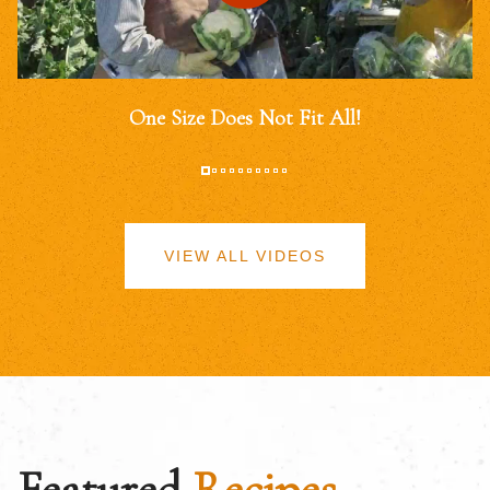
One Size Does Not Fit All!
VIEW ALL VIDEOS
Featured
Recipes