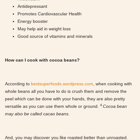
Antidepressant
Promotes Cardiovascular Health
Energy booster
May help aid in weight loss
Good source of vitamins and minerals
How can I cook with cocoa beans?
According to
bestsuperfoods.wordpress.com
, when cooking with
whole beans all you have to do is crush them and remove the
peel which can be done with your hands, they are also pretty
4
versatile as you can use them whole or ground.
Cocoa bean
may also be called cacao beans.
And, you may discover you like roasted better than unroasted.