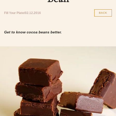
Fill Your Plate
02.12.2016
BACK
Get to know cocoa beans better.