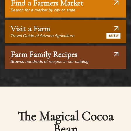
Find a Farmers Market
Search for a market by city or state
Visit a Farm
Travel Guide of Arizona Agriculture
NEW
Farm Family Recipes
Browse hundreds of recipes in our catalog
The Magical Cocoa
Bean