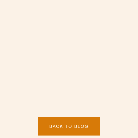
BACK TO BLOG