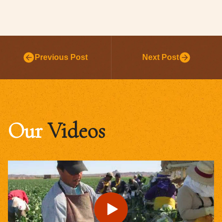
Previous Post
Next Post
Our
Videos