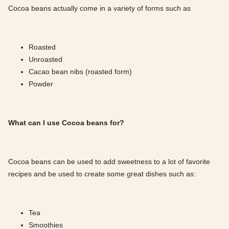
Cocoa beans actually come in a variety of forms such as
Roasted
Unroasted
Cacao bean nibs (roasted form)
Powder
What can I use Cocoa beans for?
Cocoa beans can be used to add sweetness to a lot of favorite
recipes and be used to create some great dishes such as:
Tea
Smoothies