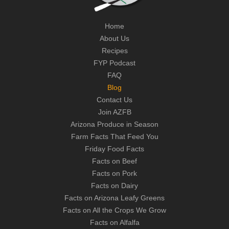
Home
About Us
Recipes
FYP Podcast
FAQ
Blog
Contact Us
Join AZFB
Arizona Produce in Season
Farm Facts That Feed You
Friday Food Facts
Facts on Beef
Facts on Pork
Facts on Dairy
Facts on Arizona Leafy Greens
Facts on All the Crops We Grow
Facts on Alfalfa