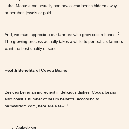
it that Montezuma actually had raw cocoa beans hidden away
rather than jewels or gold.
3
And, we must appreciate our farmers who grow cocoa beans.
The growing process actually takes a while to perfect, as farmers
want the best quality of seed.
Health Benefits of Cocoa Beans
Besides being an ingredient in delicious dishes, Cocoa beans
also boast a number of health benefits. According to
1
herbwsidom.com, here are a few:
Antioxidant