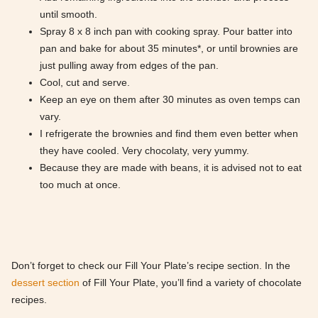
until smooth.
Spray 8 x 8 inch pan with cooking spray. Pour batter into
pan and bake for about 35 minutes*, or until brownies are
just pulling away from edges of the pan.
Cool, cut and serve.
Keep an eye on them after 30 minutes as oven temps can
vary.
I refrigerate the brownies and find them even better when
they have cooled. Very chocolaty, very yummy.
Because they are made with beans, it is advised not to eat
too much at once.
Don’t forget to check our Fill Your Plate’s recipe section. In the
dessert section
of Fill Your Plate, you’ll find a variety of chocolate
recipes.