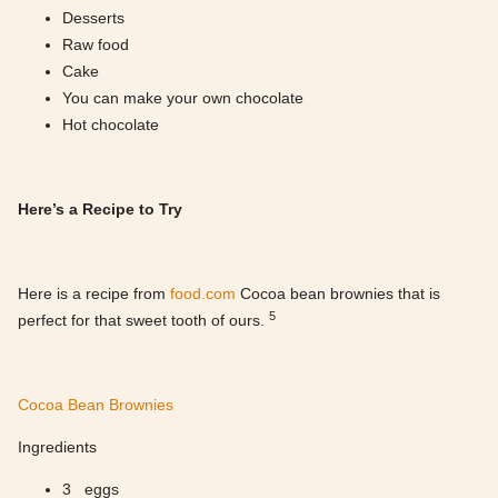
Desserts
Raw food
Cake
You can make your own chocolate
Hot chocolate
Here’s a Recipe to Try
Here is a recipe from
food.com
Cocoa bean brownies that is
5
perfect for that sweet tooth of ours.
Cocoa Bean Brownies
Ingredients
3 eggs