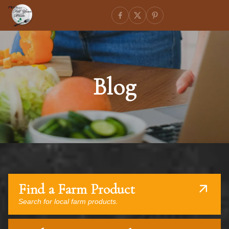
Blog
Find a Farm Product
Search for local farm products.