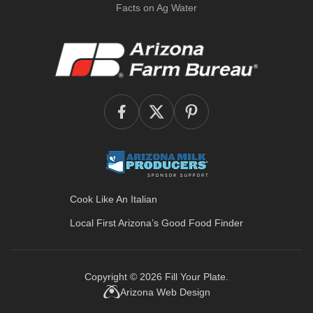
Facts on Ag Water
Cook Like An Italian
Local First Arizona’s
Good Food Finder
Copyright © 2026
Fill Your Plate
.
Arizona Web Design