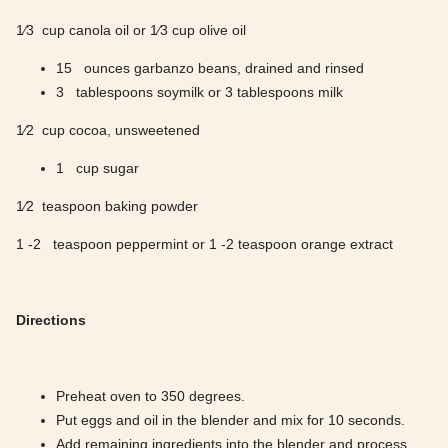
1⁄3 cup canola oil or 1⁄3 cup olive oil
15 ounces garbanzo beans, drained and rinsed
3 tablespoons soymilk or 3 tablespoons milk
1⁄2 cup cocoa, unsweetened
1 cup sugar
1⁄2 teaspoon baking powder
1 -2 teaspoon peppermint or 1 -2 teaspoon orange extract
Directions
Preheat oven to 350 degrees.
Put eggs and oil in the blender and mix for 10 seconds.
Add remaining ingredients into the blender and process