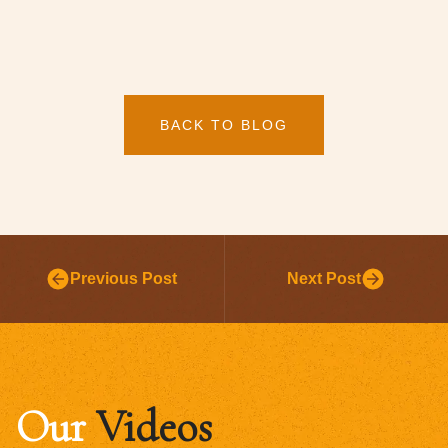
BACK TO BLOG
Previous Post
Next Post
Our
Videos