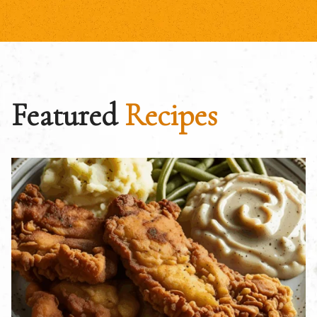
Featured
Recipes