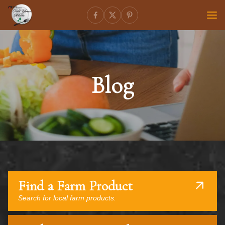
Blog
Find a Farm Product
Search for local farm products.