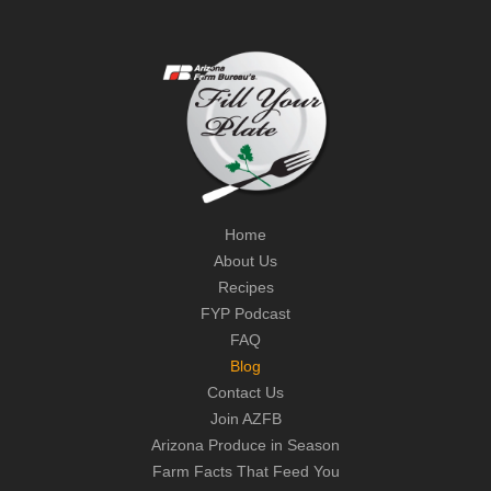
Home
About Us
Recipes
FYP Podcast
FAQ
Blog
Contact Us
Join AZFB
Arizona Produce in Season
Farm Facts That Feed You