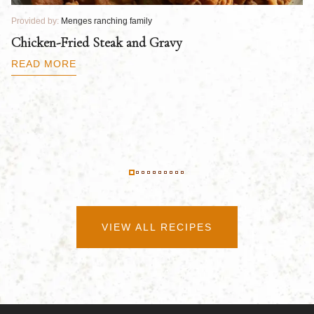
Provided by:
Menges ranching family
Pr
Chicken-Fried Steak and Gravy
C
B
READ MORE
R
VIEW ALL RECIPES