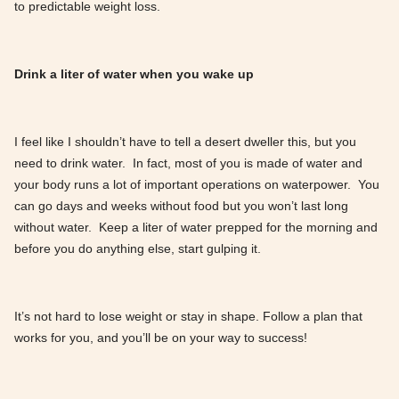
to predictable weight loss.
Drink a liter of water when you wake up
I feel like I shouldn’t have to tell a desert dweller this, but you
need to drink water. In fact, most of you is made of water and
your body runs a lot of important operations on waterpower. You
can go days and weeks without food but you won’t last long
without water. Keep a liter of water prepped for the morning and
before you do anything else, start gulping it.
It’s not hard to lose weight or stay in shape. Follow a plan that
works for you, and you’ll be on your way to success!