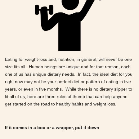
Eating for weight-loss and, nutrition, in general, will never be one
size fits all. Human beings are unique and for that reason, each
one of us has unique dietary needs. In fact, the ideal diet for you
right now may not be your perfect diet or pattern of eating in five
years, or even in five months. While there is no dietary slipper to
fit all of us, here are three rules of thumb that can help anyone
get started on the road to healthy habits and weight loss.
If it comes in a box or a wrapper, put it down