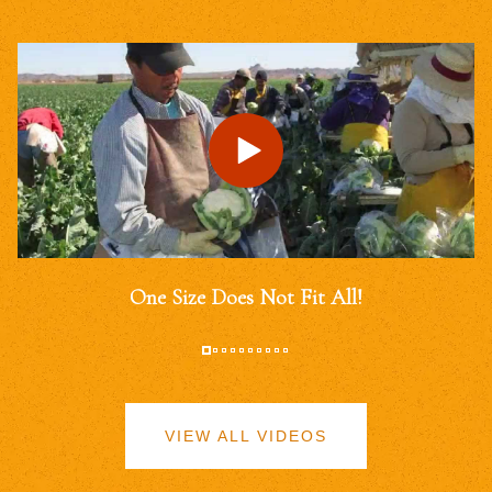
One Size Does Not Fit All!
VIEW ALL VIDEOS