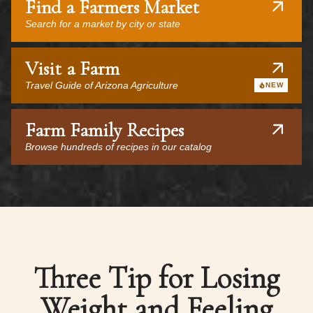
Find a Farmers Market
Search for a market by city or state
Visit a Farm
Travel Guide of Arizona Agriculture
NEW
Farm Family Recipes
Browse hundreds of recipes in our catalog
Three Tip for Losing
Weight and Feeling