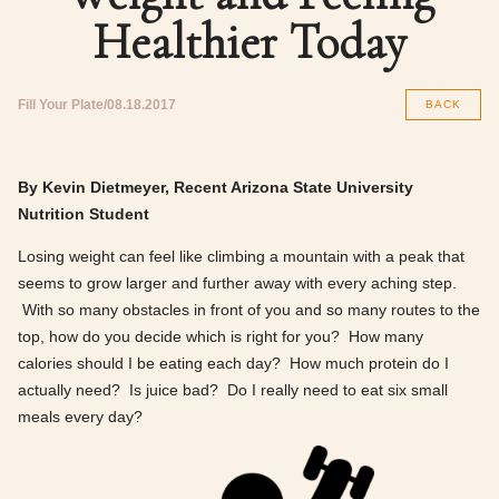
Healthier Today
Fill Your Plate
08.18.2017
BACK
By Kevin Dietmeyer, Recent Arizona State University
Nutrition Student
Losing weight can feel like climbing a mountain with a peak that
seems to grow larger and further away with every aching step.
With so many obstacles in front of you and so many routes to the
top, how do you decide which is right for you? How many
calories should I be eating each day? How much protein do I
actually need? Is juice bad? Do I really need to eat six small
meals every day?