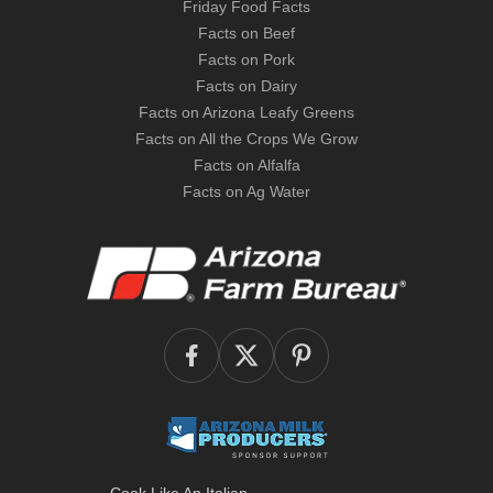
Friday Food Facts
Facts on Beef
Facts on Pork
Facts on Dairy
Facts on Arizona Leafy Greens
Facts on All the Crops We Grow
Facts on Alfalfa
Facts on Ag Water