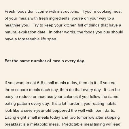
Fresh foods don’t come with instructions. If you’re cooking most
of your meals with fresh ingredients, you’re on your way to a
healthier you. Try to keep your kitchen full of things that have a
natural expiration date. In other words, the foods you buy should
have a foreseeable life span.
Eat the same number of meals every day
If you want to eat 6-8 small meals a day, then do it. If you eat
three square meals each day, then do that every day. It can be
easy to reduce or increase your calories if you follow the same
eating pattern every day. It’s a lot harder if your eating habits
look like a seven-year-old peppered the wall with foam darts.
Eating eight small meals today and two tomorrow after skipping
breakfast is a metabolic mess. Predictable meal timing will lead