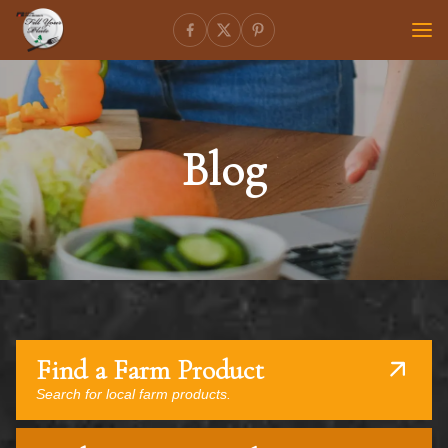
Blog
Find a Farm Product
Search for local farm products.