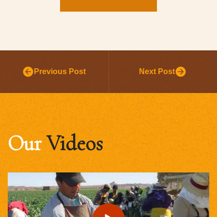
Previous Post
Next Post
Our
Videos