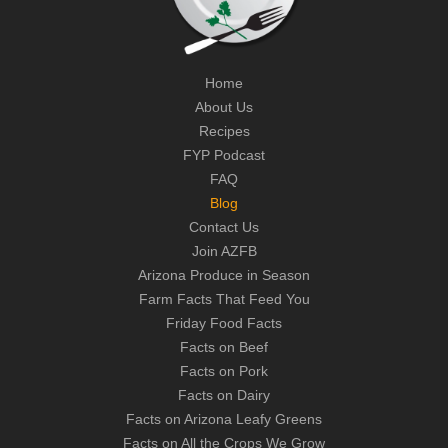
Home
About Us
Recipes
FYP Podcast
FAQ
Blog
Contact Us
Join AZFB
Arizona Produce in Season
Farm Facts That Feed You
Friday Food Facts
Facts on Beef
Facts on Pork
Facts on Dairy
Facts on Arizona Leafy Greens
Facts on All the Crops We Grow