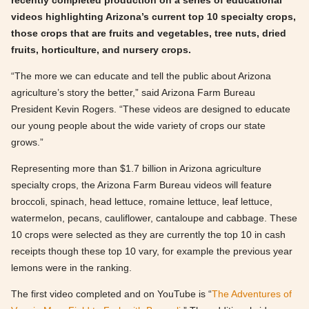
recently completed production on a series of educational
videos highlighting Arizona’s current top 10 specialty crops,
those crops that are fruits and vegetables, tree nuts, dried
fruits, horticulture, and nursery crops.
“The more we can educate and tell the public about Arizona
agriculture’s story the better,” said Arizona Farm Bureau
President Kevin Rogers. “These videos are designed to educate
our young people about the wide variety of crops our state
grows.”
Representing more than $1.7 billion in Arizona agriculture
specialty crops, the Arizona Farm Bureau videos will feature
broccoli, spinach, head lettuce, romaine lettuce, leaf lettuce,
watermelon, pecans, cauliflower, cantaloupe and cabbage. These
10 crops were selected as they are currently the top 10 in cash
receipts though these top 10 vary, for example the previous year
lemons were in the ranking.
The first video completed and on YouTube is “
The Adventures of