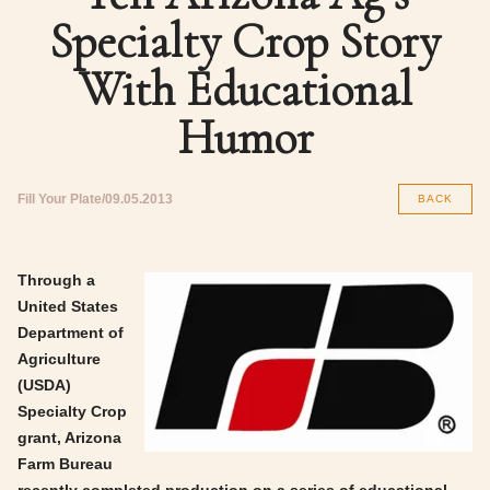
Specialty Crop Story
With Educational
Humor
Fill Your Plate
09.05.2013
BACK
Through a
United States
Department of
Agriculture
(USDA)
Specialty Crop
grant, Arizona
Farm Bureau