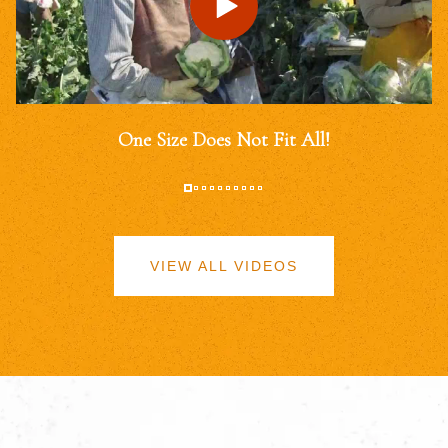
One Size Does Not Fit All!
VIEW ALL VIDEOS