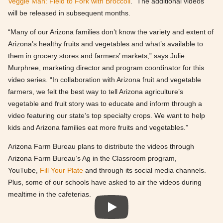
Veggie Man: Field to Fork with Broccoli
.” The additional videos
will be released in subsequent months.
“Many of our Arizona families don’t know the variety and extent of
Arizona’s healthy fruits and vegetables and what’s available to
them in grocery stores and farmers’ markets,” says Julie
Murphree, marketing director and program coordinator for this
video series. “In collaboration with Arizona fruit and vegetable
farmers, we felt the best way to tell Arizona agriculture’s
vegetable and fruit story was to educate and inform through a
video featuring our state’s top specialty crops. We want to help
kids and Arizona families eat more fruits and vegetables.”
Arizona Farm Bureau plans to distribute the videos through
Arizona Farm Bureau’s Ag in the Classroom program,
YouTube,
Fill Your Plate
and through its social media channels.
Plus, some of our schools have asked to air the videos during
mealtime in the cafeterias.