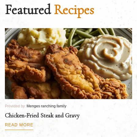
Featured
Recipes
Provided by:
Menges ranching family
Pr
Chicken-Fried Steak and Gravy
C
B
READ MORE
R