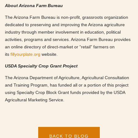
About Arizona Farm Bureau
The Arizona Farm Bureau is non-profit, grassroots organization
dedicated to preserving and improving the Arizona agriculture
industry through member involvement in education, political
activities, programs and services. Arizona Farm Bureau provides
an online directory of direct-market or “retail” farmers on
its
fillyourplate.org
website.
USDA Specialty Crop Grant Project
The Arizona Department of Agriculture, Agricultural Consultation
and Training Program, has funded all or a portion of this project
using Specialty Crop Block Grant funds provided by the USDA
Agricultural Marketing Service.
BACK TO BLOG