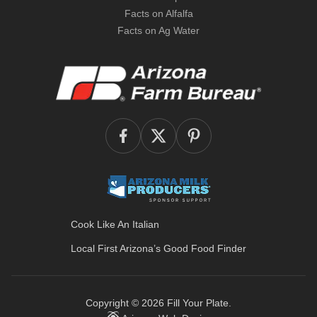
Facts on Alfalfa
Facts on Ag Water
Cook Like An Italian
Local First Arizona’s
Good Food Finder
Copyright © 2026
Fill Your Plate
.