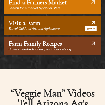
Find a Farmers Market
Search for a market by city or state
Visit a Farm
Travel Guide of Arizona Agriculture
NEW
Farm Family Recipes
Browse hundreds of recipes in our catalog
“Veggie Man” Videos
Tell Arizona Ag’s