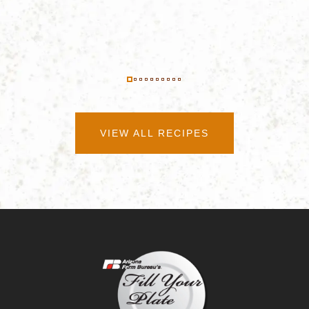
VIEW ALL RECIPES