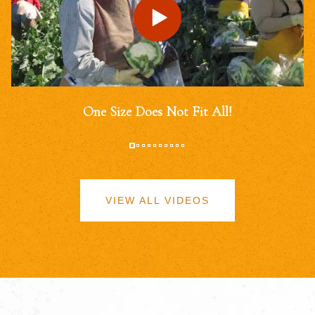
One Size Does Not Fit All!
VIEW ALL VIDEOS