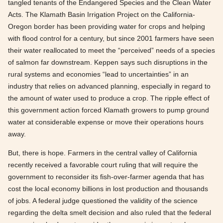
tangled tenants of the Endangered Species and the Clean Water
Acts. The Klamath Basin Irrigation Project on the California-
Oregon border has been providing water for crops and helping
with flood control for a century, but since 2001 farmers have seen
their water reallocated to meet the “perceived” needs of a species
of salmon far downstream. Keppen says such disruptions in the
rural systems and economies “lead to uncertainties” in an
industry that relies on advanced planning, especially in regard to
the amount of water used to produce a crop. The ripple effect of
this government action forced Klamath growers to pump ground
water at considerable expense or move their operations hours
away.
But, there is hope. Farmers in the central valley of California
recently received a favorable court ruling that will require the
government to reconsider its fish-over-farmer agenda that has
cost the local economy billions in lost production and thousands
of jobs. A federal judge questioned the validity of the science
regarding the delta smelt decision and also ruled that the federal