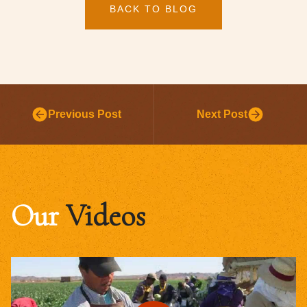
BACK TO BLOG
Previous Post
Next Post
Our
Videos