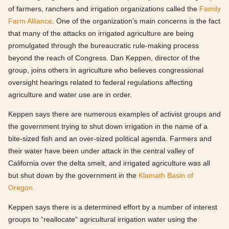
of farmers, ranchers and irrigation organizations called the
Family
Farm Alliance
. One of the organization’s main concerns is the fact
that many of the attacks on irrigated agriculture are being
promulgated through the bureaucratic rule-making process
beyond the reach of Congress. Dan Keppen, director of the
group, joins others in agriculture who believes congressional
oversight hearings related to federal regulations affecting
agriculture and water use are in order.
Keppen says there are numerous examples of activist groups and
the government trying to shut down irrigation in the name of a
bite-sized fish and an over-sized political agenda. Farmers and
their water have been under attack in the central valley of
California over the delta smelt, and irrigated agriculture was all
but shut down by the government in the
Klamath Basin of
Oregon.
Keppen says there is a determined effort by a number of interest
groups to “reallocate” agricultural irrigation water using the