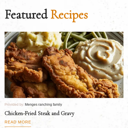
Featured
Recipes
Provided by:
Menges ranching family
Pr
Chicken-Fried Steak and Gravy
C
B
READ MORE