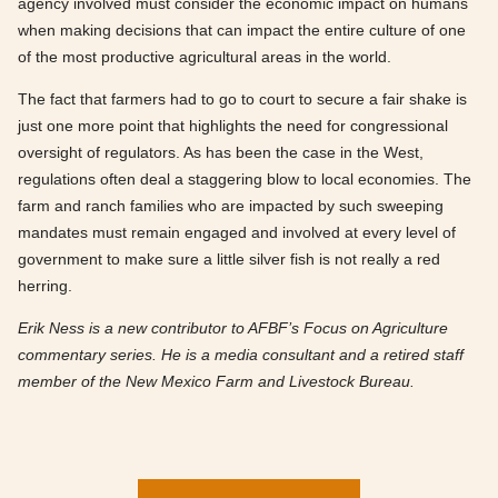
agency involved must consider the economic impact on humans
when making decisions that can impact the entire culture of one
of the most productive agricultural areas in the world.
The fact that farmers had to go to court to secure a fair shake is
just one more point that highlights the need for congressional
oversight of regulators. As has been the case in the West,
regulations often deal a staggering blow to local economies. The
farm and ranch families who are impacted by such sweeping
mandates must remain engaged and involved at every level of
government to make sure a little silver fish is not really a red
herring.
Erik Ness is a new contributor to AFBF’s Focus on Agriculture
commentary series. He is a media consultant and a retired staff
member of the New Mexico Farm and Livestock Bureau.