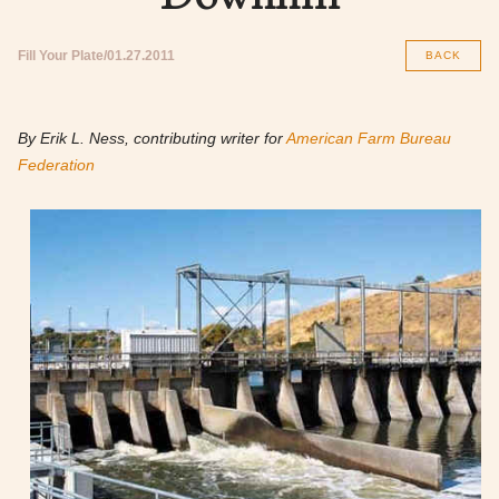
Fill Your Plate
01.27.2011
BACK
By Erik L. Ness, contributing writer for
American Farm Bureau
Federation