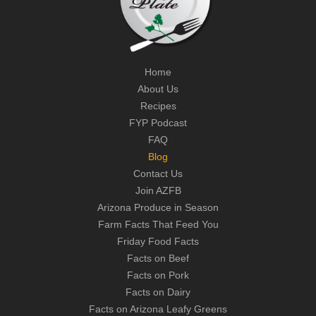
Home
About Us
Recipes
FYP Podcast
FAQ
Blog
Contact Us
Join AZFB
Arizona Produce in Season
Farm Facts That Feed You
Friday Food Facts
Facts on Beef
Facts on Pork
Facts on Dairy
Facts on Arizona Leafy Greens