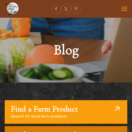
Blog
Find a Farm Product
Search for local farm products.