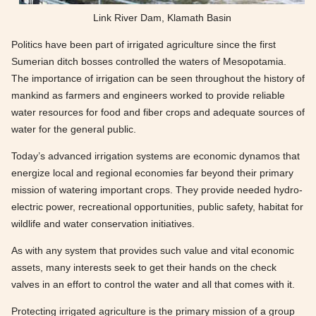
Link River Dam, Klamath Basin
Politics have been part of irrigated agriculture since the first
Sumerian ditch bosses controlled the waters of Mesopotamia.
The importance of irrigation can be seen throughout the history of
mankind as farmers and engineers worked to provide reliable
water resources for food and fiber crops and adequate sources of
water for the general public.
Today’s advanced irrigation systems are economic dynamos that
energize local and regional economies far beyond their primary
mission of watering important crops. They provide needed hydro-
electric power, recreational opportunities, public safety, habitat for
wildlife and water conservation initiatives.
As with any system that provides such value and vital economic
assets, many interests seek to get their hands on the check
valves in an effort to control the water and all that comes with it.
Protecting irrigated agriculture is the primary mission of a group