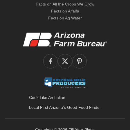
Facts on All the Crops We Grow
Facts on Alfalfa
Facts on Ag Water
Cook Like An Italian
Local First Arizona’s
Good Food Finder
Copyright © 2026
Fill Your Plate
.