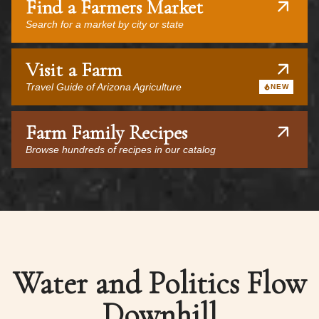
Find a Farmers Market
Search for a market by city or state
Visit a Farm
Travel Guide of Arizona Agriculture
NEW
Farm Family Recipes
Browse hundreds of recipes in our catalog
Water and Politics Flow
Downhill