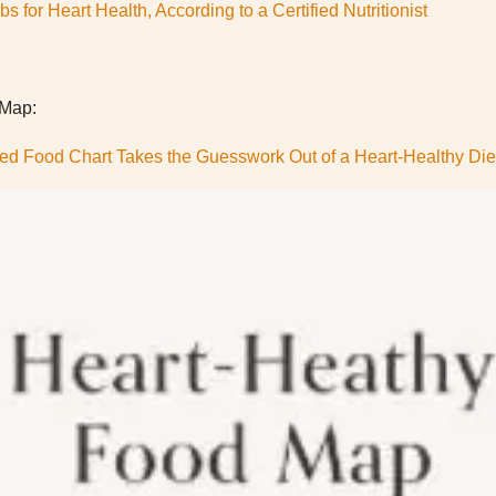
s for Heart Health, According to a Certified Nutritionist
 Map:
ed Food Chart Takes the Guesswork Out of a Heart-Healthy Die