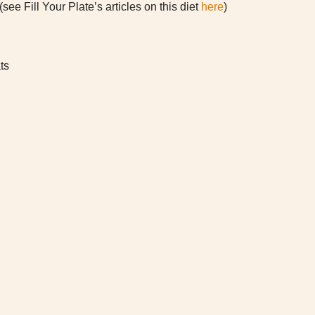
see Fill Your Plate’s articles on this diet
here
)
ts