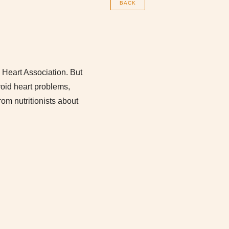
BACK
 Heart Association. But
void heart problems,
rom nutritionists about