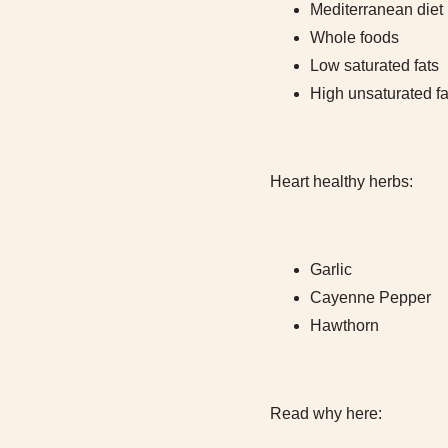
Mediterranean diet (
Whole foods
Low saturated fats
High unsaturated fa
Heart healthy herbs:
Garlic
Cayenne Pepper
Hawthorn
Read why here: