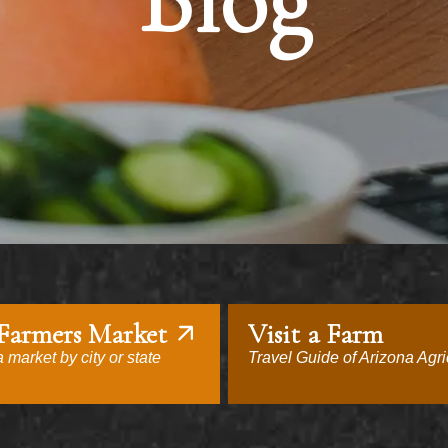
Blog
 Farmers Market
Visit a Farm
 market by city or state
Travel Guide of Arizona Agri