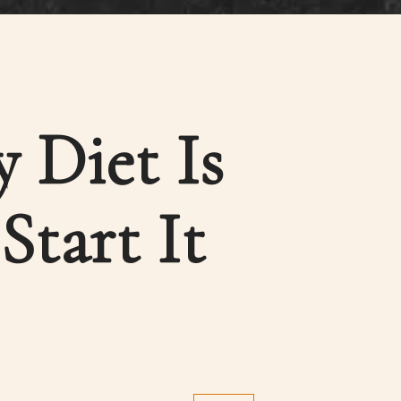
 Diet Is
tart It