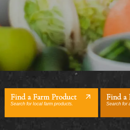
Find a Farm Product
Find a
Search for local farm products.
Search for a