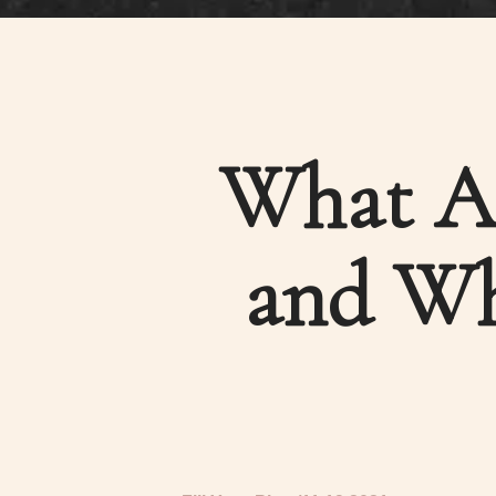
What A 
and Wh