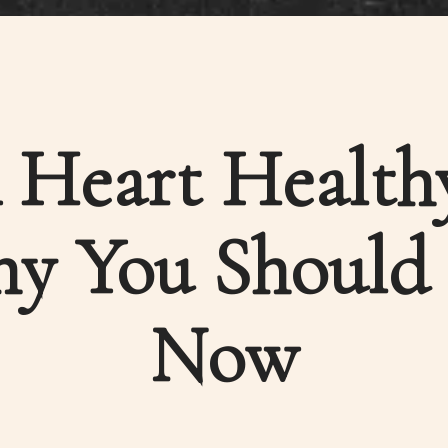
Heart Healthy
y You Should S
Now