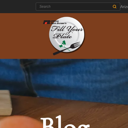
Search:
Ari