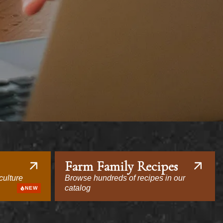
Farm Family Recipes
culture
Browse hundreds of recipes in our
catalog
NEW