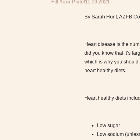
Fill Your Plate
11.19.2021
By Sarah Hunt, AZFB Co
Heart disease is the num
did you know that it’s la
which is why you should s
heart healthy diets.
Heart healthy diets inclu
Low sugar
Low sodium (unless