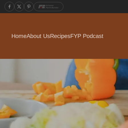
Home
About Us
Recipes
FYP Podcast