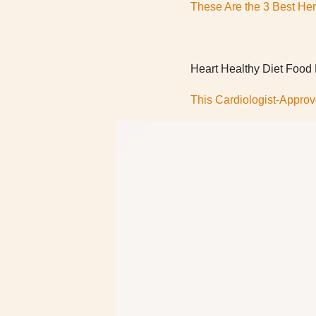
These Are the 3 Best Herb
Heart Healthy Diet Food
This Cardiologist-Approv