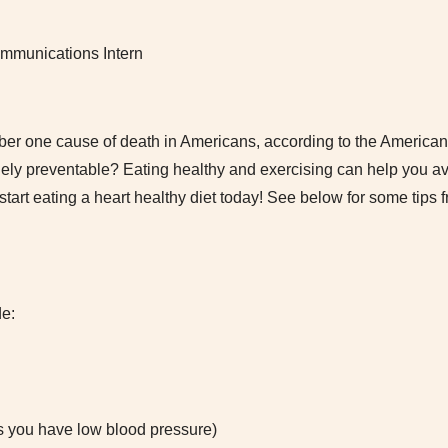
mmunications Intern
ber one cause of death in Americans, according to the American
rgely preventable? Eating healthy and exercising can help you a
tart eating a heart healthy diet today! See below for some tips f
de:
 you have low blood pressure)