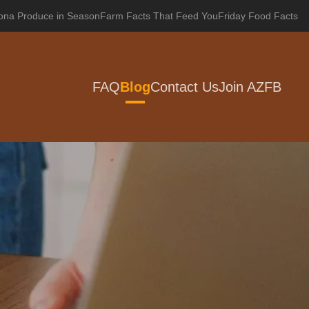
zona Produce in Season
Farm Facts That Feed You
Friday Food Facts
FAQ
Blog
Contact Us
Join AZFB