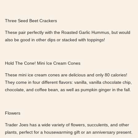
Three Seed Beet Crackers
These pair perfectly with the Roasted Garlic Hummus, but would
also be good in other dips or stacked with toppings!
Hold The Cone! Mini Ice Cream Cones
These mini ice cream cones are delicious and only 80 calories!
They come in four different flavors: vanilla, vanilla chocolate chip,
chocolate, and coffee bean, as well as pumpkin ginger in the fall.
Flowers
Trader Joes has a wide variety of flowers, succulents, and other
plants, perfect for a housewarming gift or an anniversary present.