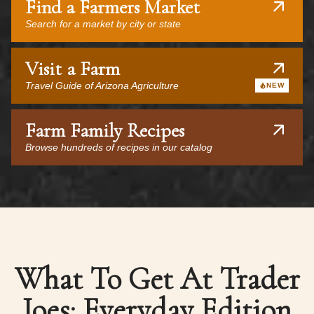
Find a Farmers Market
Search for a market by city or state
Visit a Farm
Travel Guide of Arizona Agriculture
NEW
Farm Family Recipes
Browse hundreds of recipes in our catalog
What To Get At Trader
Joes: Everyday Edition