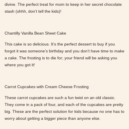
divine. The perfect treat for mom to keep in her secret chocolate
stash (shhh, don’t tell the kids)!
Chantilly Vanilla Bean Sheet Cake
This cake is so delicious. It’s the perfect dessert to buy if you
forgot it was someone’s birthday and you don’t have time to make
a cake. The frosting is to die for; your friend will be asking you
where you got it!
Carrot Cupcakes with Cream Cheese Frosting
These carrot cupcakes are such a fun twist on an old classic.
They come in a pack of four, and each of the cupcakes are pretty
big. These are the perfect solution for kids because no one has to
worry about getting a bigger piece than anyone else.