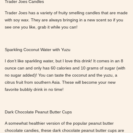
Trader Joes Candles
Trader Joes has a variety of fruity smelling candles that are made
with soy wax. They are always bringing in a new scent so if you
see one you like, grab it while you can!
Sparkling Coconut Water with Yuzu
I don’t like sparkling water, but I love this drink! It comes in an 8
ounce can and only has 60 calories and 10 grams of sugar (with
no sugar added)! You can taste the coconut and the yuzu, a
citrus fruit from southern Asia. These will become your new
favorite bubbly drink in no time!
Dark Chocolate Peanut Butter Cups
A somewhat healthier version of the popular peanut butter
chocolate candies, these dark chocolate peanut butter cups are