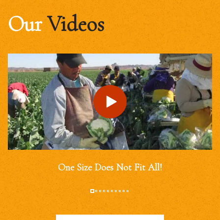
Our
Videos
One Size Does Not Fit All!