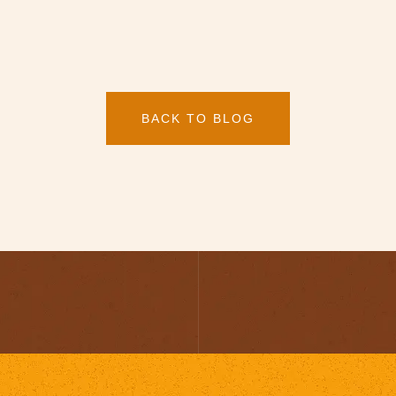
BACK TO BLOG