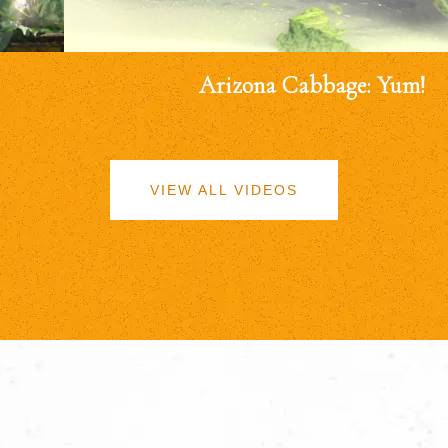
Arizona Cabbage: Yum!
VIEW ALL VIDEOS