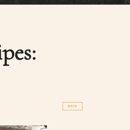
pes:
BACK