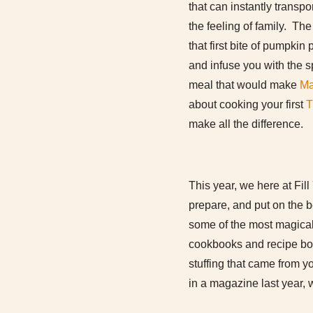
that can instantly transp
the feeling of family. The
that first bite of pumpki
and infuse you with the s
meal that would make
Ma
about cooking your first
T
make all the difference.
This year, we here at Fill
prepare, and put on the 
some of the most magica
cookbooks and recipe boxe
stuffing that came from 
in a magazine last year, 