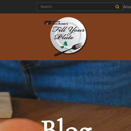
Search:
Ari