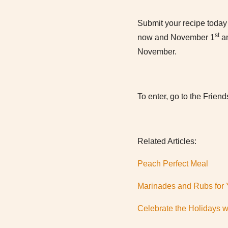
Submit your recipe today 
st
now and November 1
an
November.
To enter, go to the Friend
Related Articles:
Peach Perfect Meal
Marinades and Rubs for Y
Celebrate the Holidays w