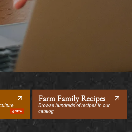
Farm Family Recipes
culture
Browse hundreds of recipes in our
catalog
NEW