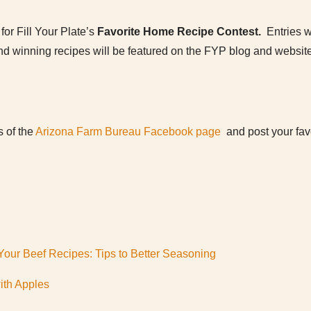
for Fill Your Plate’s
Favorite Home Recipe Contest.
Entries 
d winning recipes will be featured on the FYP blog and website
s of the
Arizona Farm Bureau Facebook page
and post your favo
our Beef Recipes: Tips to Better Seasoning
ith Apples