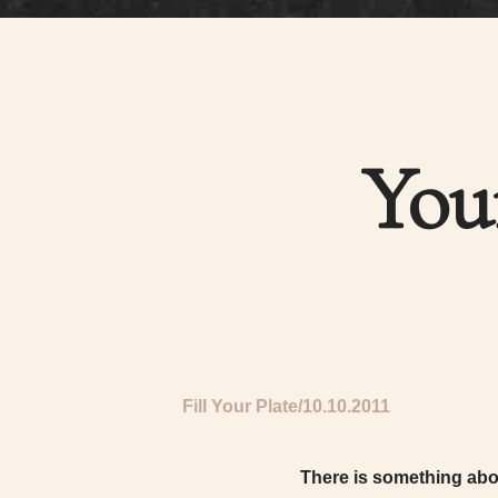
You
Fill Your Plate
10.10.2011
There is something abou