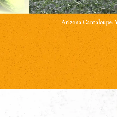
Arizona Cantaloupe: 