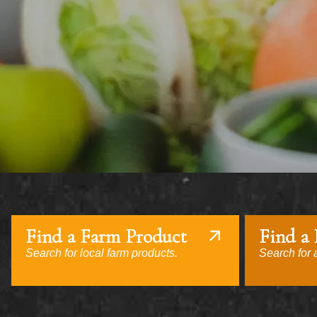
Find a Farm Product
Find a
Search for local farm products.
Search for a