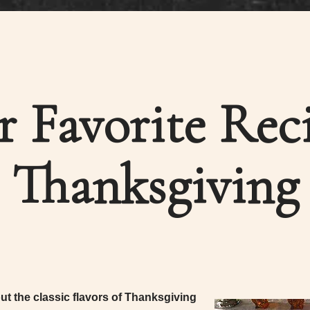
r Favorite Reci
Thanksgiving
t the classic flavors of Thanksgiving