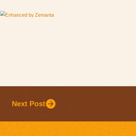
Next Post