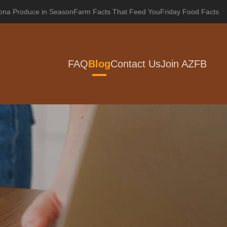
zona Produce in Season
Farm Facts That Feed You
Friday Food Facts
FAQ
Blog
Contact Us
Join AZFB