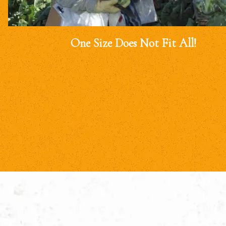
One Size Does Not Fit All!