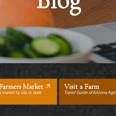
Blog
 Farmers Market
Visit a Farm
 market by city or state
Travel Guide of Arizona Agri