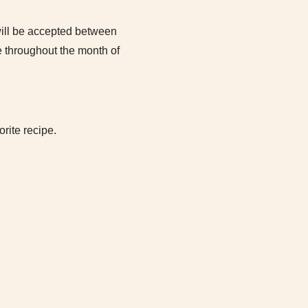
will be accepted between
 throughout the month of
rite recipe.