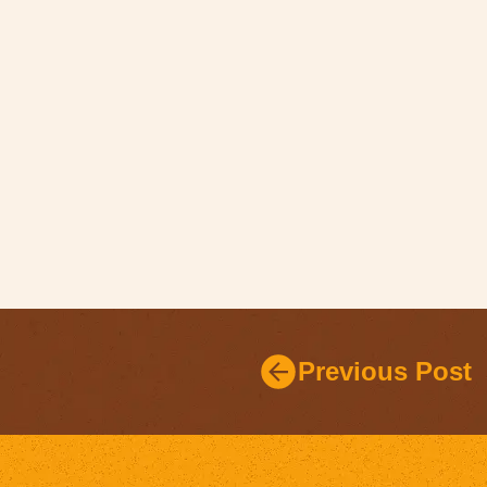
Previous Post