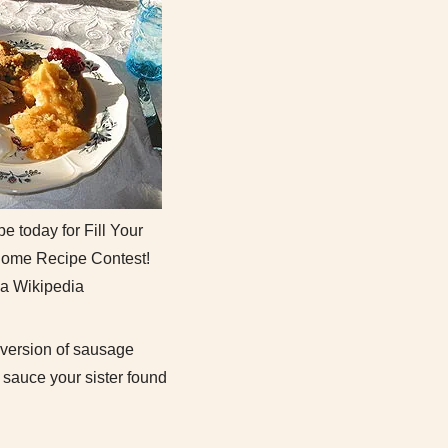
e today for Fill Your
 Home Recipe Contest!
ia Wikipedia
y version of sausage
sauce your sister found