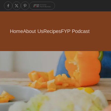
Home
About Us
Recipes
FYP Podcast