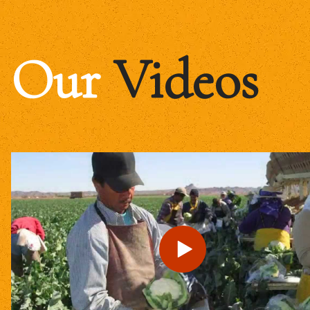
Our
Videos