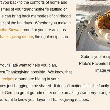
ort you back to the comforts of home and
 smell of your grandmother’s stuffing or
n pie can bring back memories of childhood
pirit of the holidays. Whether you make a
rtha Stewart
proud or you are anxious
hanksgiving dinner
, the right recipe can
Submit your recip
Plate’s Favorite
 Your Plate want to help you plan,
Image v
best Thanksgiving possible. We know that
l
recipes
around are hiding in your
s just begging to be shared. It doesn’t matter if it is the famil
your German great-grandmother or the amazing cranberry-orange 
we want to know your favorite Thanksgiving recipes.