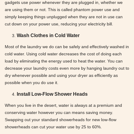
gadgets use power whenever they are plugged in, whether we
are using them or not. This is called phantom power use and
simply keeping things unplugged when they are not in use can
cut down on your power use, reducing your electricity bill.
Wash Clothes in Cold Water
Most of the laundry we do can be safely and effectively washed in
cold water. Using cold water decreases the cost of doing each
load by eliminating the energy used to heat the water. You can
decrease your laundry costs even more by hanging laundry out to
dry whenever possible and using your dryer as efficiently as
possible when you do use it.
Install Low-Flow Shower Heads
When you live in the desert, water is always at a premium and
conserving water however you can means saving money.
Swapping out your standard showerheads for new low-flow
showerheads can cut your water use by 25 to 60%.