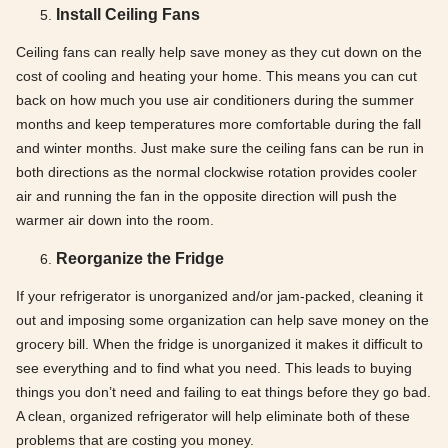
Install Ceiling Fans
Ceiling fans can really help save money as they cut down on the
cost of cooling and heating your home. This means you can cut
back on how much you use air conditioners during the summer
months and keep temperatures more comfortable during the fall
and winter months. Just make sure the ceiling fans can be run in
both directions as the normal clockwise rotation provides cooler
air and running the fan in the opposite direction will push the
warmer air down into the room.
Reorganize the Fridge
If your refrigerator is unorganized and/or jam-packed, cleaning it
out and imposing some organization can help save money on the
grocery bill. When the fridge is unorganized it makes it difficult to
see everything and to find what you need. This leads to buying
things you don’t need and failing to eat things before they go bad.
A clean, organized refrigerator will help eliminate both of these
problems that are costing you money.