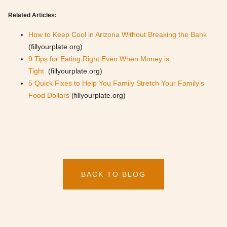
Related Articles:
How to Keep Cool in Arizona Without Breaking the Bank
(fillyourplate.org)
9 Tips for Eating Right Even When Money is
Tight
(fillyourplate.org)
5 Quick Fixes to Help You Family Stretch Your Family’s
Food Dollars
(fillyourplate.org)
BACK TO BLOG