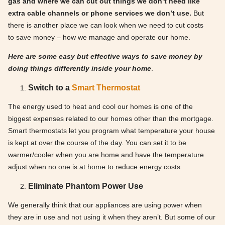
gas and where we can cut out things we don’t need like
extra cable channels or phone services we don’t use.
But
there is another place we can look when we need to cut costs
to save money – how we manage and operate our home.
Here are some easy but effective ways to save money by
doing things differently inside your home
.
Switch to a
Smart Thermostat
The energy used to heat and cool our homes is one of the
biggest expenses related to our homes other than the mortgage.
Smart thermostats let you program what temperature your house
is kept at over the course of the day. You can set it to be
warmer/cooler when you are home and have the temperature
adjust when no one is at home to reduce energy costs.
Eliminate Phantom Power Use
We generally think that our appliances are using power when
they are in use and not using it when they aren’t. But some of our