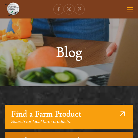
Blog
Find a Farm Product
Search for local farm products.