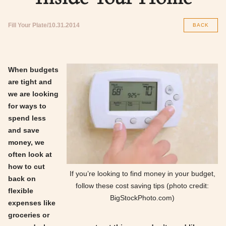
Fill Your Plate
10.31.2014
BACK
When budgets
are tight and
we are looking
for ways to
spend less
and save
money, we
often look at
how to cut
If you’re looking to find money in your budget,
back on
follow these cost saving tips (photo credit:
flexible
BigStockPhoto.com)
expenses like
groceries or