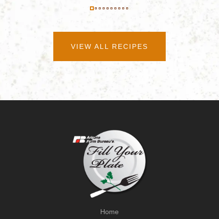
VIEW ALL RECIPES
Home