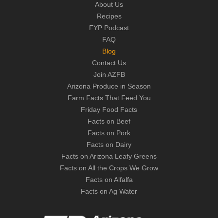
About Us
Recipes
FYP Podcast
FAQ
Blog
Contact Us
Join AZFB
Arizona Produce in Season
Farm Facts That Feed You
Friday Food Facts
Facts on Beef
Facts on Pork
Facts on Dairy
Facts on Arizona Leafy Greens
Facts on All the Crops We Grow
Facts on Alfalfa
Facts on Ag Water