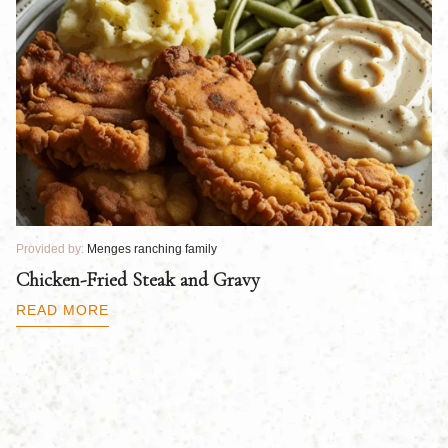
Provided by:
Menges ranching family
Pr
Chicken-Fried Steak and Gravy
C
B
READ MORE
R