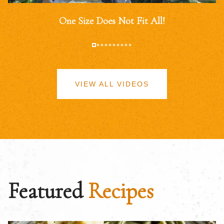
One Size Does Not Fit All!
VIEW ALL VIDEOS
Featured
Recipes