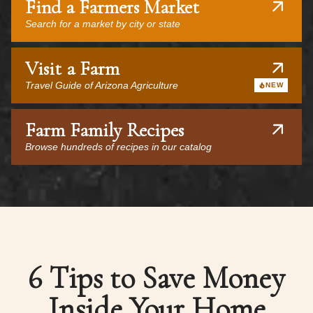
Find a Farmers Market
Search for a market by city or state
Visit a Farm
Travel Guide of Arizona Agriculture
NEW
Farm Family Recipes
Browse hundreds of recipes in our catalog
6 Tips to Save Money
Inside Your Home