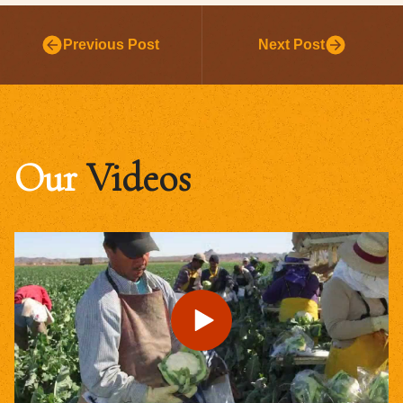
Previous Post
Next Post
Our
Videos