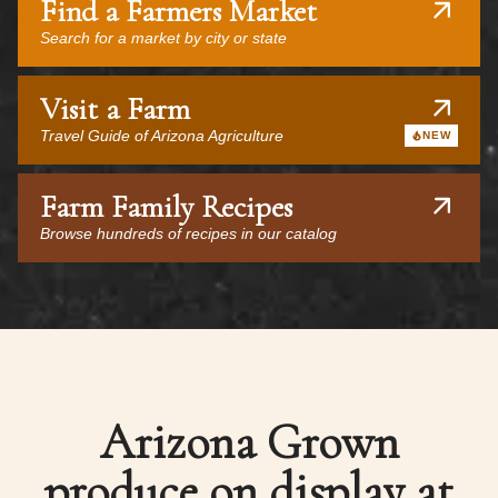
Find a Farmers Market
Search for a market by city or state
Visit a Farm
Travel Guide of Arizona Agriculture
NEW
Farm Family Recipes
Browse hundreds of recipes in our catalog
Arizona Grown
produce on display at