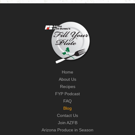
Home
About Us
Recipes
FYP Podcast
FAQ
Blog
Contact Us
Join AZFB
Arizona Produce in Season