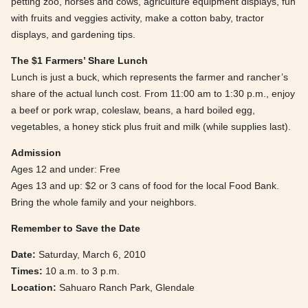
petting zoo, horses and cows, agriculture equipment displays, fun
with fruits and veggies activity, make a cotton baby, tractor
displays, and gardening tips.
The $1 Farmers’ Share Lunch
Lunch is just a buck, which represents the farmer and rancher’s
share of the actual lunch cost. From 11:00 am to 1:30 p.m., enjoy
a beef or pork wrap, coleslaw, beans, a hard boiled egg,
vegetables, a honey stick plus fruit and milk (while supplies last).
Admission
Ages 12 and under: Free
Ages 13 and up: $2 or 3 cans of food for the local Food Bank.
Bring the whole family and your neighbors.
Remember to Save the Date
Date:
Saturday, March 6, 2010
Times:
10 a.m. to 3 p.m.
Location:
Sahuaro Ranch Park, Glendale