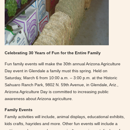
Celebrating 30 Years of Fun for the Entire Family
Fun family events will make the 30th annual Arizona Agriculture
Day event in Glendale a family must this spring. Held on
Saturday, March 6 from 10:00 a.m. – 3:00 p.m. at the Historic
Sahuaro Ranch Park, 9802 N. 59th Avenue, in Glendale, Ariz.,
Arizona Agriculture Day is committed to increasing public
awareness about Arizona agriculture.
Family Events
Family activities will include, animal displays, educational exhibits,
kids crafts, hayrides and more. Other fun events will include a