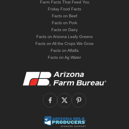
Farm Facts That Feed You
Friday Food Facts
Facts on Beef
Facts on Pork
Facts on Dairy
Facts on Arizona Leafy Greens
Facts on All the Crops We Grow
Facts on Alfalfa
Facts on Ag Water