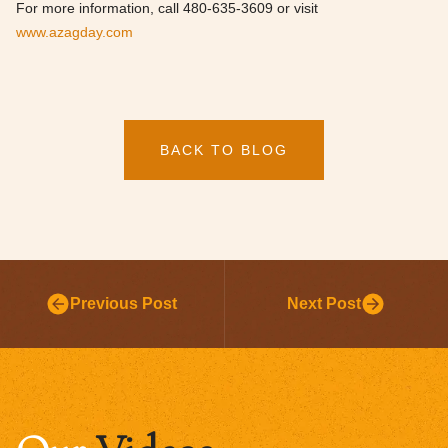
For more information, call 480-635-3609 or visit
www.azagday.com
BACK TO BLOG
Previous Post
Next Post