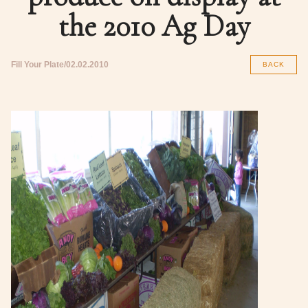
the 2010 Ag Day
Fill Your Plate
02.02.2010
BACK