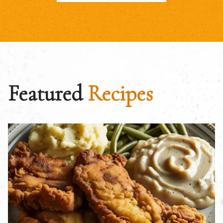
Featured
Recipes