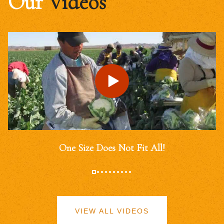
Our
Videos
One Size Does Not Fit All!
VIEW ALL VIDEOS