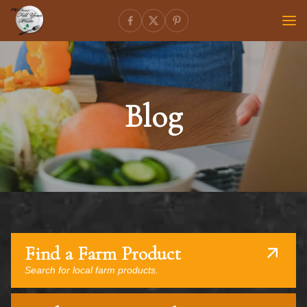
Blog
Find a Farm Product
Search for local farm products.