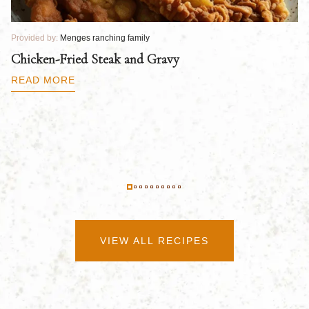
Provided by:
Menges ranching family
Pr
Chicken-Fried Steak and Gravy
C
B
READ MORE
R
VIEW ALL RECIPES