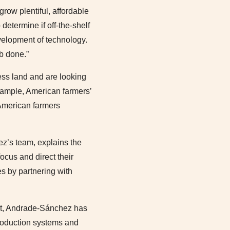
row plentiful, affordable
determine if off-the-shelf
velopment of technology.
ob done.”
ess land and are looking
example, American farmers’
 American farmers
ez’s team, explains the
ocus and direct their
es by partnering with
ost, Andrade-Sánchez has
production systems and