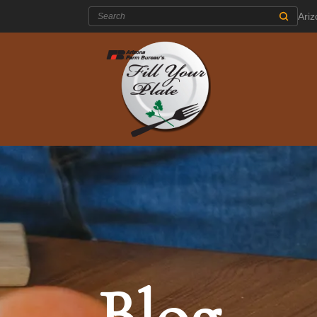
Search:
Ari