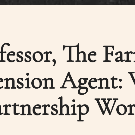
fessor, The Fa
ension Agent:
artnership Wor