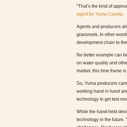
“That’s the kind of appro
agent for Yuma County
.
Agents and producers al
grassroots. In other wor
development chain to the 
No better example can be 
on water quality and othe
market, this time frame i
So, Yuma producers came t
working hand in hand and
technology to get test re
While the hand-held devic
technology in the future. 