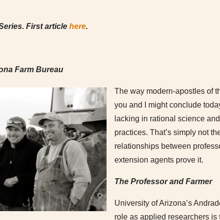
eries. First article
here
.
zona Farm Bureau
The way modern-apostles of th
you and I might conclude today’
lacking in rational science a
practices. That’s simply not th
relationships between profess
extension agents prove it.
The Professor and Farmer
University of Arizona’s Andra
role as applied researchers is t