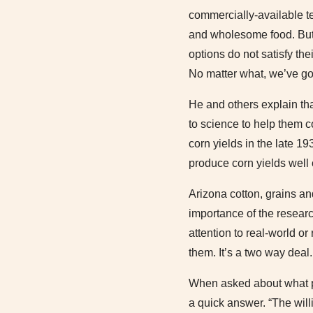
commercially-available te
and wholesome food. But t
options do not satisfy t
No matter what, we’ve got
He and others explain th
to science to help them c
corn yields in the late 
produce corn yields well
Arizona cotton, grains an
importance of the researc
attention to real-world o
them. It’s a two way deal.
When asked about what pa
a quick answer. “The will