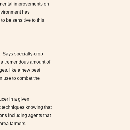
remental improvements on
environment has
to be sensitive to this
a. Says specialty-crop
 a tremendous amount of
ges, like a new pest
an use to combat the
ucer in a given
 techniques knowing that
ions including agents that
area farmers.