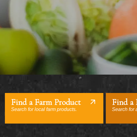
Find a Farm Product
Find a
Search for local farm products.
Search for a