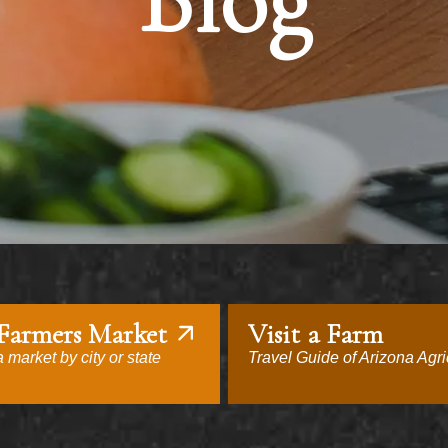
Blog
 Farmers Market
Visit a Farm
 market by city or state
Travel Guide of Arizona Agri