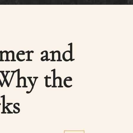
rmer and
 Why the
ks