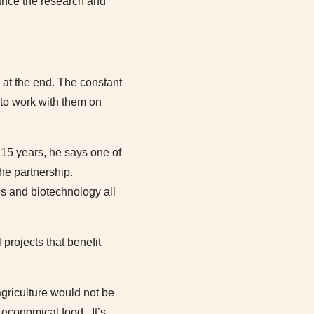
ance the research and
 at the end. The constant
s to work with them on
 15 years, he says one of
he partnership.
s and biotechnology all
projects that benefit
agriculture would not be
economical food. It’s