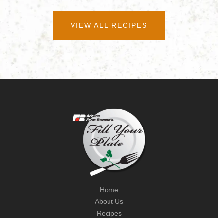
VIEW ALL RECIPES
Home
About Us
Recipes