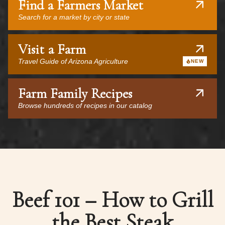
Find a Farmers Market
Search for a market by city or state
Visit a Farm
Travel Guide of Arizona Agriculture
NEW
Farm Family Recipes
Browse hundreds of recipes in our catalog
Beef 101 – How to Grill
the Best Steak