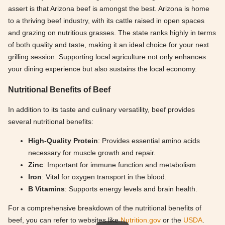
assert is that Arizona beef is amongst the best. Arizona is home
to a thriving beef industry, with its cattle raised in open spaces
and grazing on nutritious grasses. The state ranks highly in terms
of both quality and taste, making it an ideal choice for your next
grilling session. Supporting local agriculture not only enhances
your dining experience but also sustains the local economy.
Nutritional Benefits of Beef
In addition to its taste and culinary versatility, beef provides
several nutritional benefits:
High-Quality Protein
: Provides essential amino acids
necessary for muscle growth and repair.
Zinc
: Important for immune function and metabolism.
Iron
: Vital for oxygen transport in the blood.
B Vitamins
: Supports energy levels and brain health.
For a comprehensive breakdown of the nutritional benefits of
beef, you can refer to websites like
Nutrition.gov
or the
USDA
.