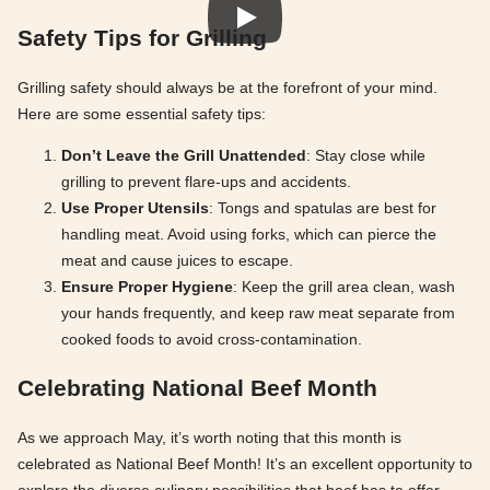
Safety Tips for Grilling
Grilling safety should always be at the forefront of your mind.
Here are some essential safety tips:
Don’t Leave the Grill Unattended
: Stay close while
grilling to prevent flare-ups and accidents.
Use Proper Utensils
: Tongs and spatulas are best for
handling meat. Avoid using forks, which can pierce the
meat and cause juices to escape.
Ensure Proper Hygiene
: Keep the grill area clean, wash
your hands frequently, and keep raw meat separate from
cooked foods to avoid cross-contamination.
Celebrating National Beef Month
As we approach May, it’s worth noting that this month is
celebrated as National Beef Month! It’s an excellent opportunity to