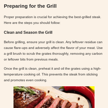
Preparing for the Grill
Proper preparation is crucial for achieving the best-grilled steak.
Here are the steps you should follow:
Clean and Season the Grill
Before grilling, ensure your grill is clean. Any leftover residue can
cause flare-ups and adversely affect the flavor of your meat. Use
a grill brush to scrub the grates thoroughly, removing any carbon
or leftover bits from previous meals.
Once the grill is clean, preheat it and oil the grates using a high-
temperature cooking oil. This prevents the steak from sticking
and promotes even cooking.