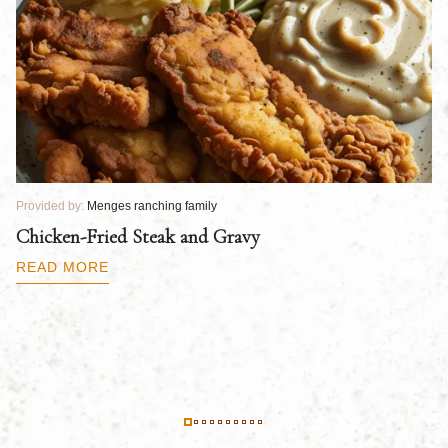
Provided by:
Menges ranching family
Pr
Chicken-Fried Steak and Gravy
C
B
READ MORE
R