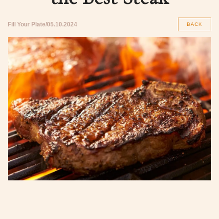
Fill Your Plate
05.10.2024
BACK