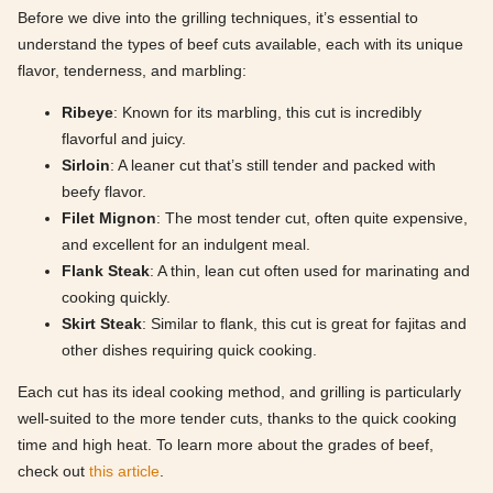
Before we dive into the grilling techniques, it’s essential to
understand the types of beef cuts available, each with its unique
flavor, tenderness, and marbling:
Ribeye
: Known for its marbling, this cut is incredibly
flavorful and juicy.
Sirloin
: A leaner cut that’s still tender and packed with
beefy flavor.
Filet Mignon
: The most tender cut, often quite expensive,
and excellent for an indulgent meal.
Flank Steak
: A thin, lean cut often used for marinating and
cooking quickly.
Skirt Steak
: Similar to flank, this cut is great for fajitas and
other dishes requiring quick cooking.
Each cut has its ideal cooking method, and grilling is particularly
well-suited to the more tender cuts, thanks to the quick cooking
time and high heat. To learn more about the grades of beef,
check out
this article
.