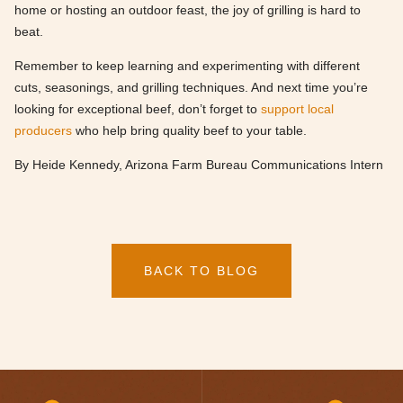
home or hosting an outdoor feast, the joy of grilling is hard to
beat.
Remember to keep learning and experimenting with different
cuts, seasonings, and grilling techniques. And next time you’re
looking for exceptional beef, don’t forget to
support local
producers
who help bring quality beef to your table.
By Heide Kennedy, Arizona Farm Bureau Communications Intern
BACK TO BLOG