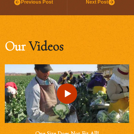
Previous Post
Next Post
Our
Videos
One Size Does Not Fit All!