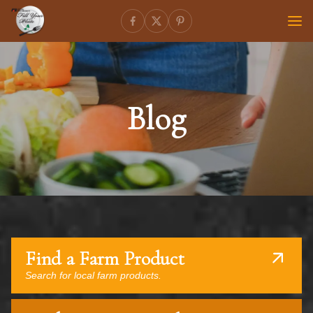
Blog
Find a Farm Product
Search for local farm products.