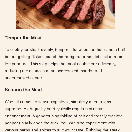
Temper the Meat
To cook your steak evenly, temper it for about an hour and a half
before grilling. Take it out of the refrigerator and let it sit at room
temperature. This step helps the meat cook more efficiently,
reducing the chances of an overcooked exterior and
undercooked center.
Season the Meat
When it comes to seasoning steak, simplicity often reigns
supreme. High-quality beef typically requires minimal
enhancement. A generous sprinkling of salt and freshly cracked
pepper usually does the trick. You can also experiment with
various herbs and spices to suit your taste. Rubbing the steak