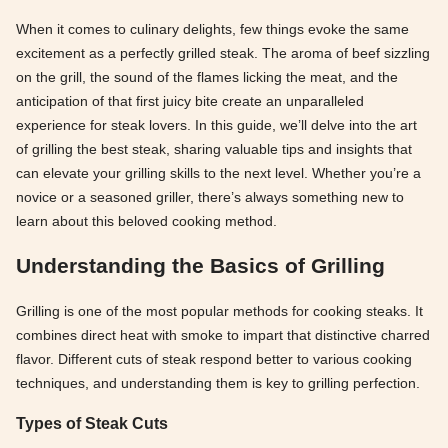
When it comes to culinary delights, few things evoke the same
excitement as a perfectly grilled steak. The aroma of beef sizzling
on the grill, the sound of the flames licking the meat, and the
anticipation of that first juicy bite create an unparalleled
experience for steak lovers. In this guide, we’ll delve into the art
of grilling the best steak, sharing valuable tips and insights that
can elevate your grilling skills to the next level. Whether you’re a
novice or a seasoned griller, there’s always something new to
learn about this beloved cooking method.
Understanding the Basics of Grilling
Grilling is one of the most popular methods for cooking steaks. It
combines direct heat with smoke to impart that distinctive charred
flavor. Different cuts of steak respond better to various cooking
techniques, and understanding them is key to grilling perfection.
Types of Steak Cuts