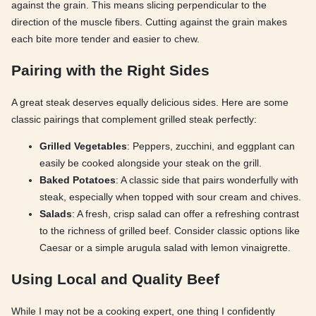
against the grain. This means slicing perpendicular to the
direction of the muscle fibers. Cutting against the grain makes
each bite more tender and easier to chew.
Pairing with the Right Sides
A great steak deserves equally delicious sides. Here are some
classic pairings that complement grilled steak perfectly:
Grilled Vegetables
: Peppers, zucchini, and eggplant can
easily be cooked alongside your steak on the grill.
Baked Potatoes
: A classic side that pairs wonderfully with
steak, especially when topped with sour cream and chives.
Salads
: A fresh, crisp salad can offer a refreshing contrast
to the richness of grilled beef. Consider classic options like
Caesar or a simple arugula salad with lemon vinaigrette.
Using Local and Quality Beef
While I may not be a cooking expert, one thing I confidently