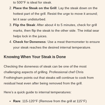
to 500°F is ideal for steak.
Place the Steak on the Grill
: Lay the steak down on the
hottest part of the grill. Resist the urge to move it around;
let it sear undisturbed.
Flip the Steak
: After about 4 to 5 minutes, check for grill
marks, then flip the steak to the other side. The initial sear
helps lock in the juices.
Check for Doneness
: Use a meat thermometer to ensure
your steak reaches the desired internal temperature.
Knowing When Your Steak is Done
Checking the doneness of steak can be one of the most
challenging aspects of grilling. Professional chef Chris
Frothingham points out that steaks will continue to cook from
residual heat even after being removed from the grill.
Here’s a quick guide to internal temperatures:
Rare
: 115-120°F (Remove from the grill at 115°F)