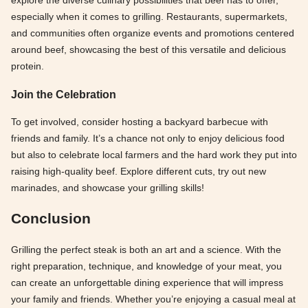
explore the diverse culinary possibilities that beef has to offer,
especially when it comes to grilling. Restaurants, supermarkets,
and communities often organize events and promotions centered
around beef, showcasing the best of this versatile and delicious
protein.
Join the Celebration
To get involved, consider hosting a backyard barbecue with
friends and family. It’s a chance not only to enjoy delicious food
but also to celebrate local farmers and the hard work they put into
raising high-quality beef. Explore different cuts, try out new
marinades, and showcase your grilling skills!
Conclusion
Grilling the perfect steak is both an art and a science. With the
right preparation, technique, and knowledge of your meat, you
can create an unforgettable dining experience that will impress
your family and friends. Whether you’re enjoying a casual meal at