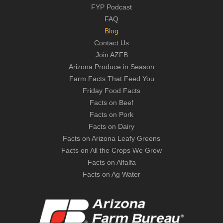
FYP Podcast
FAQ
Blog
Contact Us
Join AZFB
Arizona Produce in Season
Farm Facts That Feed You
Friday Food Facts
Facts on Beef
Facts on Pork
Facts on Dairy
Facts on Arizona Leafy Greens
Facts on All the Crops We Grow
Facts on Alfalfa
Facts on Ag Water