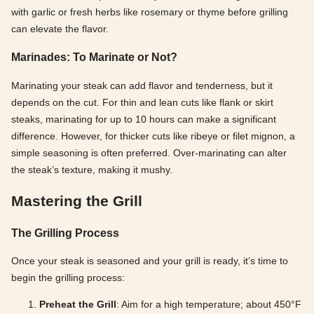
with garlic or fresh herbs like rosemary or thyme before grilling
can elevate the flavor.
Marinades: To Marinate or Not?
Marinating your steak can add flavor and tenderness, but it
depends on the cut. For thin and lean cuts like flank or skirt
steaks, marinating for up to 10 hours can make a significant
difference. However, for thicker cuts like ribeye or filet mignon, a
simple seasoning is often preferred. Over-marinating can alter
the steak’s texture, making it mushy.
Mastering the Grill
The Grilling Process
Once your steak is seasoned and your grill is ready, it’s time to
begin the grilling process:
Preheat the Grill
: Aim for a high temperature; about 450°F