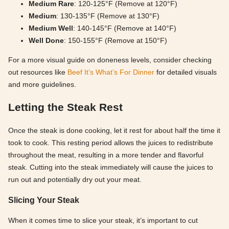
Medium Rare
: 120-125°F (Remove at 120°F)
Medium
: 130-135°F (Remove at 130°F)
Medium Well
: 140-145°F (Remove at 140°F)
Well Done
: 150-155°F (Remove at 150°F)
For a more visual guide on doneness levels, consider checking
out resources like
Beef It’s What’s For Dinner
for detailed visuals
and more guidelines.
Letting the Steak Rest
Once the steak is done cooking, let it rest for about half the time it
took to cook. This resting period allows the juices to redistribute
throughout the meat, resulting in a more tender and flavorful
steak. Cutting into the steak immediately will cause the juices to
run out and potentially dry out your meat.
Slicing Your Steak
When it comes time to slice your steak, it’s important to cut