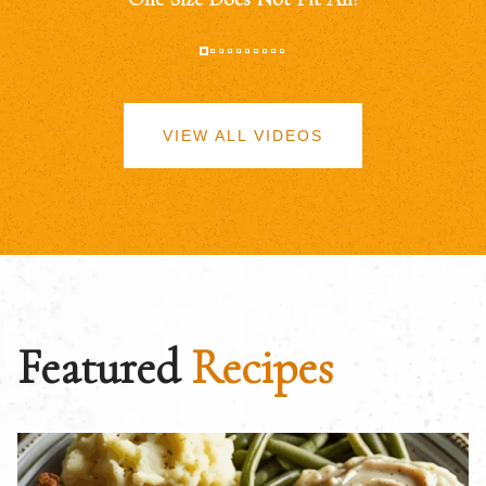
VIEW ALL VIDEOS
Featured
Recipes