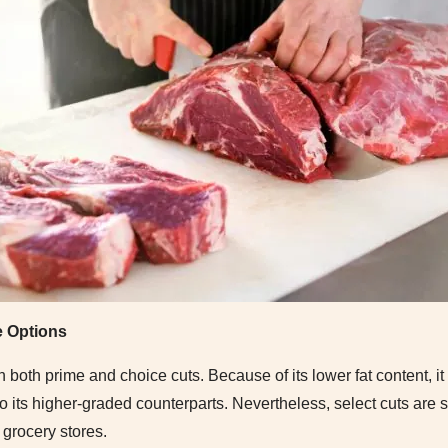
e Options
n both prime and choice cuts. Because of its lower fat content, it
 its higher-graded counterparts. Nevertheless, select cuts are st
 grocery stores.