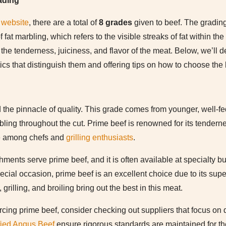
ading
website
, there are a total of
8 grades
given to beef. The gradin
 fat marbling, which refers to the visible streaks of fat within t
the tenderness, juiciness, and flavor of the meat. Below, we’ll d
tics that distinguish them and offering tips on how to choose the 
the pinnacle of quality. This grade comes from younger, well-fed 
bling throughout the cut. Prime beef is renowned for its tenderne
ite among chefs and
grilling enthusiasts
.
ments serve prime beef, and it is often available at specialty bu
special occasion, prime beef is an excellent choice due to its sup
grilling, and broiling bring out the best in this meat.
ourcing prime beef, consider checking out suppliers that focus on 
fied Angus Beef
ensure rigorous standards are maintained for the