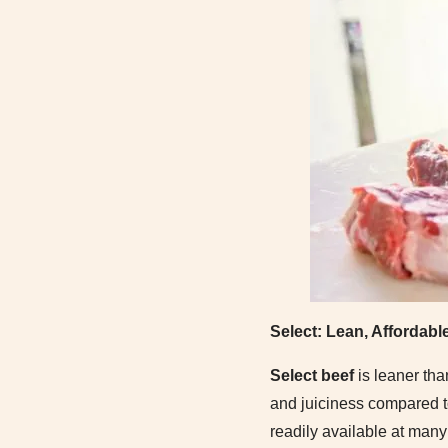
Select: Lean, Affordabl
Select beef
is leaner tha
and juiciness compared to
readily available at many