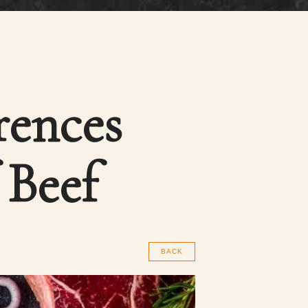
rences
 Beef
BACK