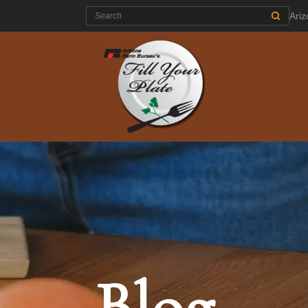
Search:
Ari