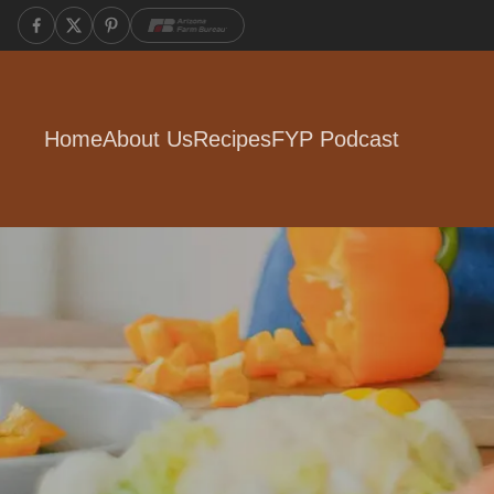
Home
About Us
Recipes
FYP Podcast