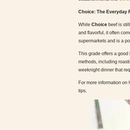
Choice: The Everyday F
While
Choice
beef is sti
and flavorful, it often co
supermarkets and is a po
This grade offers a good b
methods, including roastin
weeknight dinner that req
For more information on 
tips.