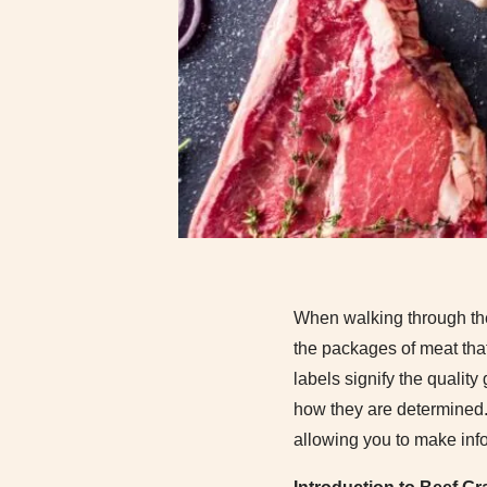
When walking through the 
the packages of meat tha
labels signify the qualit
how they are determined
allowing you to make inf