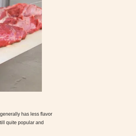
 generally has less flavor
ill quite popular and