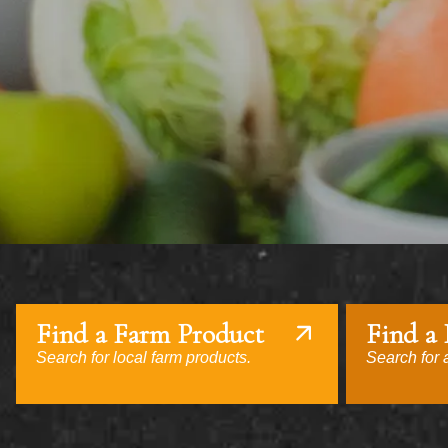
Find a Farm Product
Find a
Search for local farm products.
Search for a