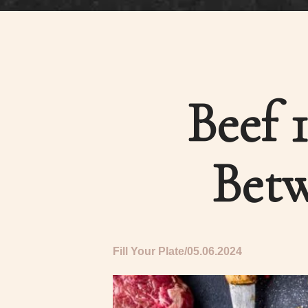
Beef 
Betw
Fill Your Plate
05.06.2024