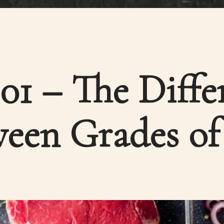
101 – The Diffe
een Grades of