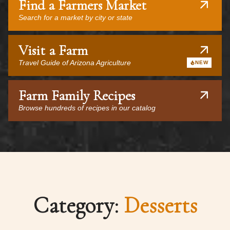
Find a Farmers Market
Search for a market by city or state
Visit a Farm
Travel Guide of Arizona Agriculture
NEW
Farm Family Recipes
Browse hundreds of recipes in our catalog
Category:
Desserts