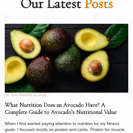
Our Latest
Posts
Fill Your Plate
08.03.2026
Fil
What Nutrition Does an Avocado Have? A
C
Complete Guide to Avocado’s Nutritional Value
W
F
When I first started paying attention to nutrition for my fitness
goals, I focused mostly on protein and carbs. Protein for muscle.
Th