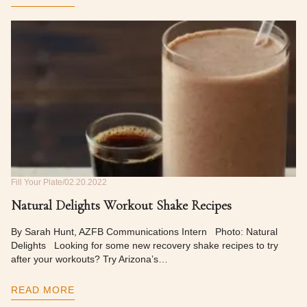
Fill Your Plate
02.20.2022
Natural Delights Workout Shake Recipes
By Sarah Hunt, AZFB Communications Intern Photo: Natural
Delights Looking for some new recovery shake recipes to try
after your workouts? Try Arizona’s…
READ MORE