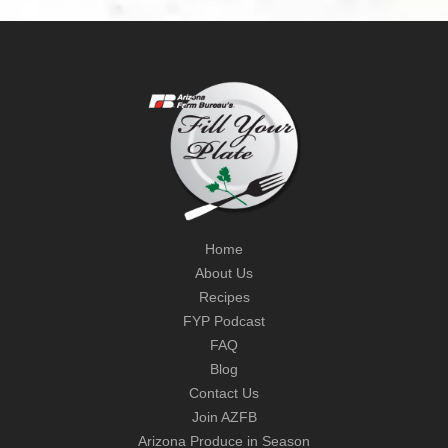
Home
About Us
Recipes
FYP Podcast
FAQ
Blog
Contact Us
Join AZFB
Arizona Produce in Season