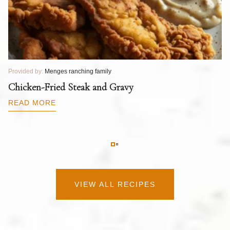
Provided by:
Menges ranching family
Pr
T
Chicken-Fried Steak and Gravy
C
B
READ MORE
R
VIEW ALL RECIPES