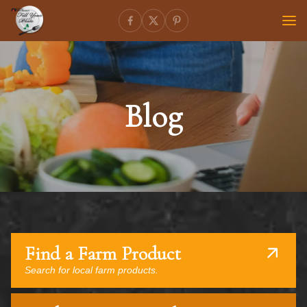
Blog
Find a Farm Product
Search for local farm products.