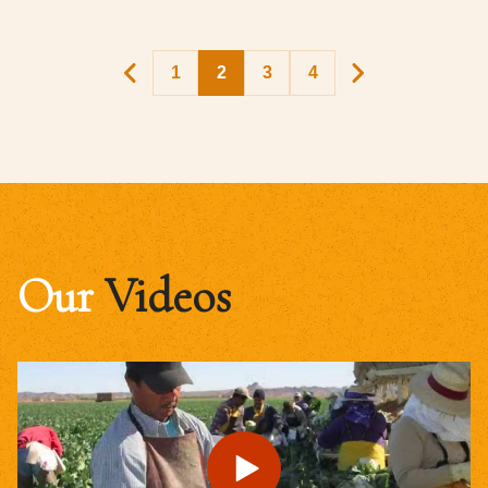
1
2
3
4
Our
Videos