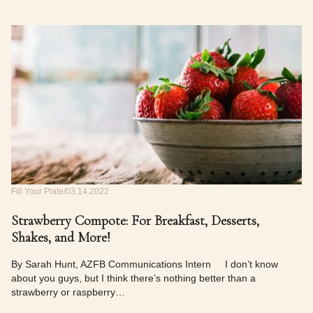
Fill Your Plate
03.14.2022
Strawberry Compote: For Breakfast, Desserts,
Shakes, and More!
By Sarah Hunt, AZFB Communications Intern I don’t know
about you guys, but I think there’s nothing better than a
strawberry or raspberry…