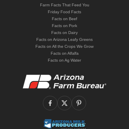
Farm Facts That Feed You
Friday Food Facts
Facts on Beef
Facts on Pork
Facts on Dairy
Facts on Arizona Leafy Greens
Facts on All the Crops We Grow
Facts on Alfalfa
Facts on Ag Water