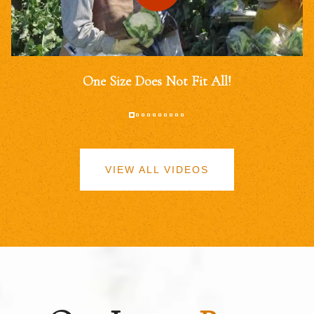
One Size Does Not Fit All!
VIEW ALL VIDEOS