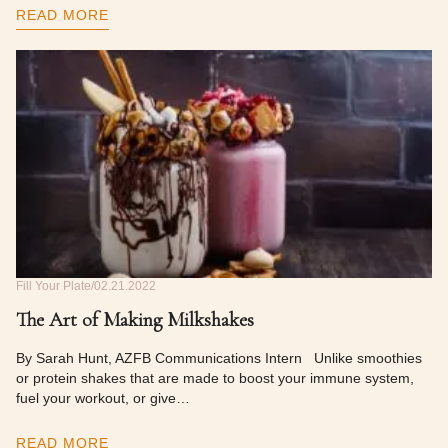
READ MORE
Fill Your Plate
02.21.2022
The Art of Making Milkshakes
By Sarah Hunt, AZFB Communications Intern Unlike smoothies
or protein shakes that are made to boost your immune system,
fuel your workout, or give…
READ MORE