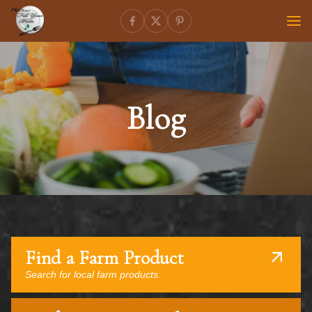
Blog
Find a Farm Product
Search for local farm products.