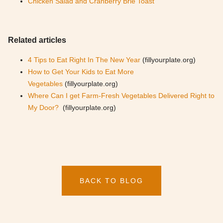
Chicken Salad and Cranberry Brie Toast
Related articles
4 Tips to Eat Right In The New Year
(fillyourplate.org)
How to Get Your Kids to Eat More
Vegetables
(fillyourplate.org)
Where Can I get Farm-Fresh Vegetables Delivered Right to
My Door?
(fillyourplate.org)
BACK TO BLOG