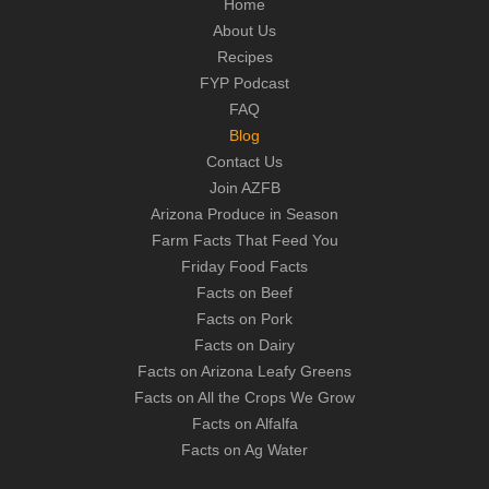
Home
About Us
Recipes
FYP Podcast
FAQ
Blog
Contact Us
Join AZFB
Arizona Produce in Season
Farm Facts That Feed You
Friday Food Facts
Facts on Beef
Facts on Pork
Facts on Dairy
Facts on Arizona Leafy Greens
Facts on All the Crops We Grow
Facts on Alfalfa
Facts on Ag Water