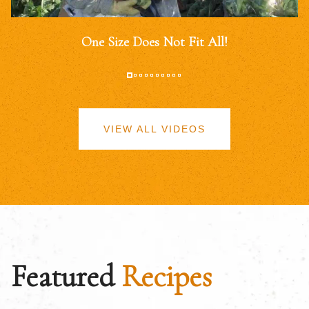
One Size Does Not Fit All!
VIEW ALL VIDEOS
Featured
Recipes