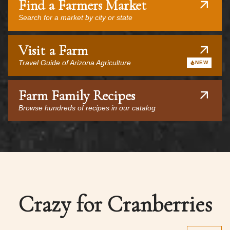
Find a Farmers Market
Search for a market by city or state
Visit a Farm
Travel Guide of Arizona Agriculture
NEW
Farm Family Recipes
Browse hundreds of recipes in our catalog
Crazy for Cranberries