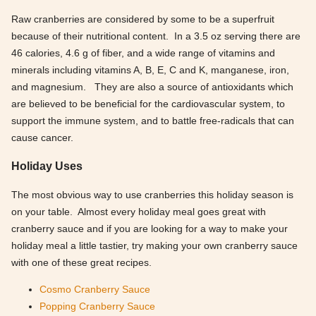
Raw cranberries are considered by some to be a superfruit
because of their nutritional content. In a 3.5 oz serving there are
46 calories, 4.6 g of fiber, and a wide range of vitamins and
minerals including vitamins A, B, E, C and K, manganese, iron,
and magnesium. They are also a source of antioxidants which
are believed to be beneficial for the cardiovascular system, to
support the immune system, and to battle free-radicals that can
cause cancer.
Holiday Uses
The most obvious way to use cranberries this holiday season is
on your table. Almost every holiday meal goes great with
cranberry sauce and if you are looking for a way to make your
holiday meal a little tastier, try making your own cranberry sauce
with one of these great recipes.
Cosmo Cranberry Sauce
Popping Cranberry Sauce