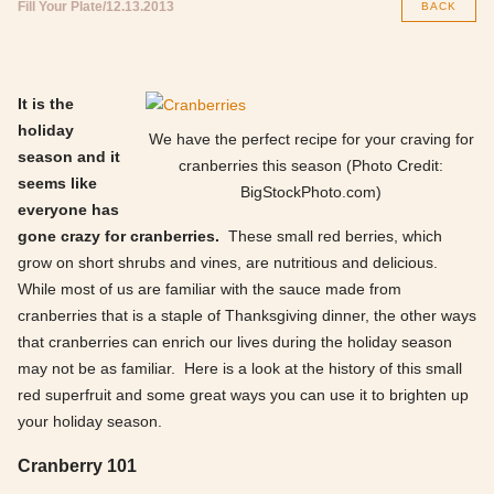
Fill Your Plate
12.13.2013
BACK
It is the
holiday
We have the perfect recipe for your craving for
season and it
cranberries this season (Photo Credit:
seems like
BigStockPhoto.com)
everyone has
gone crazy for cranberries.
These small red berries, which
grow on short shrubs and vines, are nutritious and delicious.
While most of us are familiar with the sauce made from
cranberries that is a staple of Thanksgiving dinner, the other ways
that cranberries can enrich our lives during the holiday season
may not be as familiar. Here is a look at the history of this small
red superfruit and some great ways you can use it to brighten up
your holiday season.
Cranberry 101