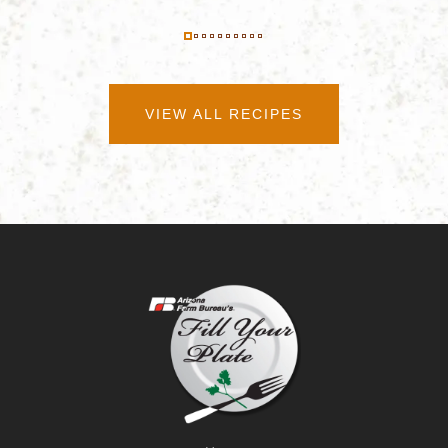
VIEW ALL RECIPES