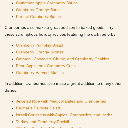
Cinnamon Apple Cranberry Sauce
Cranberry Orange Sauce
Perfect Cranberry Sauce
Cranberries also make a great addition to baked goods. Try
these scrumptious holiday recipes featuring the dark red orbs.
Cranberry Pumpkin Bread
Cranberry Orange Scones
Oatmeal, Chocolate Chunk, and Cranberry Cookies
Pear, Apple, and Cranberry Crisp
Cranberry Harvest Muffins
In addition, cranberries also make a great addition to many other
dishes.
Jeweled Rice with Medjool Dates and Cranberries
Farmer’s Favorite Salad
Israeli Couscous with Apples, Cranberries, and Herbs
Turkey and Cranberry Ravioli