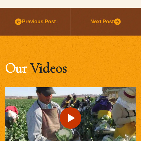
Previous Post
Next Post
Our
Videos