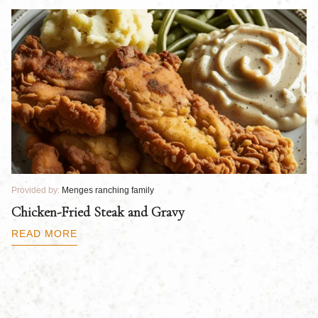
Provided by:
Menges ranching family
Pr
Chicken-Fried Steak and Gravy
C
B
READ MORE
R