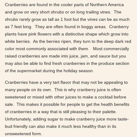
Cranberries are found in the cooler parts of Northern America
and grow on very short shrubs or on long trailing vines. The
shrubs rarely grow as tall as 1 foot but the vines can be as much
as 7 feet long. They are often found in boggy areas. Cranberry
plants have pink flowers with a distinctive shape which grow into
white berries. As the berries ripen, they turn to the deep dark red
color most commonly associated with them. Most commercially
raised cranberries are made into juice, jam, and sauce but you
may also be able to find fresh cranberries in the produce section
of the supermarket during the holiday season.
Cranberries have a very tart flavor that may not be appealing to
many people on its own. This is why cranberry juice is often
sweetened or mixed with other juices to make a cocktail before
sale. This makes it possible for people to get the health benefits
of cranberries in a way that is still pleasing to their palette.
Unfortunately, adding sugar to make cranberry juice more taste-
bud friendly can also make it much less healthy than in its
unsweetened form.