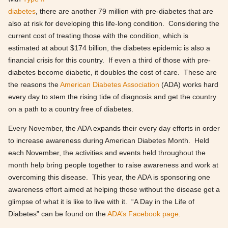
diabetes
, there are another 79 million with pre-diabetes that are
also at risk for developing this life-long condition. Considering the
current cost of treating those with the condition, which is
estimated at about $174 billion, the diabetes epidemic is also a
financial crisis for this country. If even a third of those with pre-
diabetes become diabetic, it doubles the cost of care. These are
the reasons the
American Diabetes Association
(ADA) works hard
every day to stem the rising tide of diagnosis and get the country
on a path to a country free of diabetes.
Every November, the ADA expands their every day efforts in order
to increase awareness during American Diabetes Month. Held
each November, the activities and events held throughout the
month help bring people together to raise awareness and work at
overcoming this disease. This year, the ADA is sponsoring one
awareness effort aimed at helping those without the disease get a
glimpse of what it is like to live with it. “A Day in the Life of
Diabetes” can be found on the
ADA’s Facebook page
.