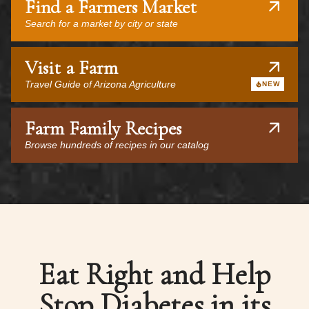
Find a Farmers Market
Search for a market by city or state
Visit a Farm
Travel Guide of Arizona Agriculture
NEW
Farm Family Recipes
Browse hundreds of recipes in our catalog
Eat Right and Help
Stop Diabetes in its