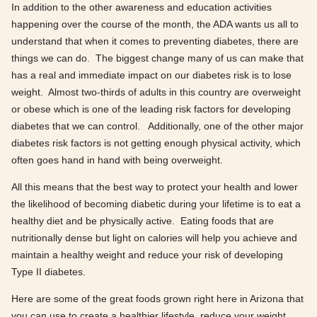
In addition to the other awareness and education activities
happening over the course of the month, the ADA wants us all to
understand that when it comes to preventing diabetes, there are
things we can do. The biggest change many of us can make that
has a real and immediate impact on our diabetes risk is to lose
weight. Almost two-thirds of adults in this country are overweight
or obese which is one of the leading risk factors for developing
diabetes that we can control. Additionally, one of the other major
diabetes risk factors is not getting enough physical activity, which
often goes hand in hand with being overweight.
All this means that the best way to protect your health and lower
the likelihood of becoming diabetic during your lifetime is to eat a
healthy diet and be physically active. Eating foods that are
nutritionally dense but light on calories will help you achieve and
maintain a healthy weight and reduce your risk of developing
Type II diabetes.
Here are some of the great foods grown right here in Arizona that
you can use to create a healthier lifestyle, reduce your weight,