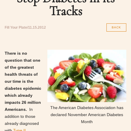
Tracks
Fill Your Plate
11.15.2012
BACK
There is no
question that one
of the greatest
health threats of
our time is the
diabetes epidemic
which already
impacts 26 million
The American Diabetes Association has
Americans.
In
declared November American Diabetes
addition to those
Month
already diagnosed
with
Type II