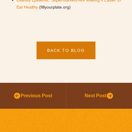
Obesity Epidemic: Supermarkets Are Making It Easier to
Eat Healthy
(fillyourplate.org)
BACK TO BLOG
Previous Post
Next Post