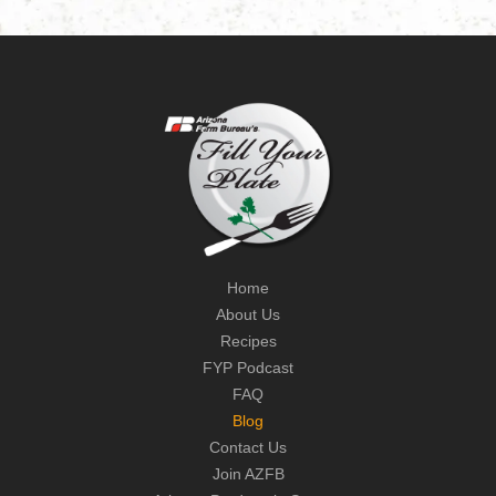
Home
About Us
Recipes
FYP Podcast
FAQ
Blog
Contact Us
Join AZFB