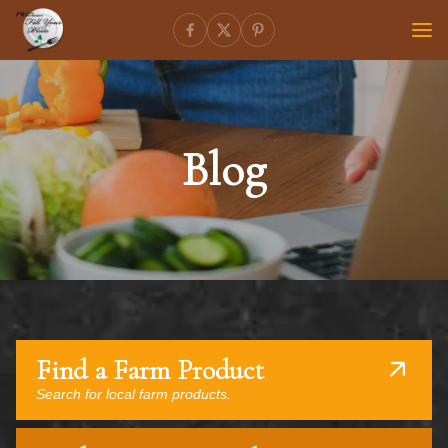
Blog
Find a Farm Product
Search for local farm products.