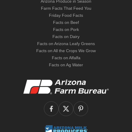
Arizona Produce in Season
Farm Facts That Feed You
Friday Food Facts
Facts on Beef
Facts on Pork
Facts on Dairy
Facts on Arizona Leafy Greens
Facts on All the Crops We Grow
Facts on Alfalfa
Facts on Ag Water