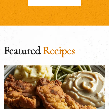
Featured
Recipes