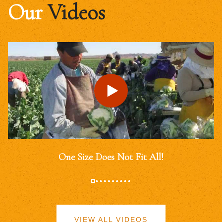
Our
Videos
One Size Does Not Fit All!
VIEW ALL VIDEOS