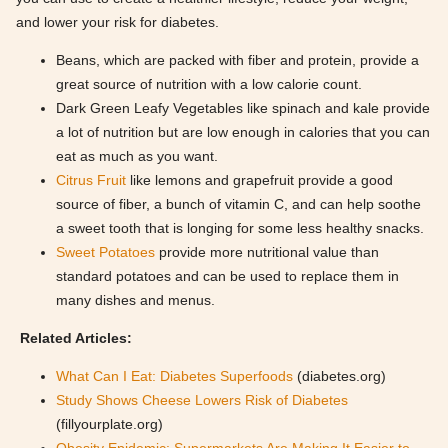
and lower your risk for diabetes.
Beans, which are packed with fiber and protein, provide a
great source of nutrition with a low calorie count.
Dark Green Leafy Vegetables like spinach and kale provide
a lot of nutrition but are low enough in calories that you can
eat as much as you want.
Citrus Fruit
like lemons and grapefruit provide a good
source of fiber, a bunch of vitamin C, and can help soothe
a sweet tooth that is longing for some less healthy snacks.
Sweet Potatoes
provide more nutritional value than
standard potatoes and can be used to replace them in
many dishes and menus.
Related Articles:
What Can I Eat: Diabetes Superfoods
(diabetes.org)
Study Shows Cheese Lowers Risk of Diabetes
(fillyourplate.org)