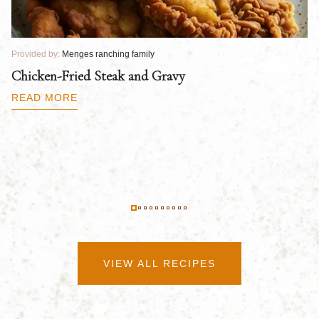
Provided by:
Menges ranching family
Pr
Chicken-Fried Steak and Gravy
C
B
READ MORE
R
VIEW ALL RECIPES