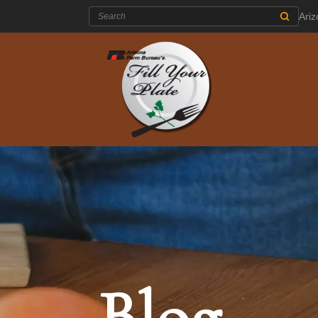
Search:
Ari