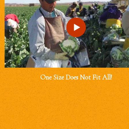
One Size Does Not Fit All!