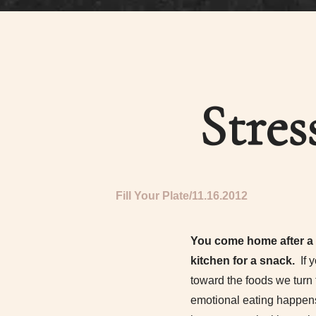
Stres
Fill Your Plate
11.16.2012
You come home after a l
kitchen for a snack.
If 
toward the foods we turn 
emotional eating happens