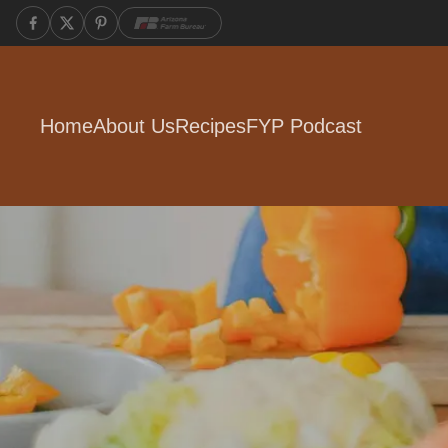
Home
About Us
Recipes
FYP Podcast