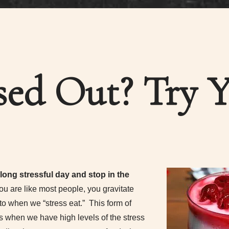
sed Out? Try 
ong stressful day and stop in the
you are like most people, you gravitate
to when we “stress eat.” This form of
 when we have high levels of the stress