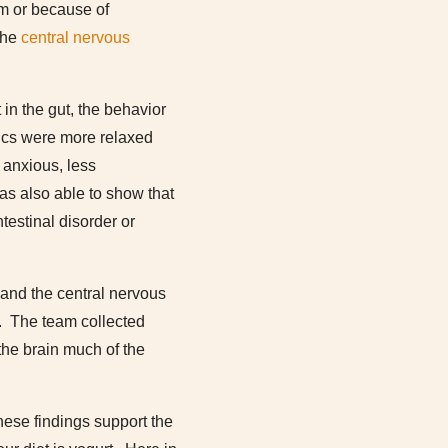
em or because of
 the
central nervous
in the gut, the behavior
tics were more relaxed
 anxious, less
as also able to show that
testinal disorder or
 and the central nervous
s. The team collected
the brain much of the
hese findings support the