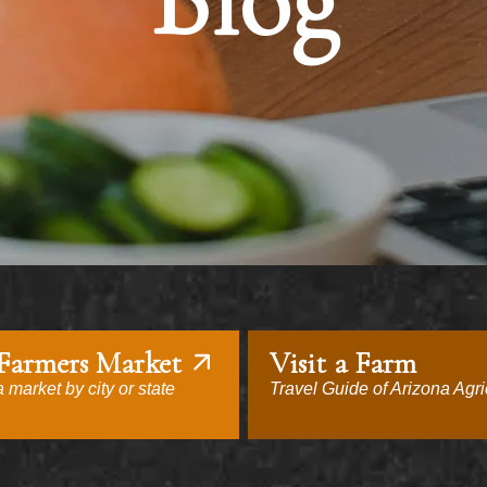
Blog
 Farmers Market
Visit a Farm
 market by city or state
Travel Guide of Arizona Agri