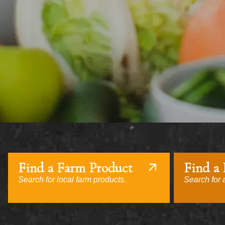
Find a Farm Product
Find a
Search for local farm products.
Search for a