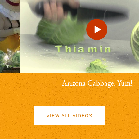
Arizona Cabbage: Yum!
VIEW ALL VIDEOS