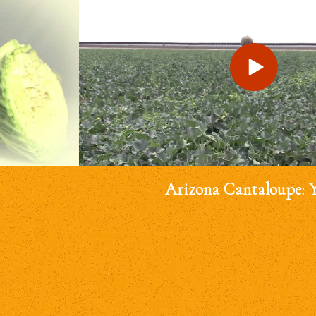
Arizona Cantaloupe: 