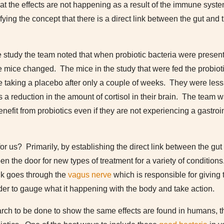
t the effects are not happening as a result of the immune syst
ying the concept that there is a direct link between the gut and
 study the team noted that when probiotic bacteria were present 
he mice changed. The mice in the study that were fed the probio
e taking a placebo after only a couple of weeks. They were less
a reduction in the amount of cortisol in their brain. The team w
nefit from probiotics even if they are not experiencing a gastroin
or us? Primarily, by establishing the direct link between the gut
en the door for new types of treatment for a variety of condition
ink goes through the
vagus nerve
which is responsible for giving 
rder to gauge what it happening with the body and take action.
arch to be done to show the same effects are found in humans, t