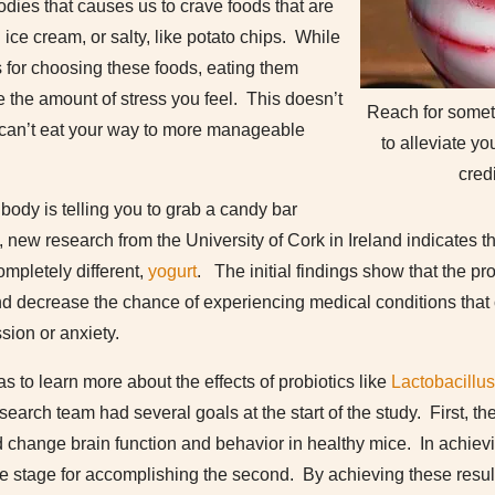
odies that causes us to crave foods that are
ice cream, or salty, like potato chips. While
is for choosing these foods, eating them
e the amount of stress you feel. This doesn’t
Reach for someth
 can’t eat your way to more manageable
to alleviate yo
cred
 body is telling you to grab a candy bar
 new research from the University of Cork in Ireland indicates t
mpletely different,
yogurt
. The initial findings show that the pr
and decrease the chance of experiencing medical conditions that
sion or anxiety.
as to learn more about the effects of probiotics like
Lactobacillu
earch team had several goals at the start of the study. First, th
d change brain function and behavior in healthy mice. In achieving
he stage for accomplishing the second. By achieving these resul