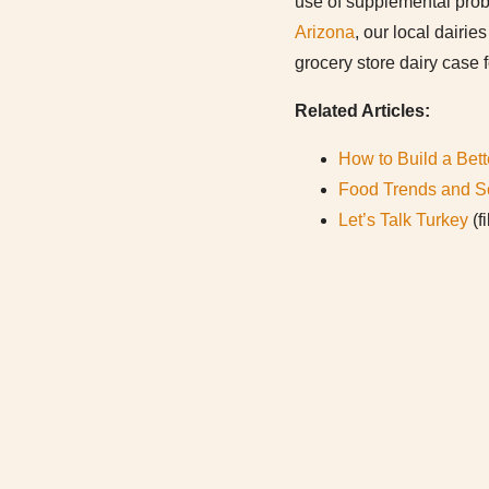
use of supplemental prob
Arizona
, our local dairi
grocery store dairy case 
Related Articles:
How to Build a Bett
Food Trends and S
Let’s Talk Turkey
(f