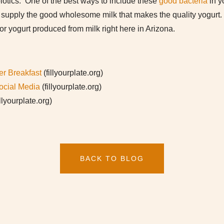
iotics. One of the best ways to include these
good bacteria
in y
es supply the good wholesome milk that makes the quality yogurt
for yogurt produced from milk right here in Arizona.
er Breakfast
(fillyourplate.org)
ocial Media
(fillyourplate.org)
illyourplate.org)
BACK TO BLOG