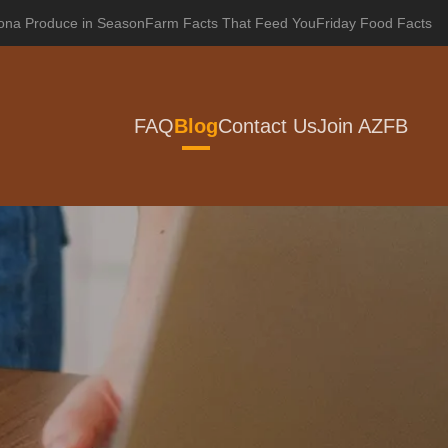
zona Produce in Season
Farm Facts That Feed You
Friday Food Facts
FAQ
Blog
Contact Us
Join AZFB