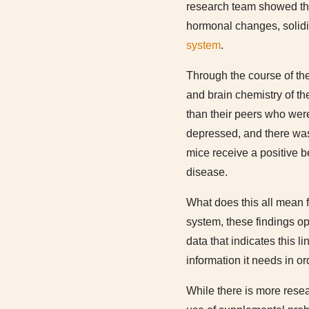
research team showed tha
hormonal changes, solidif
system
.
Through the course of the
and brain chemistry of t
than their peers who wer
depressed, and there was 
mice receive a positive be
disease.
What does this all mean f
system, these findings op
data that indicates this l
information it needs in o
While there is more rese