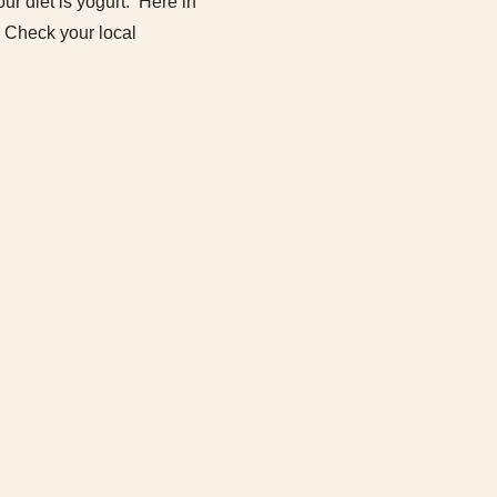
our diet is yogurt. Here in
. Check your local