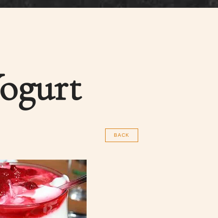
Yogurt
BACK