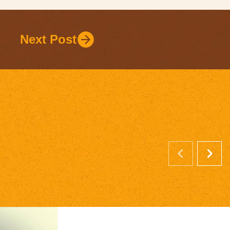
Next Post