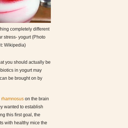
ing completely different
ur stress- yogurt (Photo
it: Wikipedia)
hat you should actually be
obiotics in yogurt may
 can be brought on by
s rhamnosus
on the brain
ey wanted to establish
 this first goal, the
ts with healthy mice the