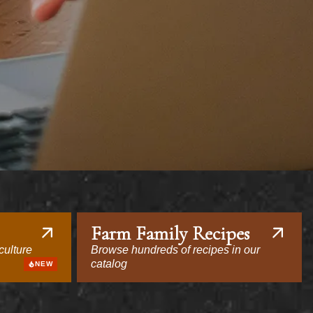
Farm Family Recipes
culture
Browse hundreds of recipes in our
catalog
NEW