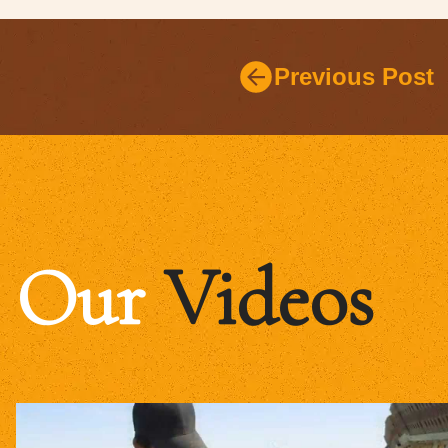
Previous Post
Our
Videos