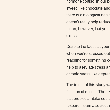
hormone cortisol in our b
sweet, like chocolate and 
there is a biological bas
doesn’t really help reduc
mean, however, that you
stress.
Despite the fact that your
when you’re stressed out,
reaching for something co
help to alleviate stress 
chronic stress like depres
The intent of this study w
function of mice. The res
that probiotic intake coul
research team also set t