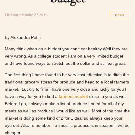
Fill Your Plate
02.27.2019
BACK
By Alexandra Pettit
Many think when on a budget you can’t eat healthy.Well they are
very wrong. As a college student I am on a very limited budget
and have found ways to stretch out the dollar and still eat great.
The first thing I have found to be very cost effective is to ditch the
traditional grocery stores for produce and head to a local farmers
market. Luckily for me I have one very close and lucky for you I
have a way for you to find a
farmers market
close to you as well.
Before I go, I always make a list of produce I need for all of my
meals as well as produce I would like as well. Most of the time the
market is doing some kind of 2 for 1 deal so always keep your
eye out. Also remember if a specific produce is in season it will be
cheaper.