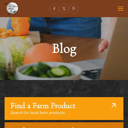
Blog
Find a Farm Product
Search for local farm products.