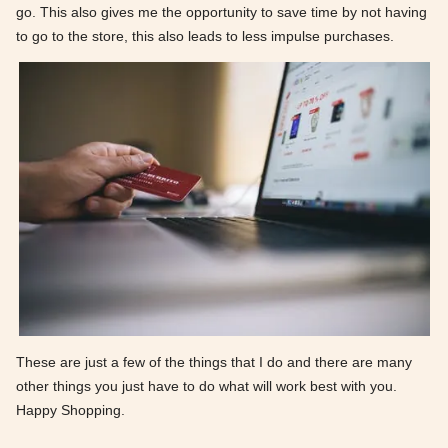
go. This also gives me the opportunity to save time by not having
to go to the store, this also leads to less impulse purchases.
These are just a few of the things that I do and there are many
other things you just have to do what will work best with you.
Happy Shopping.