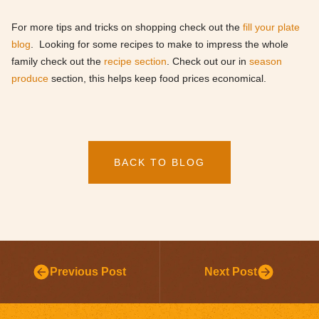
For more tips and tricks on shopping check out the
fill your plate
blog
. Looking for some recipes to make to impress the whole
family check out the
recipe section
. Check out our in
season
produce
section, this helps keep food prices economical.
BACK TO BLOG
Previous Post
Next Post