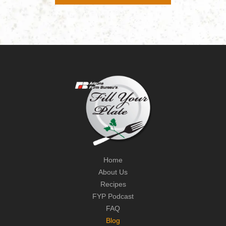
Home
About Us
Recipes
FYP Podcast
FAQ
Blog