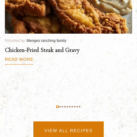
Provided by:
Menges ranching family
Pr
Chicken-Fried Steak and Gravy
C
B
READ MORE
R
VIEW ALL RECIPES