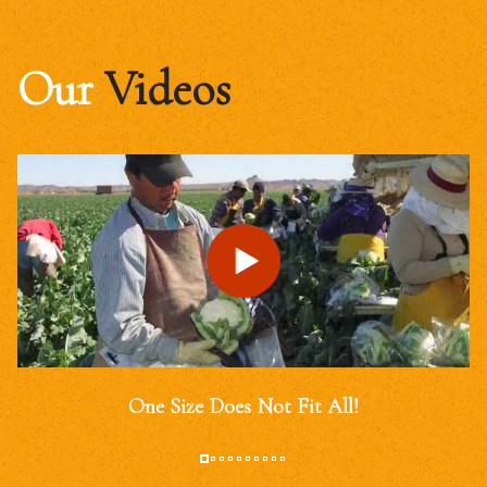
Our
Videos
One Size Does Not Fit All!