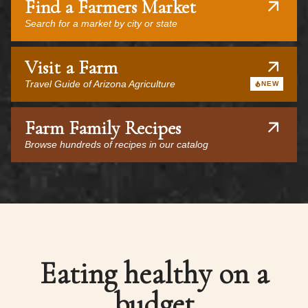
Find a Farmers Market
Search for a market by city or state
Visit a Farm
Travel Guide of Arizona Agriculture
NEW
Farm Family Recipes
Browse hundreds of recipes in our catalog
Eating healthy on a
budget