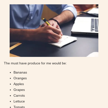
The must have produce for me would be:
Bananas
Oranges
Apples
Grapes
Carrots
Lettuce
Tomato