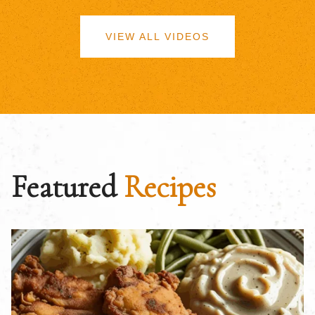
VIEW ALL VIDEOS
Featured
Recipes