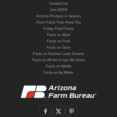
Contact Us
Join AZFB
Arizona Produce in Season
Farm Facts That Feed You
Friday Food Facts
Facts on Beef
Facts on Pork
Facts on Dairy
Facts on Arizona Leafy Greens
Facts on All the Crops We Grow
Facts on Alfalfa
Facts on Ag Water