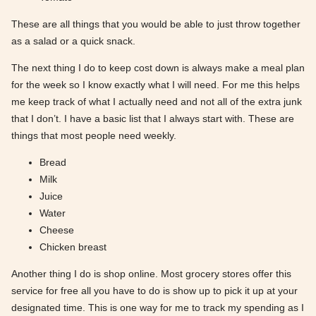
These are all things that you would be able to just throw together
as a salad or a quick snack.
The next thing I do to keep cost down is always make a meal plan
for the week so I know exactly what I will need. For me this helps
me keep track of what I actually need and not all of the extra junk
that I don’t. I have a basic list that I always start with. These are
things that most people need weekly.
Bread
Milk
Juice
Water
Cheese
Chicken breast
Another thing I do is shop online. Most grocery stores offer this
service for free all you have to do is show up to pick it up at your
designated time. This is one way for me to track my spending as I