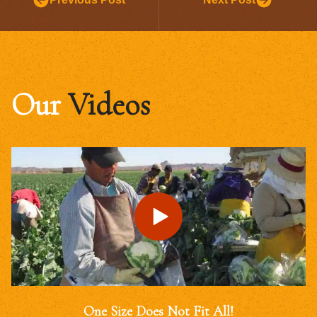
Our
Videos
One Size Does Not Fit All!