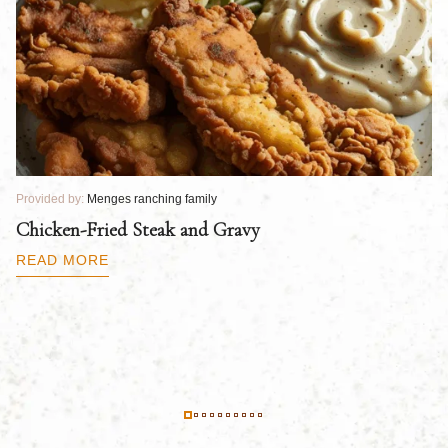
Provided by:
Menges ranching family
Pr
Chicken-Fried Steak and Gravy
C
B
READ MORE
R