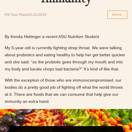
Fill Your Plate
11.22.2019
BACK
By Kenda Hettinger a recent ASU Nutrition Student
My 5-year-old is currently fighting strep throat. We were talking
about probiotics and eating healthy to help her get better quicker
and she said: “so the probiotic goes through my mouth and into
my body and karate chops bad bacteria?” It’s kind of like that.
With the exception of those who are immunocompromised, our
bodies do a pretty good job of fighting off what the world throws
at it. There are foods that we can consume that help give our
immunity an extra hand.