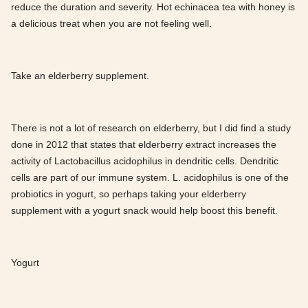
reduce the duration and severity. Hot echinacea tea with honey is
a delicious treat when you are not feeling well.
Take an elderberry supplement.
There is not a lot of research on elderberry, but I did find a study
done in 2012 that states that elderberry extract increases the
activity of Lactobacillus acidophilus in dendritic cells. Dendritic
cells are part of our immune system. L. acidophilus is one of the
probiotics in yogurt, so perhaps taking your elderberry
supplement with a yogurt snack would help boost this benefit.
Yogurt