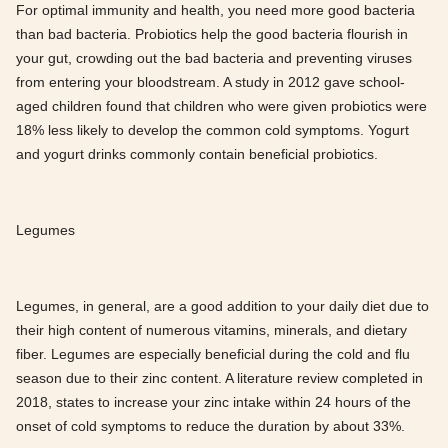
For optimal immunity and health, you need more good bacteria
than bad bacteria. Probiotics help the good bacteria flourish in
your gut, crowding out the bad bacteria and preventing viruses
from entering your bloodstream. A study in 2012 gave school-
aged children found that children who were given probiotics were
18% less likely to develop the common cold symptoms. Yogurt
and yogurt drinks commonly contain beneficial probiotics.
Legumes
Legumes, in general, are a good addition to your daily diet due to
their high content of numerous vitamins, minerals, and dietary
fiber. Legumes are especially beneficial during the cold and flu
season due to their zinc content. A literature review completed in
2018, states to increase your zinc intake within 24 hours of the
onset of cold symptoms to reduce the duration by about 33%.