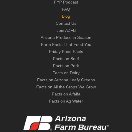
FYP Podcast
FAQ
Blog
Contact Us
Join AZFB
Arizona Produce in Season
Farm Facts That Feed You
Friday Food Facts
Facts on Beef
Facts on Pork
Facts on Dairy
Facts on Arizona Leafy Greens
Facts on All the Crops We Grow
Facts on Alfalfa
Facts on Ag Water