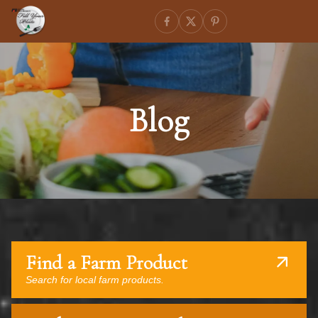
Blog
Find a Farm Product
Search for local farm products.