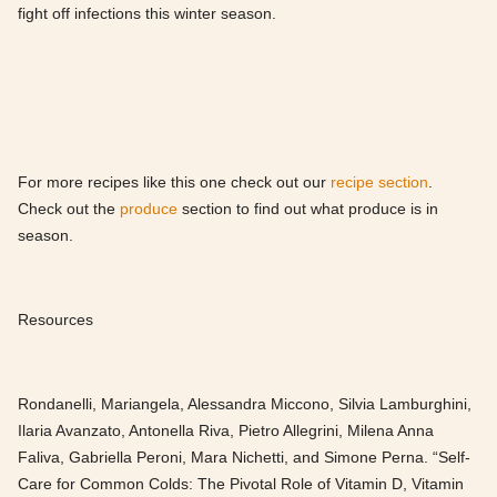
fight off infections this winter season.
For more recipes like this one check out our
recipe section
.
Check out the
produce
section to find out what produce is in
season.
Resources
Rondanelli, Mariangela, Alessandra Miccono, Silvia Lamburghini,
Ilaria Avanzato, Antonella Riva, Pietro Allegrini, Milena Anna
Faliva, Gabriella Peroni, Mara Nichetti, and Simone Perna. “Self-
Care for Common Colds: The Pivotal Role of Vitamin D, Vitamin