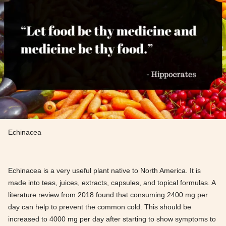
Echinacea
Echinacea is a very useful plant native to North America. It is
made into teas, juices, extracts, capsules, and topical formulas. A
literature review from 2018 found that consuming 2400 mg per
day can help to prevent the common cold. This should be
increased to 4000 mg per day after starting to show symptoms to