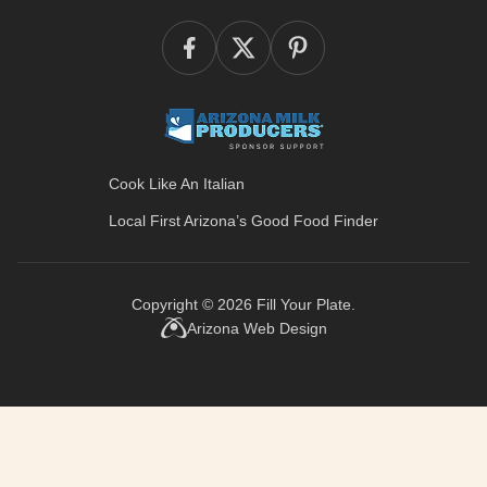
Cook Like An Italian
Local First Arizona’s
Good Food Finder
Copyright © 2026
Fill Your Plate
.
Arizona Web Design