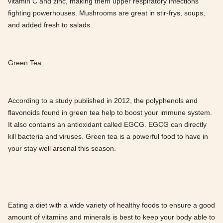
vitamin C and zinc, making them upper respiratory infections
fighting powerhouses. Mushrooms are great in stir-frys, soups,
and added fresh to salads.
Green Tea
According to a study published in 2012, the polyphenols and
flavonoids found in green tea help to boost your immune system.
It also contains an antioxidant called EGCG. EGCG can directly
kill bacteria and viruses. Green tea is a powerful food to have in
your stay well arsenal this season.
Eating a diet with a wide variety of healthy foods to ensure a good
amount of vitamins and minerals is best to keep your body able to