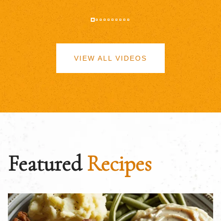
VIEW ALL VIDEOS
Featured
Recipes