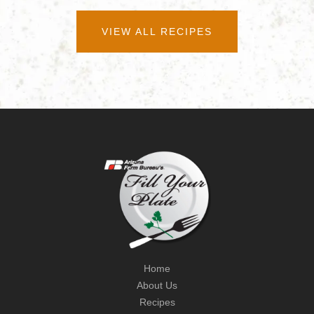
VIEW ALL RECIPES
Home
About Us
Recipes