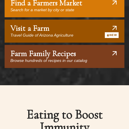
Find a Farmers Market
Search for a market by city or state
Visit a Farm
Travel Guide of Arizona Agriculture
NEW
Farm Family Recipes
Browse hundreds of recipes in our catalog
Eating to Boost
Immunity