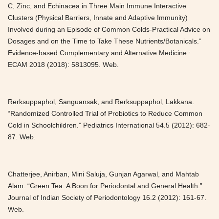
C, Zinc, and Echinacea in Three Main Immune Interactive
Clusters (Physical Barriers, Innate and Adaptive Immunity)
Involved during an Episode of Common Colds-Practical Advice on
Dosages and on the Time to Take These Nutrients/Botanicals.”
Evidence-based Complementary and Alternative Medicine :
ECAM 2018 (2018): 5813095. Web.
Rerksuppaphol, Sanguansak, and Rerksuppaphol, Lakkana.
“Randomized Controlled Trial of Probiotics to Reduce Common
Cold in Schoolchildren.” Pediatrics International 54.5 (2012): 682-
87. Web.
Chatterjee, Anirban, Mini Saluja, Gunjan Agarwal, and Mahtab
Alam. “Green Tea: A Boon for Periodontal and General Health.”
Journal of Indian Society of Periodontology 16.2 (2012): 161-67.
Web.