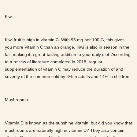
Kiwi
Kiwi fruit is high in vitamin C. With 93 mg per 100 G, this gives
you more Vitamin C than an orange. Kiwi is also in season in the
fall, making it a great-tasting addition to your daily diet. According
to a review of literature completed in 2018, regular
supplementation of vitamin C may reduce the duration of and
severity of the common cold by 8% in adults and 14% in children.
Mushrooms
Vitamin D is known as the sunshine vitamin, but did you know that
mushrooms are naturally high in vitamin D? They also contain