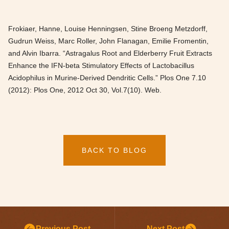
Frokiaer, Hanne, Louise Henningsen, Stine Broeng Metzdorff,
Gudrun Weiss, Marc Roller, John Flanagan, Emilie Fromentin,
and Alvin Ibarra. “Astragalus Root and Elderberry Fruit Extracts
Enhance the IFN-beta Stimulatory Effects of Lactobacillus
Acidophilus in Murine-Derived Dendritic Cells.” Plos One 7.10
(2012): Plos One, 2012 Oct 30, Vol.7(10). Web.
BACK TO BLOG
Previous Post
Next Post