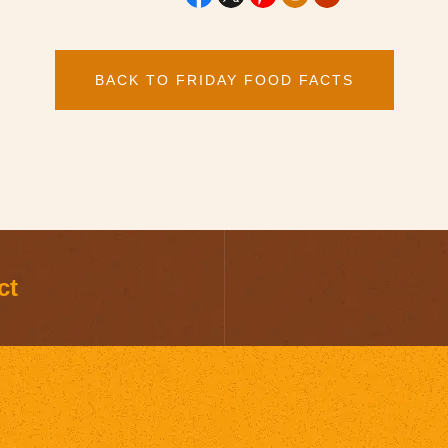
BACK TO FRIDAY FOOD FACTS
ct