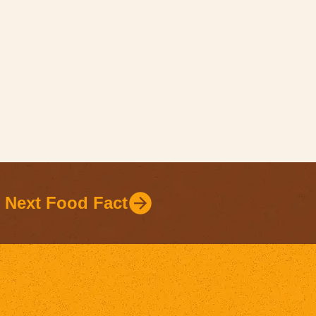
Next Food Fact