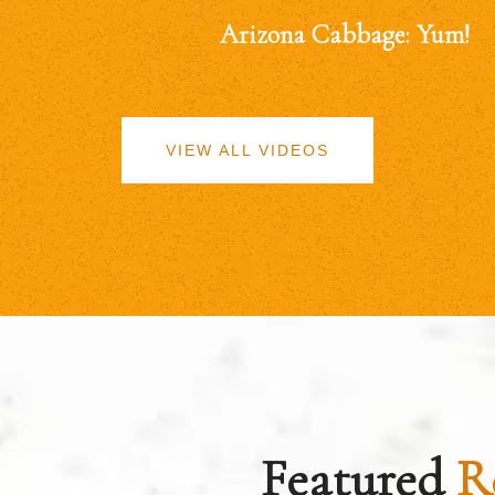
Arizona Cabbage: Yum!
VIEW ALL VIDEOS
Featured
R