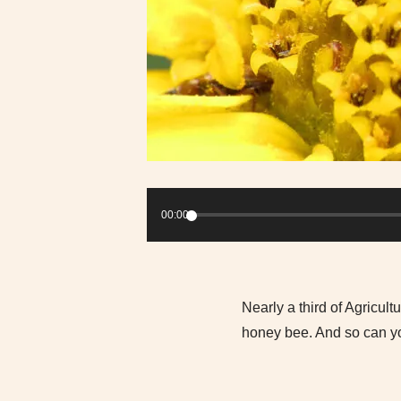
Audio
Player
00:00
Nearly a third of Agricul
honey bee. And so can you