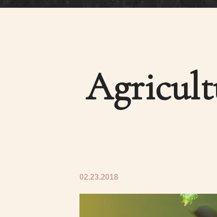
Agricul
02.23.2018