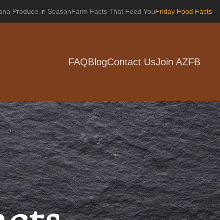
zona Produce in Season
Farm Facts That Feed You
Friday Food Facts
FAQ
Blog
Contact Us
Join AZFB