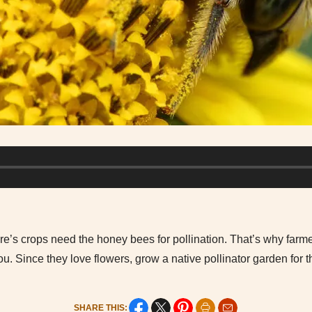
ture’s crops need the honey bees for pollination. That’s why farme
. Since they love flowers, grow a native pollinator garden for 
SHARE THIS: