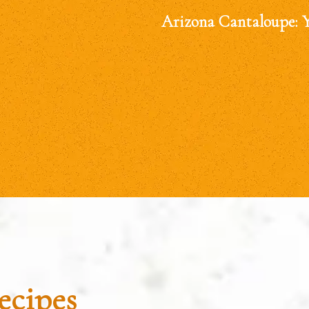
Arizona Cantaloupe: 
ecipes