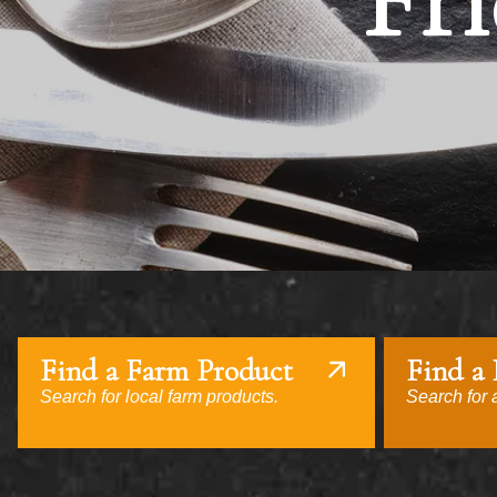
Fri
Find a Farm Product
Find a
Search for local farm products.
Search for a