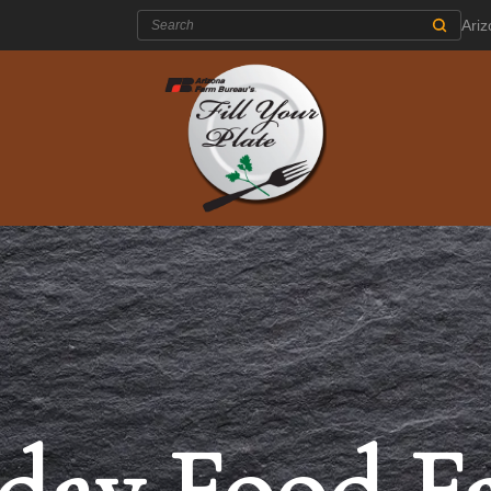
Search:
Ari