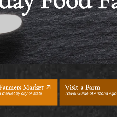
day Food F
 Farmers Market
Visit a Farm
 market by city or state
Travel Guide of Arizona Agri