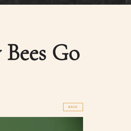
 Bees Go
BACK