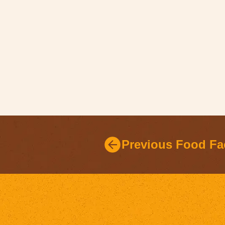
Previous Food Fa