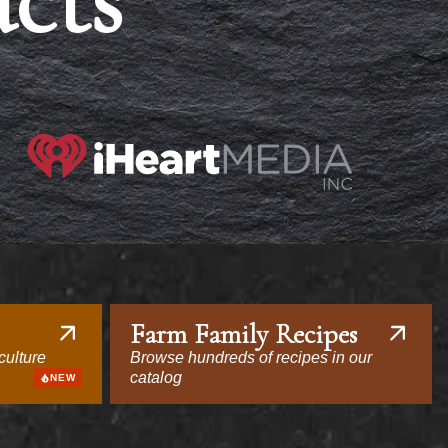
acts
Farm Family Recipes
culture
Browse hundreds of recipes in our
catalog
NEW