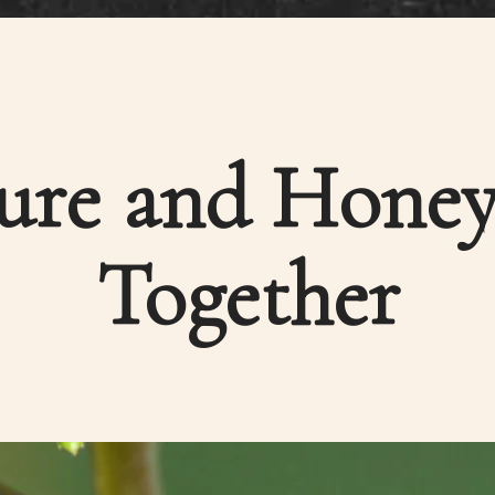
ture and Honey
Together