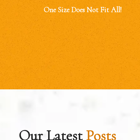
One Size Does Not Fit All!
Our Latest
Posts