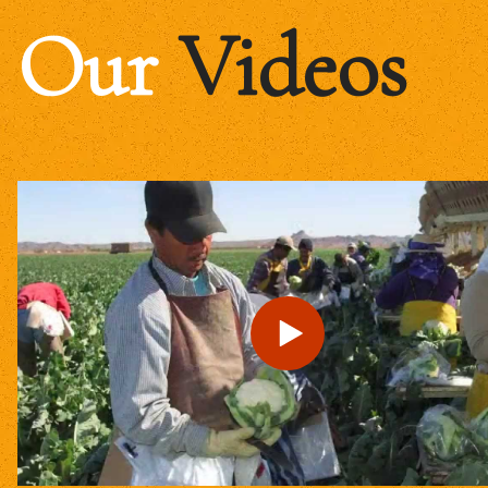
Our
Videos