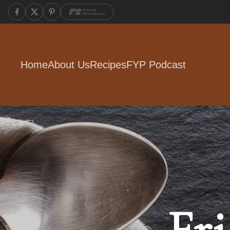
Home
About Us
Recipes
FYP Podcast