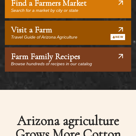
Find a Farmers Market
Search for a market by city or state
Visit a Farm
Travel Guide of Arizona Agriculture
NEW
Farm Family Recipes
Browse hundreds of recipes in our catalog
Arizona agriculture
Grows More Cotton