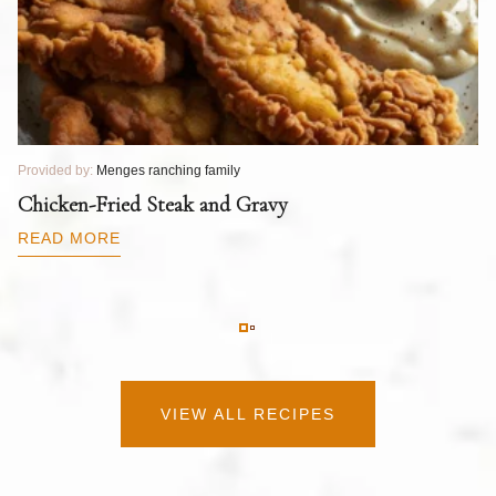
Provided by:
Menges ranching family
Pr
T
Chicken-Fried Steak and Gravy
C
B
READ MORE
R
VIEW ALL RECIPES