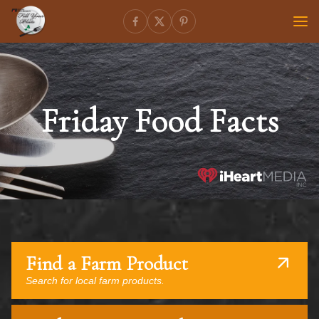
Friday Food Facts
Find a Farm Product
Search for local farm products.