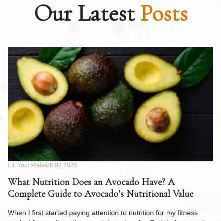
Our Latest
Posts
Fill Your Plate
08.03.2026
Fil
What Nutrition Does an Avocado Have? A
C
Complete Guide to Avocado’s Nutritional Value
W
F
When I first started paying attention to nutrition for my fitness