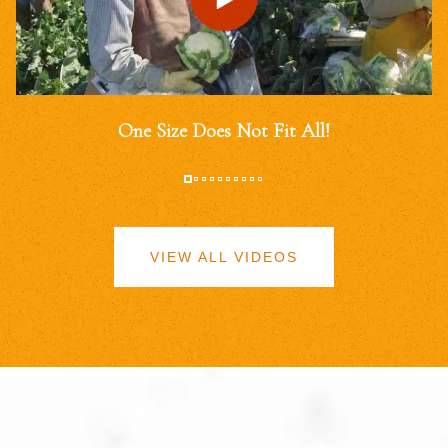
One Size Does Not Fit All!
VIEW ALL VIDEOS