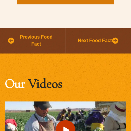
Previous Food
Next Food Fact
Fact
Our
Videos