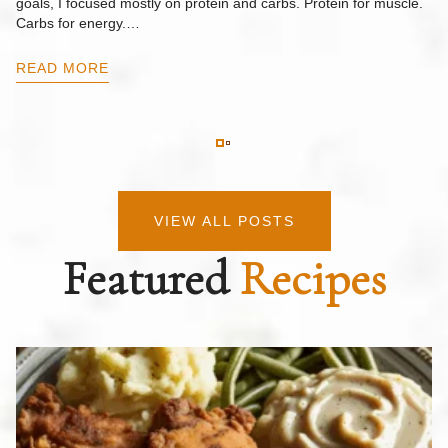
goals, I focused mostly on protein and carbs. Protein for muscle.
Th
Carbs for energy.…
Pi
ow
READ MORE
R
VIEW ALL POSTS
Featured
Recipes