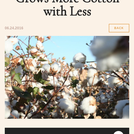
with Less
06.24.2016
BACK
Audio