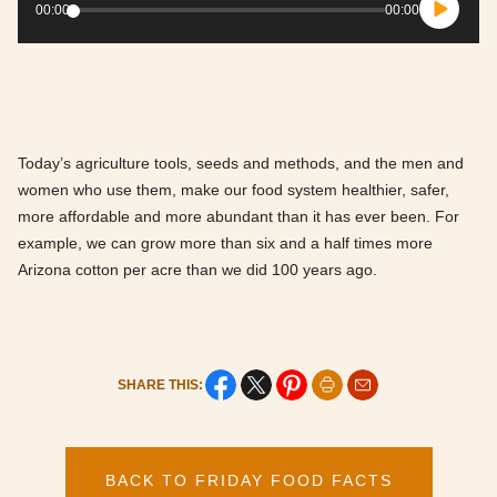
Player
00:00
00:00
Today’s agriculture tools, seeds and methods, and the men and
women who use them, make our food system healthier, safer,
more affordable and more abundant than it has ever been. For
example, we can grow more than six and a half times more
Arizona cotton per acre than we did 100 years ago.
SHARE THIS:
BACK TO FRIDAY FOOD FACTS