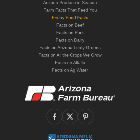
Arizona Produce in Season
Farm Facts That Feed You
Friday Food Facts
Facts on Beef
Facts on Pork
Facts on Dairy
Facts on Arizona Leafy Greens
Facts on All the Crops We Grow
Facts on Alfalfa
Facts on Ag Water