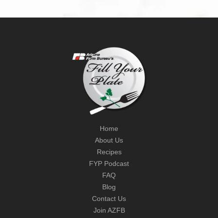
Home
About Us
Recipes
FYP Podcast
FAQ
Blog
Contact Us
Join AZFB