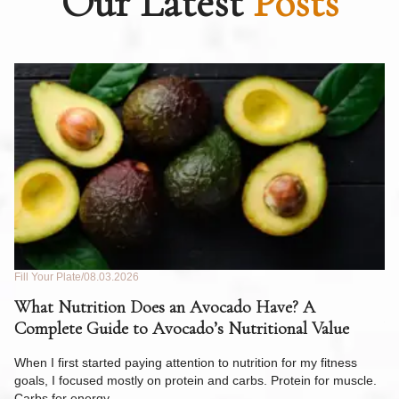
Our Latest
Posts
Fill Your Plate
08.03.2026
Fil
What Nutrition Does an Avocado Have? A
C
Complete Guide to Avocado’s Nutritional Value
W
F
When I first started paying attention to nutrition for my fitness
goals, I focused mostly on protein and carbs. Protein for muscle.
Th
Carbs for energy.…