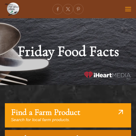
Friday Food Facts
Find a Farm Product
Search for local farm products.