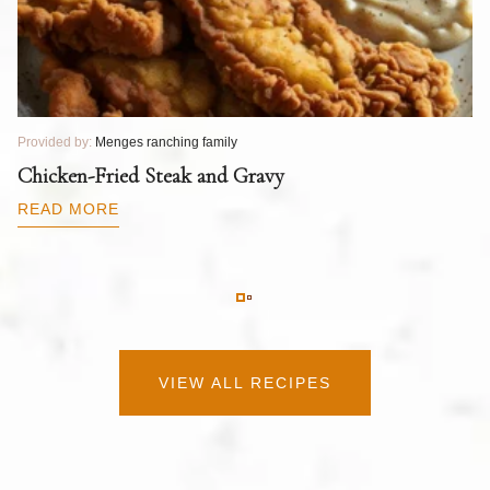
Provided by:
Menges ranching family
Pr
T
Chicken-Fried Steak and Gravy
C
B
READ MORE
R
VIEW ALL RECIPES