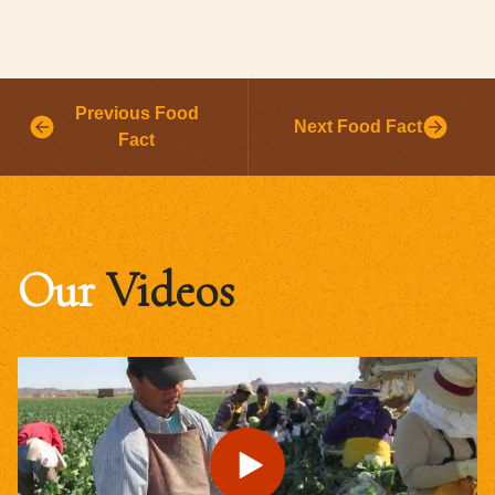
Previous Food
Next Food Fact
Fact
Our
Videos