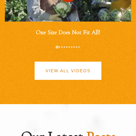
One Size Does Not Fit All!
VIEW ALL VIDEOS