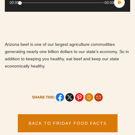
Player
00:00
00:00
Arizona beef is one of our largest agriculture commodities
generating nearly one billion dollars to our state’s economy. So in
addition to keeping you healthy, eat beef and keep our state
economically healthy.
SHARE THIS:
BACK TO FRIDAY FOOD FACTS