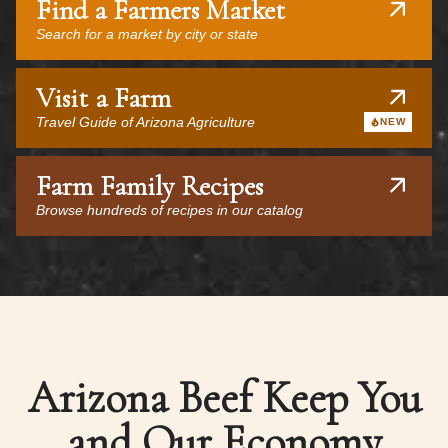
Find a Farmers Market
Search for a market by city or state
Visit a Farm
Travel Guide of Arizona Agriculture
NEW
Farm Family Recipes
Browse hundreds of recipes in our catalog
Arizona Beef Keep You
and Our Economy