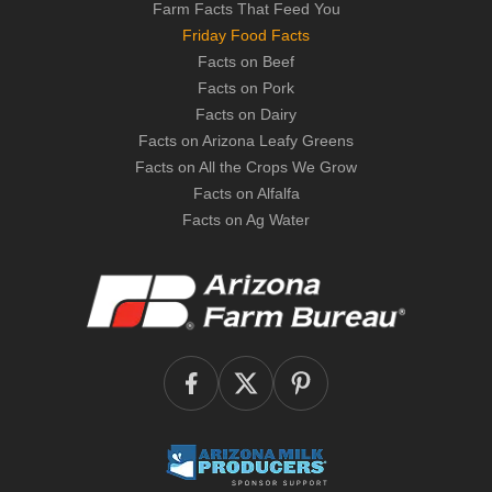
Farm Facts That Feed You
Friday Food Facts
Facts on Beef
Facts on Pork
Facts on Dairy
Facts on Arizona Leafy Greens
Facts on All the Crops We Grow
Facts on Alfalfa
Facts on Ag Water