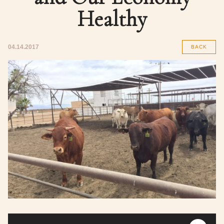
Healthy
04.14.2017
BACK
Audio