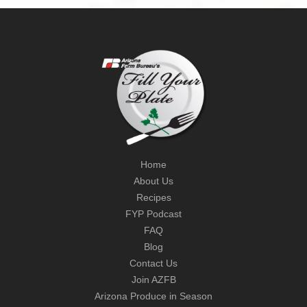
Home
About Us
Recipes
FYP Podcast
FAQ
Blog
Contact Us
Join AZFB
Arizona Produce in Season