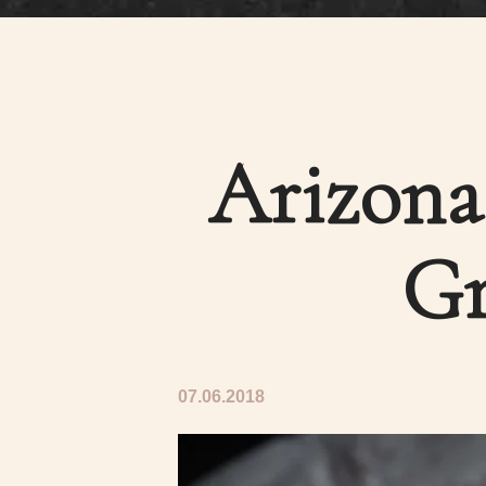
Arizona 
Gr
07.06.2018