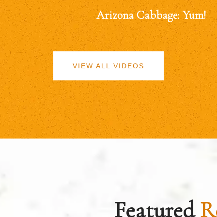
Arizona Cabbage: Yum!
VIEW ALL VIDEOS
Featured
R