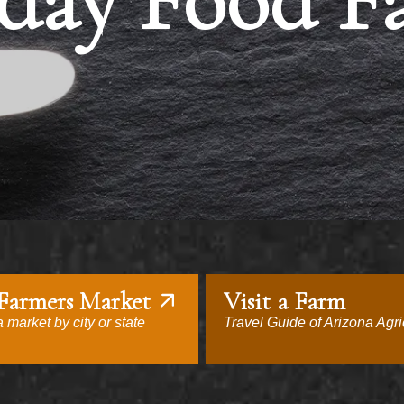
day Food F
 Farmers Market
Visit a Farm
 market by city or state
Travel Guide of Arizona Agri