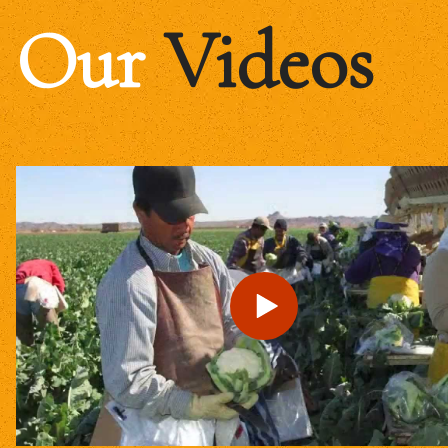
Our
Videos