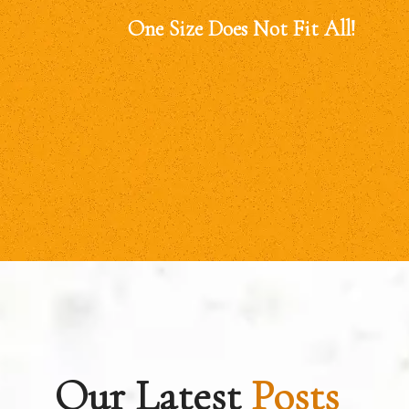
One Size Does Not Fit All!
Our Latest
Posts