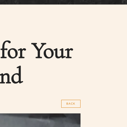
 for Your
end
BACK