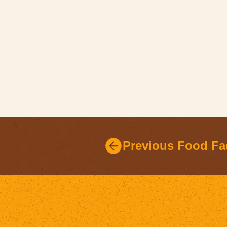
Previous Food Fa