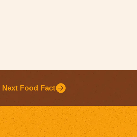
Next Food Fact