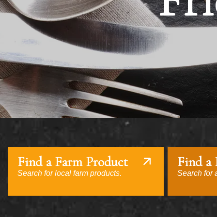
Fri
Find a Farm Product
Find a
Search for local farm products.
Search for a