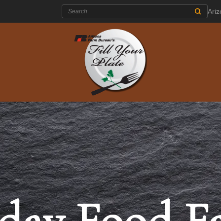
Search:
Ari