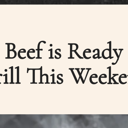
Beef is Ready
ill This Week