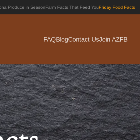
zona Produce in Season
Farm Facts That Feed You
Friday Food Facts
FAQ
Blog
Contact Us
Join AZFB