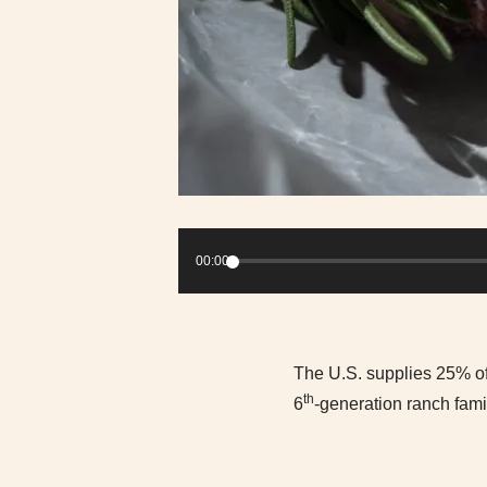
Audio
Player
00:00
The U.S. supplies 25% of 
th
6
-generation ranch fami