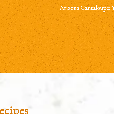
Arizona Cantaloupe: 
ecipes