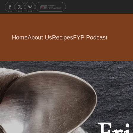
Home
About Us
Recipes
FYP Podcast