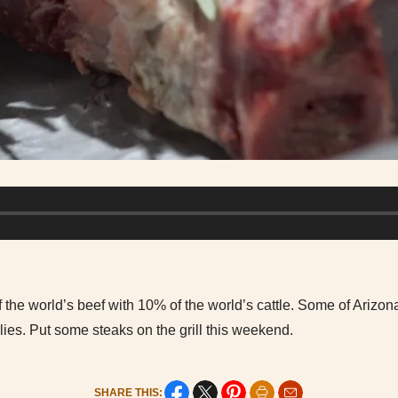
the world’s beef with 10% of the world’s cattle. Some of Arizon
lies. Put some steaks on the grill this weekend.
SHARE THIS: