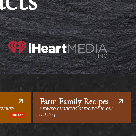
acts
Farm Family Recipes
culture
Browse hundreds of recipes in our
catalog
NEW