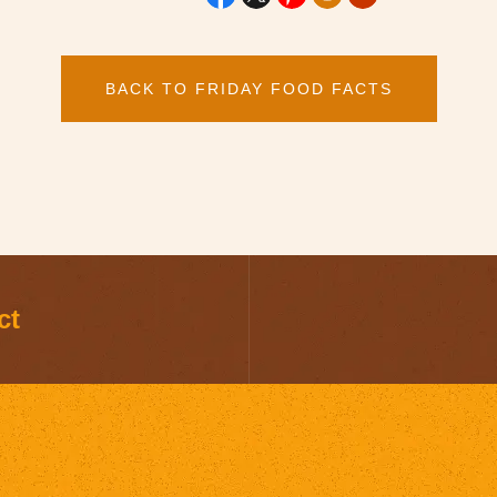
BACK TO FRIDAY FOOD FACTS
ct