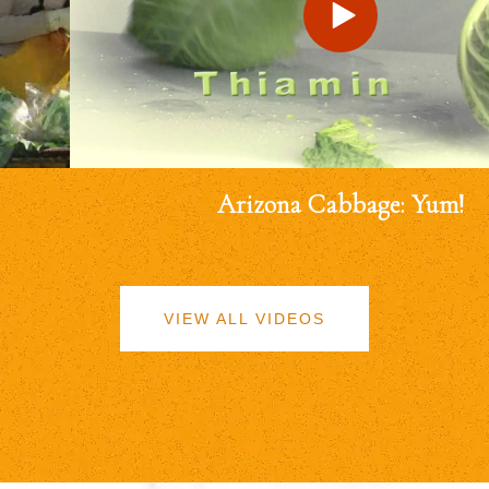
Arizona Cabbage: Yum!
VIEW ALL VIDEOS