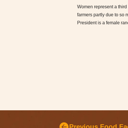
Women represent a third 
farmers partly due to so
President is a female ra
Previous Food Fa