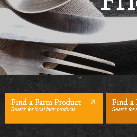
Fri
Find a Farm Product
Find a
Search for local farm products.
Search for a