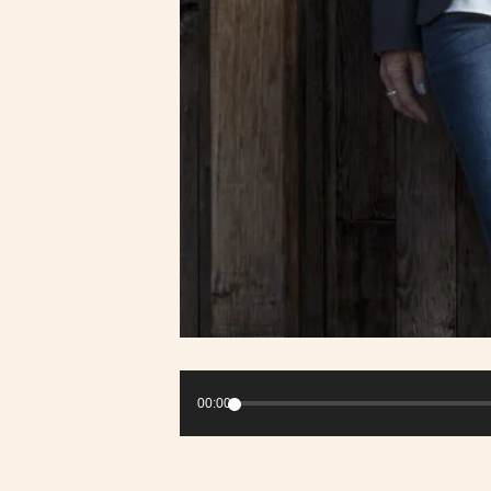
Audio
Player
00:00