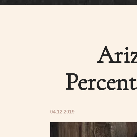
Ariz
Percent
04.12.2019