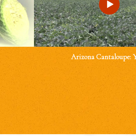
Arizona Cantaloupe: 