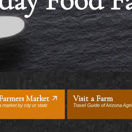
day Food F
 Farmers Market
Visit a Farm
 market by city or state
Travel Guide of Arizona Agri