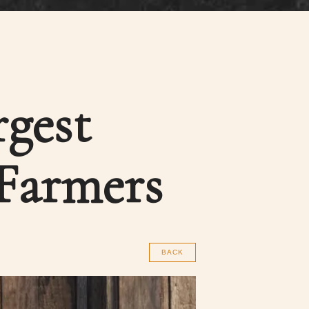
rgest
 Farmers
BACK