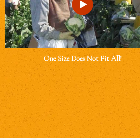
One Size Does Not Fit All!