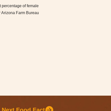
increase
t percentage of female
or
ur Arizona Farm Bureau
decrease
volume.
Next Food Fact