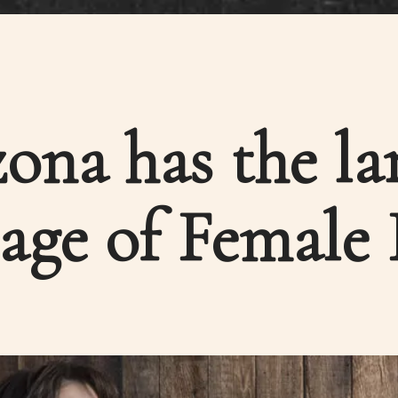
ona has the la
age of Female