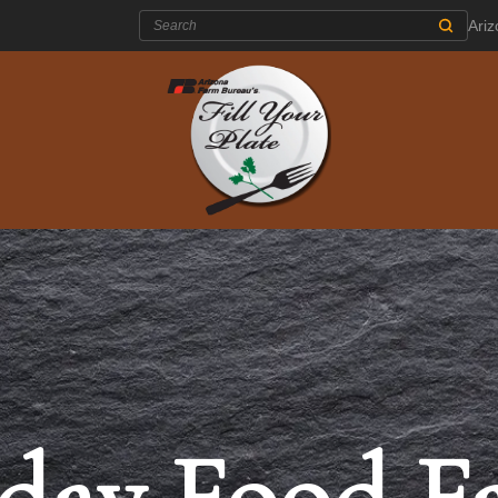
Search:
Ari