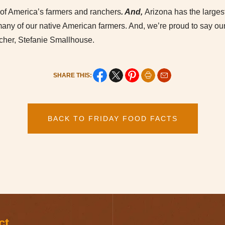
of America’s farmers and ranchers
. And,
Arizona has the larges
 many of our native American farmers. And, we’re proud to say o
ncher, Stefanie Smallhouse.
SHARE THIS:
BACK TO FRIDAY FOOD FACTS
ct