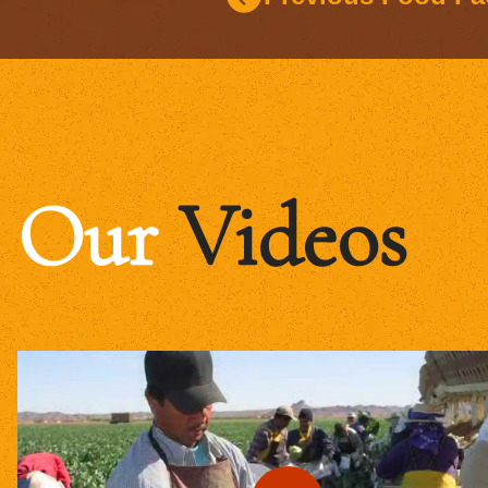
Our
Videos