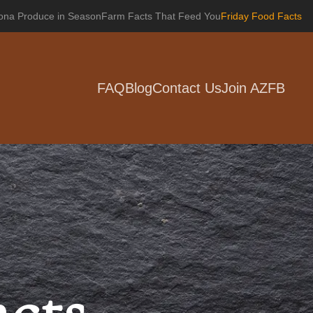
zona Produce in Season
Farm Facts That Feed You
Friday Food Facts
FAQ
Blog
Contact Us
Join AZFB