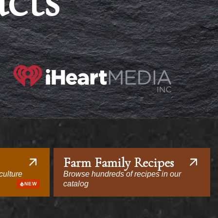
acts
Farm Family Recipes
culture
Browse hundreds of recipes in our
catalog
NEW