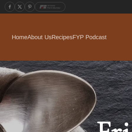
Home
About Us
Recipes
FYP Podcast