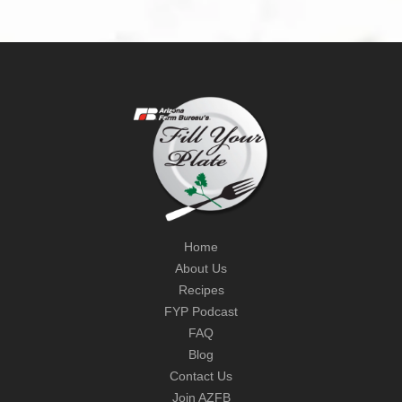
Home
About Us
Recipes
FYP Podcast
FAQ
Blog
Contact Us
Join AZFB