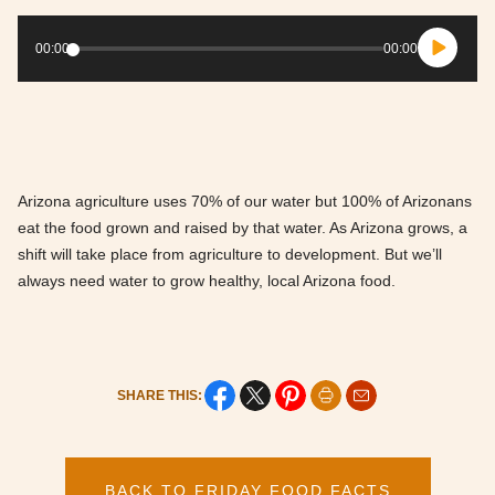
Audio
Player
00:00
00:00
Arizona agriculture uses 70% of our water but 100% of Arizonans
eat the food grown and raised by that water. As Arizona grows, a
shift will take place from agriculture to development. But we’ll
always need water to grow healthy, local Arizona food.
SHARE THIS:
BACK TO FRIDAY FOOD FACTS