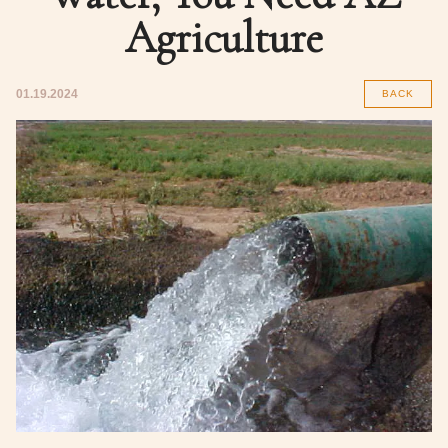
Agriculture
01.19.2024
BACK