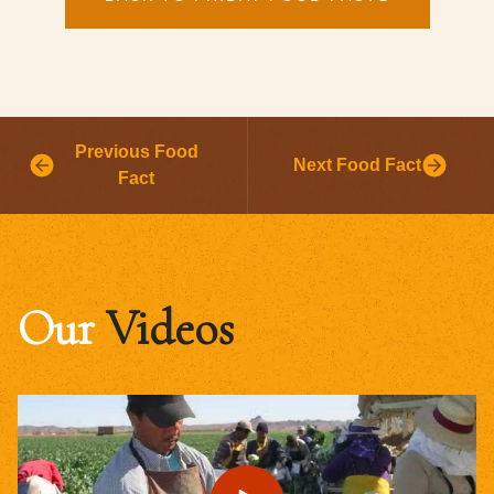
Previous Food
Next Food Fact
Fact
Our
Videos