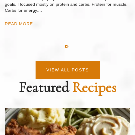
goals, I focused mostly on protein and carbs. Protein for muscle.
Th
Carbs for energy.…
Pi
ow
READ MORE
R
VIEW ALL POSTS
Featured
Recipes