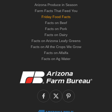
Arizona Produce in Season
Farm Facts That Feed You
Friday Food Facts
Facts on Beef
Facts on Pork
Facts on Dairy
Facts on Arizona Leafy Greens
Facts on All the Crops We Grow
Facts on Alfalfa
Facts on Ag Water