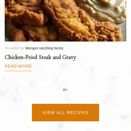
Provided by:
Menges ranching family
Pr
T
Chicken-Fried Steak and Gravy
C
B
READ MORE
R
VIEW ALL RECIPES