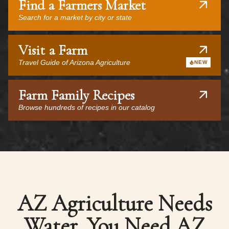
Find a Farmers Market
Search for a market by city or state
Visit a Farm
Travel Guide of Arizona Agriculture
NEW
Farm Family Recipes
Browse hundreds of recipes in our catalog
AZ Agriculture Needs
Water, You Need AZ