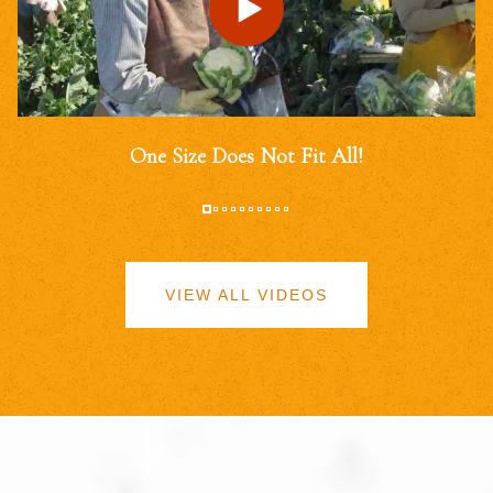
One Size Does Not Fit All!
VIEW ALL VIDEOS