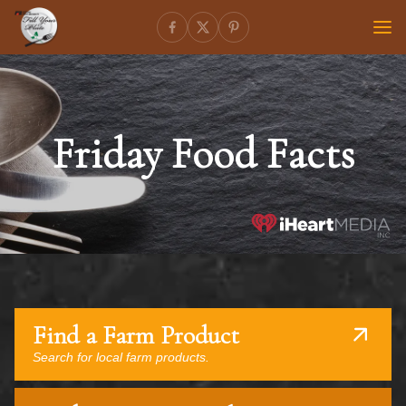
Friday Food Facts
Find a Farm Product
Search for local farm products.