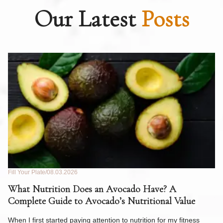
Our Latest
Posts
Fill Your Plate
08.03.2026
Fil
What Nutrition Does an Avocado Have? A
C
Complete Guide to Avocado’s Nutritional Value
W
F
When I first started paying attention to nutrition for my fitness