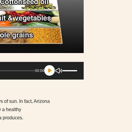
Use
00:00
Up/Down
Arrow
keys
to
increase
s of sun. In fact, Arizona
or
w a healthy
decrease
na produces.
volume.