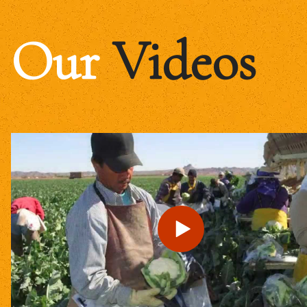
Our
Videos