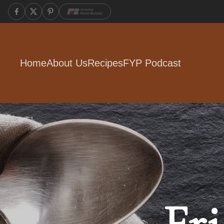
Home
About Us
Recipes
FYP Podcast