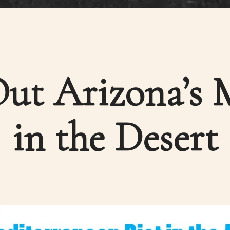
ut Arizona’s 
in the Desert