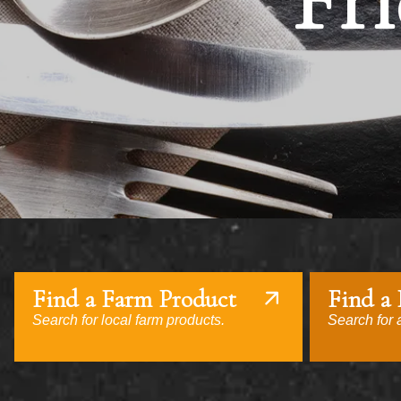
Fri
Find a Farm Product
Find a
Search for local farm products.
Search for a