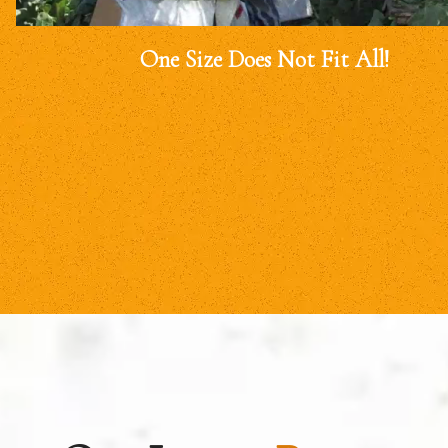
One Size Does Not Fit All!