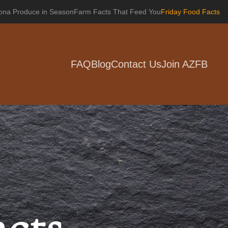
zona Produce in Season
Farm Facts That Feed You
Friday Food Facts
FAQ
Blog
Contact Us
Join AZFB