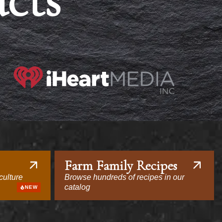
acts
Farm Family Recipes
culture
Browse hundreds of recipes in our
catalog
NEW