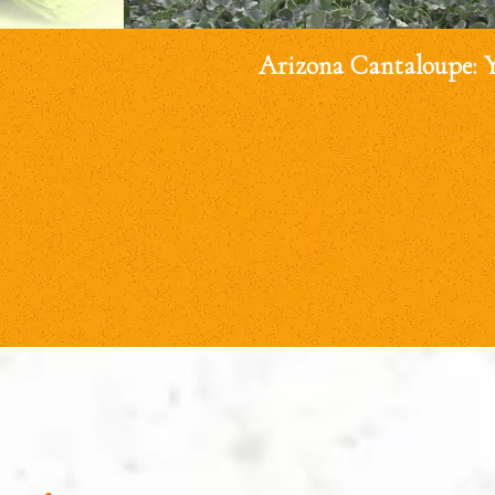
Arizona Cantaloupe: 