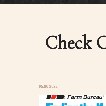
Check O
05.06.2022