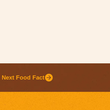
Next Food Fact