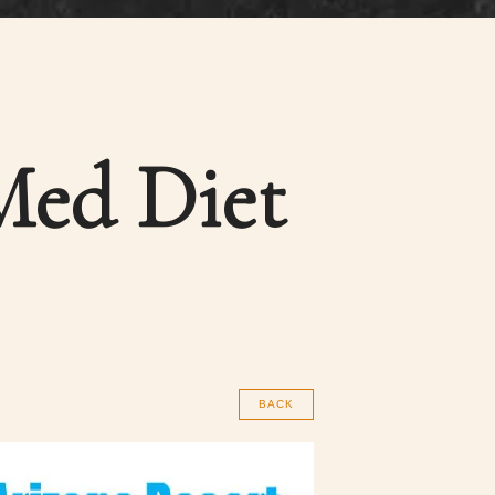
Med Diet
BACK