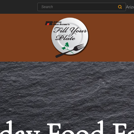
Search:
Ari