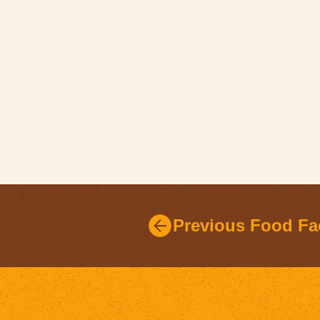
Previous Food Fa