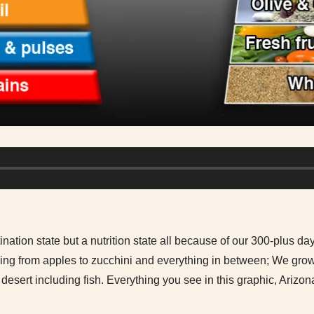
ination state but a nutrition state all because of our 300-plus day
hing from apples to zucchini and everything in between; We gro
 desert including fish. Everything you see in this graphic, Arizo