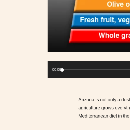
Audio
Player
00:00
Arizona is not only a dest
agriculture grows everyt
Mediterranean diet in the