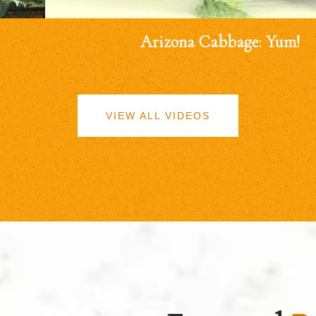
Arizona Cabbage: Yum!
VIEW ALL VIDEOS