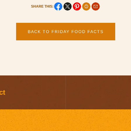
SHARE THIS:
BACK TO FRIDAY FOOD FACTS
ct