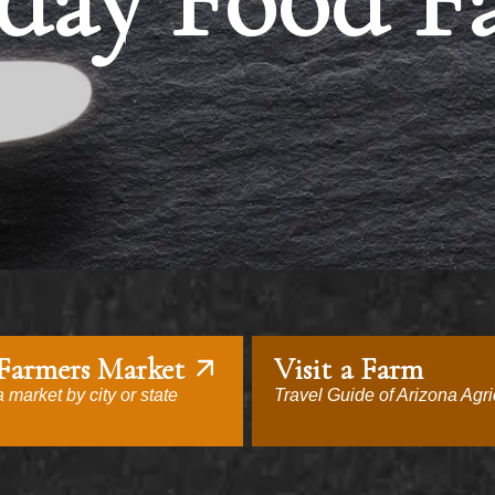
day Food F
 Farmers Market
Visit a Farm
 market by city or state
Travel Guide of Arizona Agri